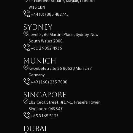
17 Hanover Square, Mayfair, London
W1S 1BN
+44 (0)7885 482743
Sydney
Level 3, 60 Martin, Place, Sydney, New
South Wales 2000
+61 2 9052 4936
Munich
Knoebelstraße 36 80538 Munich /
Germany
+49 (160) 235 7000
Singapore
182 Cecil Street, #17-1, Frasers Tower,
Singapore 069547
+65 3165 5123
Dubai