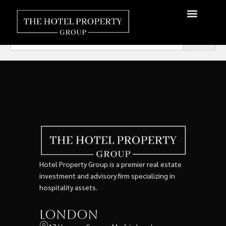
Search Test
About Us
Hotels Available
Contact Us
Search
for:
Hotel Property Group is a premier real estate
investment and advisory firm specializing in
hospitality assets.
London