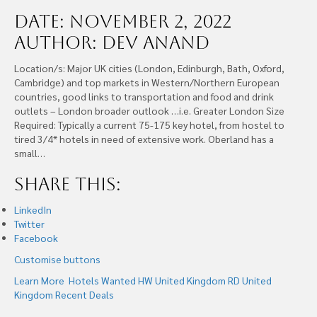
Date: November 2, 2022
Author: Dev Anand
Location/s: Major UK cities (London, Edinburgh, Bath, Oxford,
Cambridge) and top markets in Western/Northern European
countries, good links to transportation and food and drink
outlets – London broader outlook …i.e. Greater London Size
Required: Typically a current 75-175 key hotel, from hostel to
tired 3/4* hotels in need of extensive work. Oberland has a
small…
Share this:
LinkedIn
Twitter
Facebook
Customise buttons
Learn More
Hotels Wanted
HW United Kingdom
RD United
Kingdom
Recent Deals