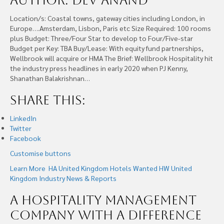
Author: Dev Anand
Location/s: Coastal towns, gateway cities including London, in
Europe….Amsterdam, Lisbon, Paris etc Size Required: 100 rooms
plus Budget: Three/Four Star to develop to Four/Five-star
Budget per Key: TBA Buy/Lease: With equity fund partnerships,
Wellbrook will acquire or HMA The Brief: Wellbrook Hospitality hit
the industry press headlines in early 2020 when PJ Kenny,
Shanathan Balakrishnan…
Share this:
LinkedIn
Twitter
Facebook
Customise buttons
Learn More
HA United Kingdom
Hotels Wanted
HW United
Kingdom
Industry News & Reports
A Hospitality Management
Company With A Difference