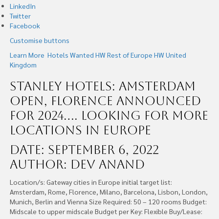
LinkedIn
Twitter
Facebook
Customise buttons
Learn More
Hotels Wanted
HW Rest of Europe
HW United
Kingdom
Stanley Hotels: Amsterdam
Open, Florence Announced
for 2024…. Looking For More
Locations In Europe
Date: September 6, 2022
Author: Dev Anand
Location/s: Gateway cities in Europe initial target list:
Amsterdam, Rome, Florence, Milano, Barcelona, Lisbon, London,
Munich, Berlin and Vienna Size Required: 50 – 120 rooms Budget:
Midscale to upper midscale Budget per Key: Flexible Buy/Lease: