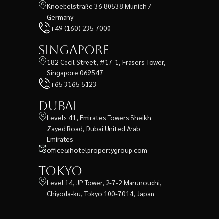
Knoebelstraße 36 80538 Munich /
Germany
+49 (160) 235 7000
Singapore
182 Cecil Street, #17-1, Frasers Tower,
Singapore 069547
+65 3165 5123
Dubai
Levels 41, Emirates Towers Sheikh
Zayed Road, Dubai United Arab
Emirates
office@hotelpropertygroup.com
Tokyo
Level 14, JP Tower, 2-7-2 Marunouchi,
Chiyoda-ku, Tokyo 100-7014, Japan