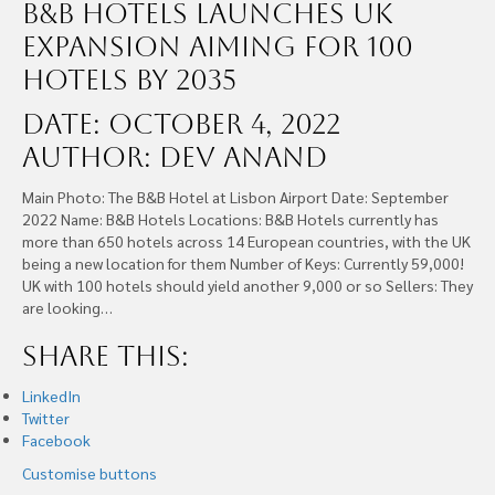
B&B Hotels Launches UK
Expansion Aiming For 100
Hotels By 2035
Date: October 4, 2022
Author: Dev Anand
Main Photo: The B&B Hotel at Lisbon Airport Date: September
2022 Name: B&B Hotels Locations: B&B Hotels currently has
more than 650 hotels across 14 European countries, with the UK
being a new location for them Number of Keys: Currently 59,000!
UK with 100 hotels should yield another 9,000 or so Sellers: They
are looking…
Share this:
LinkedIn
Twitter
Facebook
Customise buttons