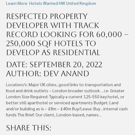
Learn More
Hotels Wanted
HW United Kingdom
Respected Property
Developer With Track
Record Looking For 60,000 –
250,000 SQF Hotels To
Develop as Residential
Date: September 20, 2022
Author: Dev Anand
Location/s: Major UK cities, good links to transportation and
food and drink outlets – London broader outlook …i.e. Greater
London Size Required: Typically a current 125-550 key hotel, or
better still aparthotel or serviced apartments Budget: Land
and/or building as is – £8m – £40m Buy/Lease: Buy…internal cash
funds The Brief: Our client, London-based, names…
Share this: