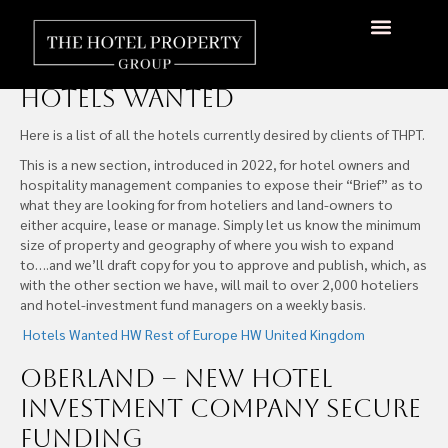
Hotels Wanted
About Us
Hotels Available
Contact Us
Hotels Wanted
Here is a list of all the hotels currently desired by clients of THPT.
This is a new section, introduced in 2022, for hotel owners and
hospitality management companies to expose their “Brief” as to
what they are looking for from hoteliers and land-owners to
either acquire, lease or manage. Simply let us know the minimum
size of property and geography of where you wish to expand
to….and we’ll draft copy for you to approve and publish, which, as
with the other section we have, will mail to over 2,000 hoteliers
and hotel-investment fund managers on a weekly basis.
Hotels Wanted
HW Rest of Europe
HW United Kingdom
Oberland – New Hotel
Investment Company Secure
Funding