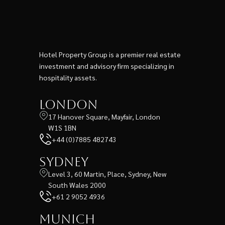
Hotel Property Group is a premier real estate
investment and advisory firm specializing in
hospitality assets.
London
17 Hanover Square, Mayfair, London
W1S 1BN
+44 (0)7885 482743
Sydney
Level 3, 60 Martin, Place, Sydney, New
South Wales 2000
+61 2 9052 4936
Munich