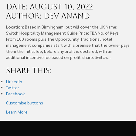
Date: August 10, 2022
Author: Dev Anand
Location: Based in Birmingham, but will cover the UK Name:
Switch Hospitality Management Guide Price: TBA No. of Keys:
From 100 rooms plus The Opportunity: Traditional hotel
management companies start with a premise that the owner pays
them the initial fee, before any profit is declared, with an
additional incentive fee based on profit-share. Switch…
Share this:
LinkedIn
Twitter
Facebook
Customise buttons
Learn More