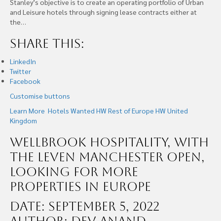
Stanley’s objective is to create an operating portfolio of Urban
and Leisure hotels through signing lease contracts either at
the…
Share this:
LinkedIn
Twitter
Facebook
Customise buttons
Learn More
Hotels Wanted
HW Rest of Europe
HW United
Kingdom
Wellbrook Hospitality, With
The LEVEN Manchester Open,
Looking For More
Properties in Europe
Date: September 5, 2022