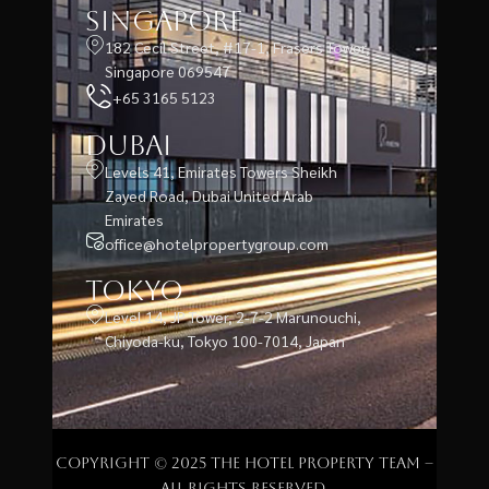
Singapore
182 Cecil Street, #17-1, Frasers Tower,
Singapore 069547
+65 3165 5123
Dubai
Levels 41, Emirates Towers Sheikh
Zayed Road, Dubai United Arab
Emirates
office@hotelpropertygroup.com
Tokyo
Level 14, JP Tower, 2-7-2 Marunouchi,
Chiyoda-ku, Tokyo 100-7014, Japan
Copyright © 2025 The Hotel Property Team –
All rights reserved.