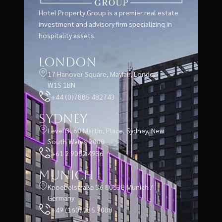
Hotel Property Group is a premier real estate
investment and advisory firm specializing in
hospitality assets.
London
17 Hanover Square, Mayfair, London
W1S 1BN
+44 (0)7885 482743
Sydney
Level 3, 60 Martin, Place, Sydney, New
South Wales 2000
+61 2 9052 4936
Munich
Knoebelstraße 36 80538 Munich /
Germany
+49 (160) 235 7000