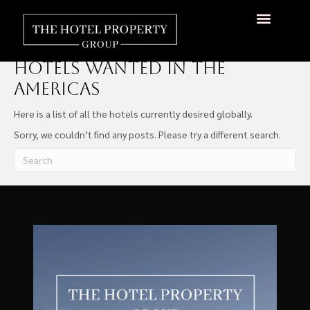
Hotels Wanted Global
Hotels Wanted In The
Americas
Here is a list of all the hotels currently desired globally.
Sorry, we couldn’t find any posts. Please try a different search.