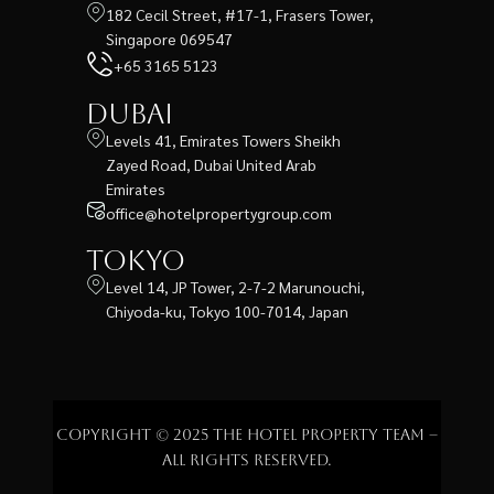
182 Cecil Street, #17-1, Frasers Tower,
Singapore 069547
+65 3165 5123
Dubai
Levels 41, Emirates Towers Sheikh
Zayed Road, Dubai United Arab
Emirates
office@hotelpropertygroup.com
Tokyo
Level 14, JP Tower, 2-7-2 Marunouchi,
Chiyoda-ku, Tokyo 100-7014, Japan
Copyright © 2025 The Hotel Property Team –
All rights reserved.