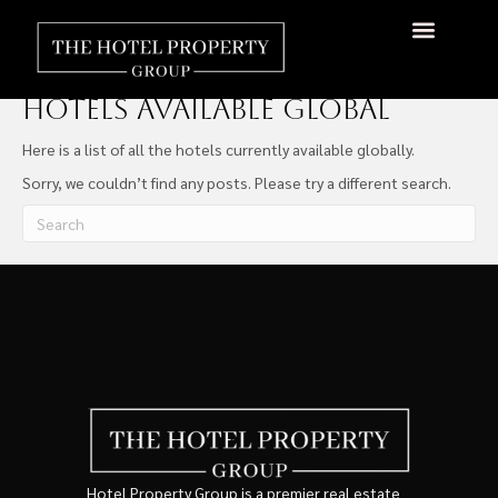
Hotels Available Global
About Us
Hotels Available
Contact Us
Hotels Available Global
Here is a list of all the hotels currently available globally.
Sorry, we couldn’t find any posts. Please try a different search.
Hotel Property Group is a premier real estate