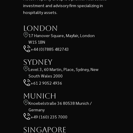
investment and advisory firm specializing in
hospitality assets.
London
17 Hanover Square, Mayfair, London
W1S 1BN
+44 (0)7885 482743
Sydney
Level 3, 60 Martin, Place, Sydney, New
South Wales 2000
+61 2 9052 4936
Munich
Knoebelstraße 36 80538 Munich /
Germany
+49 (160) 235 7000
Singapore