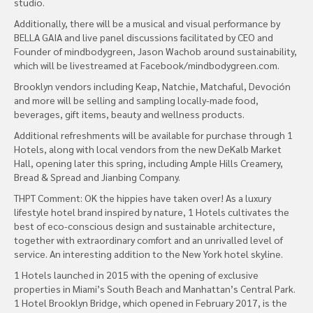
studio.
Additionally, there will be a musical and visual performance by
BELLA GAIA and live panel discussions facilitated by CEO and
Founder of mindbodygreen, Jason Wachob around sustainability,
which will be livestreamed at Facebook/mindbodygreen.com.
Brooklyn vendors including Keap, Natchie, Matchaful, Devoción
and more will be selling and sampling locally-made food,
beverages, gift items, beauty and wellness products.
Additional refreshments will be available for purchase through 1
Hotels, along with local vendors from the new DeKalb Market
Hall, opening later this spring, including Ample Hills Creamery,
Bread & Spread and Jianbing Company.
THPT Comment: OK the hippies have taken over! As a luxury
lifestyle hotel brand inspired by nature, 1 Hotels cultivates the
best of eco-conscious design and sustainable architecture,
together with extraordinary comfort and an unrivalled level of
service. An interesting addition to the New York hotel skyline.
1 Hotels launched in 2015 with the opening of exclusive
properties in Miami’s South Beach and Manhattan’s Central Park.
1 Hotel Brooklyn Bridge, which opened in February 2017, is the