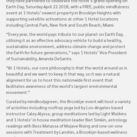
they have partnered to celebrate the hotel’s grand opening on
Earth Day, Saturday April 22 2018, with a FREE, public mindfulness
event at 1 Hotels’ newest property in Brooklyn Heights with
supporting satellite activations at other 1 Hotel locations
including Central Park, New York and South Beach, Miami.
“Every year, the world pays tribute to our planet on Earth Day,
utilising it as an effective advocacy vehicle to build a healthy,
sustainable environment, address climate change and protect
the Earth for future generations,” says 1 Hotels’ Vice President
of Sustainability, Amanda DeSantis.
“At 1 Hotels, our core philosophy is that the world around us is
beautiful and we want to keep it that way, so it was a natural
alignment for us to host this nationwide first event that
facilitates awareness of the world’s largest environmental
movement.”
Curated by mindbodygreen, the Brooklyn event will host a variety
of activities including rooftop yoga led by Los-Angeles based
instructor Caley Alyssa, group meditations led by Light Watkins
and 1 Hotels’ in house meditation leader Biet Simkin, astrology
readings with Bess Matassa of Mojave Rising and one-on-one
sessions with Treatment by Lanshin, a Brooklyn-based wellness