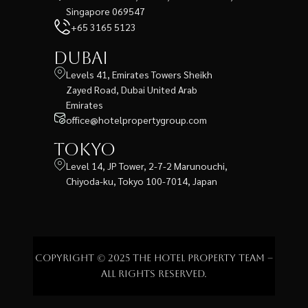
Singapore 069547
+65 3165 5123
Dubai
Levels 41, Emirates Towers Sheikh
Zayed Road, Dubai United Arab
Emirates
office@hotelpropertygroup.com
Tokyo
Level 14, JP Tower, 2-7-2 Marunouchi,
Chiyoda-ku, Tokyo 100-7014, Japan
Copyright © 2025 The Hotel Property Team –
All rights reserved.