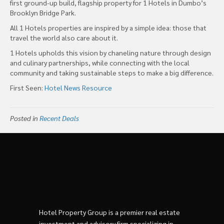
first ground-up build, flagship property for 1 Hotels in Dumbo’s
Brooklyn Bridge Park.
All 1 Hotels properties are inspired by a simple idea: those that
travel the world also care about it.
1 Hotels upholds this vision by chaneling nature through design
and culinary partnerships, while connecting with the local
community and taking sustainable steps to make a big difference.
First Seen:
Hotel News Resource
Posted in
Recent Deals
Hotel Property Group is a premier real estate
investment and advisory firm specializing in