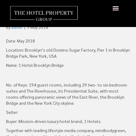
1 Hotel Brooklyn Bridge
Opens 2018
About Us
Hotels Available
Contact Us
By
admin
|
9 May 2018
Date: May 2018
Location: Brooklyn’s old Domino Sugar Factory, Pier 1 in Brooklyn
Bridge Park, New York, USA
Name: 1 Hotel Brooklyn Bridge
No. of Keys: 194 guest rooms, including 29 two- to six-bedroom
suites and The Riverhouse, its Presidential Suite, with most
rooms offering panoramic views of the East River, the Brooklyn
Bridge and the New York City skyline.
Seller:
Buyer: Mission-driven luxury hotel brand, 1 Hotels.
Together with leading lifestyle media company, mindbodygreen,