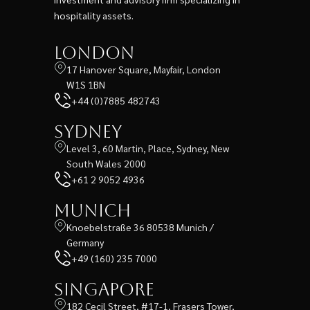
hospitality assets.
London
17 Hanover Square, Mayfair, London
W1S 1BN
+44 (0)7885 482743
Sydney
Level 3, 60 Martin, Place, Sydney, New
South Wales 2000
+61 2 9052 4936
Munich
Knoebelstraße 36 80538 Munich /
Germany
+49 (160) 235 7000
Singapore
182 Cecil Street, #17-1, Frasers Tower,