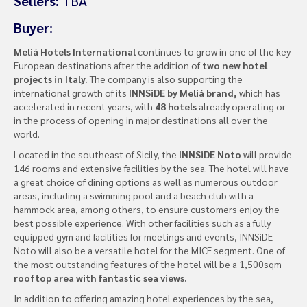
Sellers:
TBA
Buyer:
Meliá Hotels International
continues to grow in one of the key
European destinations after the addition of
two new hotel
projects in Italy.
The company is also supporting the
international growth of its
INNSiDE by Meliá brand,
which has
accelerated in recent years, with
48 hotels
already operating or
in the process of opening in major destinations all over the
world.
Located in the southeast of Sicily, the
INNSiDE Noto
will provide
146 rooms and extensive facilities by the sea. The hotel will have
a great choice of dining options as well as numerous outdoor
areas, including a swimming pool and a beach club with a
hammock area, among others, to ensure customers enjoy the
best possible experience. With other facilities such as a fully
equipped gym and facilities for meetings and events, INNSiDE
Noto will also be a versatile hotel for the MICE segment. One of
the most outstanding features of the hotel will be a 1,500sqm
rooftop area with fantastic sea views.
In addition to offering amazing hotel experiences by the sea,