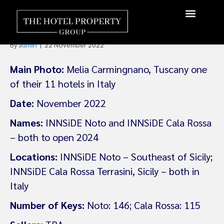
Melia Adds Two INNSiDE
Hotels In Sicily
About Us
Hotels Available
Contact Us
By
admin
|
22 November 2022
Main Photo:
Melia Carmingnano, Tuscany one
of their 11 hotels in Italy
Date:
November 2022
Names:
INNSiDE Noto and INNSiDE Cala Rossa
– both to open 2024
Locations:
INNSiDE Noto – Southeast of Sicily;
INNSiDE Cala Rossa Terrasini, Sicily – both in
Italy
Number of Keys:
Noto: 146; Cala Rossa: 115