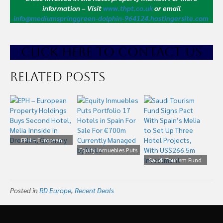
information – Visit
www.thpt.co.uk
or email
info@mediumspringgreen-dolphin-964124.hostingersite.com
CLICK HE
RE TO CONTACT US
Related Posts
EPH – European
Property Holdings Buys
Equity Inmuebles Puts
Second Hotel, Melia
Portfolio 17 Hotels in
Saudi Tourism Fund
Innside in Dresden,
Spain For Sale For
Signs Pact With Spain’s
Germany
€700m Currently
Melia to Set Up Three
Posted in
RD Europe
,
Recent Deals
Managed by Melia
Hotel Projects, With
US$266.5m Investment