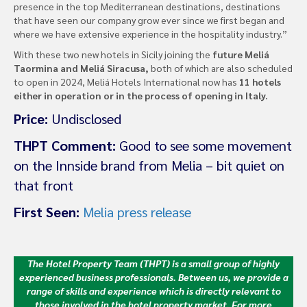
presence in the top Mediterranean destinations, destinations
that have seen our company grow ever since we first began and
where we have extensive experience in the hospitality industry.”
With these two new hotels in Sicily joining the
future Meliá
Taormina and Meliá Siracusa,
both of which are also scheduled
to open in 2024, Meliá Hotels International now has
11 hotels
either in operation or in the process of opening in Italy. ​
Price:
Undisclosed
THPT Comment:
Good to see some movement
on the Innside brand from Melia – bit quiet on
that front
First Seen:
Melia press release
The Hotel Property Team (THPT) is a small group of highly
experienced business professionals. Between us, we provide a
range of skills and experience which is directly relevant to
those involved in the hotel property market.
For more