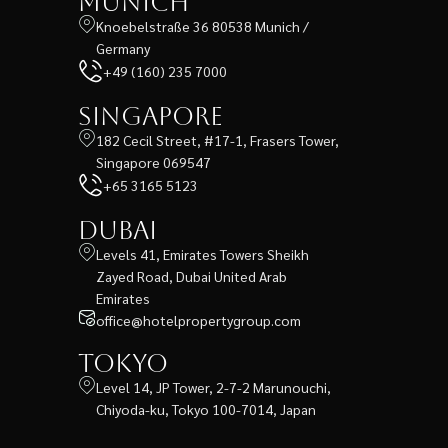
Munich
Knoebelstraße 36 80538 Munich /
Germany
+49 (160) 235 7000
Singapore
182 Cecil Street, #17-1, Frasers Tower,
Singapore 069547
+65 3165 5123
Dubai
Levels 41, Emirates Towers Sheikh
Zayed Road, Dubai United Arab
Emirates
office@hotelpropertygroup.com
Tokyo
Level 14, JP Tower, 2-7-2 Marunouchi,
Chiyoda-ku, Tokyo 100-7014, Japan