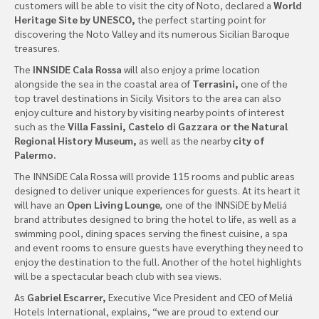
customers will be able to visit the city of Noto, declared a
World
Heritage Site by UNESCO,
the perfect starting point for
discovering the Noto Valley and its numerous Sicilian Baroque
treasures.
The
INNSIDE Cala Rossa
will also enjoy a prime location
alongside the sea in the coastal area of
Terrasini,
one of the
top travel destinations in Sicily. Visitors to the area can also
enjoy culture and history by visiting nearby points of interest
such as the
Villa Fassini, Castelo di Gazzara or the Natural
Regional History Museum,
as well as the nearby
city of
Palermo.
The INNSiDE Cala Rossa will provide 115 rooms and public areas
designed to deliver unique experiences for guests. At its heart it
will have an
Open Living Lounge
,
one of the INNSiDE by Meliá
brand attributes designed to bring the hotel to life, as well as a
swimming pool, dining spaces serving the finest cuisine, a spa
and event rooms to ensure guests have everything they need to
enjoy the destination to the full. Another of the hotel highlights
will be a spectacular beach club with sea views.
As
Gabriel Escarrer,
Executive Vice President and CEO of Meliá
Hotels International, explains, “we are proud to extend our