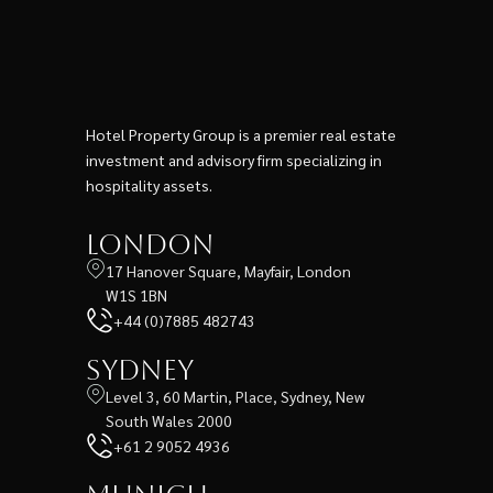
Hotel Property Group is a premier real estate
investment and advisory firm specializing in
hospitality assets.
London
17 Hanover Square, Mayfair, London
W1S 1BN
+44 (0)7885 482743
Sydney
Level 3, 60 Martin, Place, Sydney, New
South Wales 2000
+61 2 9052 4936