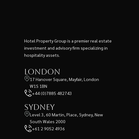
Hotel Property Group is a premier real estate
investment and advisory firm specializing in
hospitality assets.
London
17 Hanover Square, Mayfair, London
W1S 1BN
+44 (0)7885 482743
Sydney
Level 3, 60 Martin, Place, Sydney, New
South Wales 2000
+61 2 9052 4936