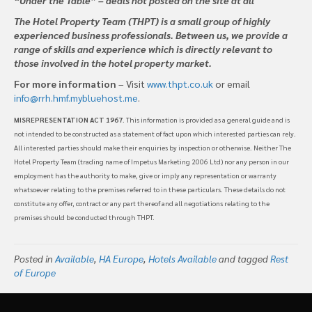
The Hotel Property Team (THPT) is a small group of highly
experienced business professionals. Between us, we provide a
range of skills and experience which is directly relevant to
those involved in the hotel property market.
For more information
– Visit
www.thpt.co.uk
or email
info@rrh.hmf.mybluehost.me
.
MISREPRESENTATION ACT 1967
. This information is provided as a general guide and is
not intended to be constructed as a statement of fact upon which interested parties can rely.
All interested parties should make their enquiries by inspection or otherwise. Neither The
Hotel Property Team (trading name of Impetus Marketing 2006 Ltd) nor any person in our
employment has the authority to make, give or imply any representation or warranty
whatsoever relating to the premises referred to in these particulars. These details do not
constitute any offer, contract or any part thereof and all negotiations relating to the
premises should be conducted through THPT.
Posted in
Available
,
HA Europe
,
Hotels Available
and tagged
Rest
of Europe