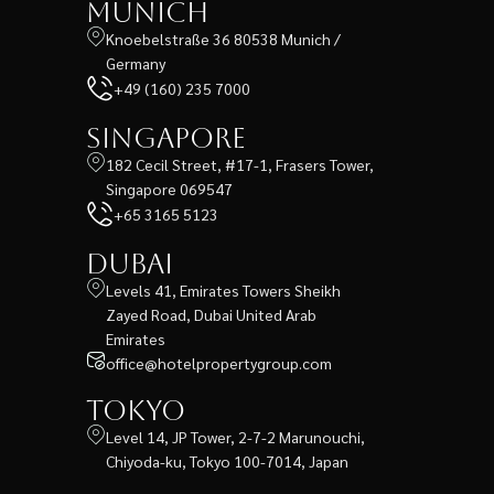
Munich
Knoebelstraße 36 80538 Munich /
Germany
+49 (160) 235 7000
Singapore
182 Cecil Street, #17-1, Frasers Tower,
Singapore 069547
+65 3165 5123
Dubai
Levels 41, Emirates Towers Sheikh
Zayed Road, Dubai United Arab
Emirates
office@hotelpropertygroup.com
Tokyo
Level 14, JP Tower, 2-7-2 Marunouchi,
Chiyoda-ku, Tokyo 100-7014, Japan