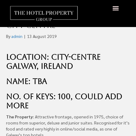
100 Room Four-Star Hotel,
Off-Market For Sale, Galway
About Us
Hotels Available
Contact Us
City-Centre
By
admin
|
13 August 2019
Location: City-centre
Galway, Ireland
Name: TBA
No. of Keys: 100, could add
more
The Property:
Attractive frontage, opened in 1975, choice of
rooms from superior, deluxe and junior suites. Recognised for it’s
food and rated very highly in online/social media, as one of
Galway’s top hotels.