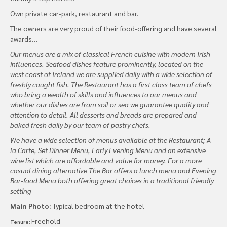
Own private car-park, restaurant and bar.
The owners are very proud of their food-offering and have several
awards…
Our menus are a mix of classical French cuisine with modern Irish
influences. Seafood dishes feature prominently, located on the
west coast of Ireland we are supplied daily with a wide selection of
freshly caught fish. The Restaurant has a first class team of chefs
who bring a wealth of skills and influences to our menus and
whether our dishes are from soil or sea we guarantee quality and
attention to detail. All desserts and breads are prepared and
baked fresh daily by our team of pastry chefs.
We have a wide selection of menus available at the Restaurant; A
la Carte, Set Dinner Menu, Early Evening Menu and an extensive
wine list which are affordable and value for money. For a more
casual dining alternative The Bar offers a lunch menu and Evening
Bar-food Menu both offering great choices in a traditional friendly
setting
Main Photo:
Typical bedroom at the hotel
Freehold
Tenure: