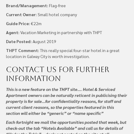
Brand/Management:
Flag-free
Current Owner:
Small hotel company
Guide Price:
€22m
Agent:
Vacation Marketing in partnership with THPT
Date Posted:
August 2019
THPT Comment:
This really special four-star hotel in a great
location in Galway City is worth investigation.
Contact us
for further
information
This is a new feature on the THPT site…. Hotel & Serviced
Apartment owners can be naturally reticent in publicising their
property is for sale…for confidentiality reasons, for staff and
current client reasons, so the properties featured in this
section will either be “generic” or “name specific”
Each fortnight we mail the opportunities posted that week, but
check-out the tab “Hotels Available” and call us for details of
“Under the Table” – deals not posted on the site at all