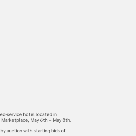
ed-service hotel located in
GHT Marketplace, May 6th – May 8th.
by auction with starting bids of