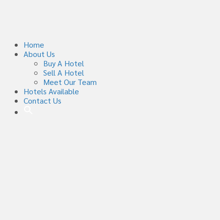
Home
About Us
Buy A Hotel
Sell A Hotel
Meet Our Team
Hotels Available
Contact Us