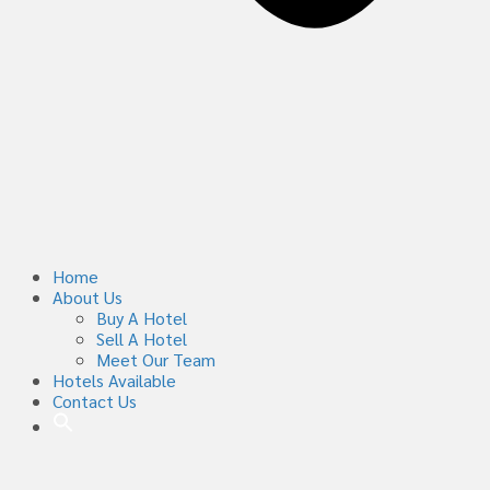
Home
About Us
Buy A Hotel
Sell A Hotel
Meet Our Team
Hotels Available
Contact Us