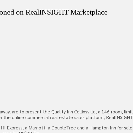
tioned on RealINSIGHT Marketplace
y, are to present the Quality Inn Collinsville, a 146-room, limit
ace on the online commercial real estate sales platform, RealINSI
 HI Express, a Marriott, a DoubleTree and a Hampton Inn for sale 