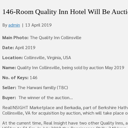
146-Room Quality Inn Hotel Will Be Auc
By
admin
|
13 April 2019
Main Photo:
The Quality Inn Collinsville
Date:
April 2019
Location:
Collinsville, Virginia, USA
Name:
Quality Inn Collinsville, being sold by auction May 2019
No. of Keys:
146
Seller:
The Harwani familly (TBC)
Buyer:
The winner of the auction…
RealINSIGHT Marketplace and Berkadia, part of Berkshire Hathawa
Collinsville, VA for acquisition by auction, which will take pl
At the current time, Real Insight have two other Quality Inns, a