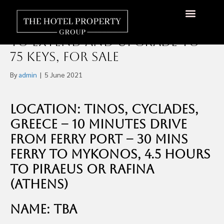
25-Key 3-Star Boutique Hotel
in Tinos, Greece With Scope
About Us
Hotels Available
Contact Us
to Extend and Upgrade to
75 Keys, For Sale
By
admin
|
5 June 2021
Location: Tinos, Cyclades,
Greece – 10 Minutes Drive
From Ferry Port – 30 mins
Ferry to Mykonos, 4.5 hours
to Piraeus or Rafina
(Athens)
Name: TBA