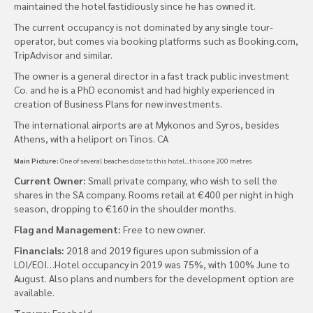
maintained the hotel fastidiously since he has owned it.
The current occupancy is not dominated by any single tour-
operator, but comes via booking platforms such as Booking.com,
TripAdvisor and similar.
The owner is a general director in a fast track public investment
Co. and he is a PhD economist and had highly experienced in
creation of Business Plans for new investments.
The international airports are at Mykonos and Syros, besides
Athens, with a heliport on Tinos. CA
Main Picture:
One of several beaches close to this hotel…this one 200 metres
Current Owner:
Small private company, who wish to sell the
shares in the SA company. Rooms retail at €400 per night in high
season, dropping to €160 in the shoulder months.
Flag and Management:
Free to new owner.
Financials:
2018 and 2019 figures upon submission of a
LOI/EOI…Hotel occupancy in 2019 was 75%, with 100% June to
August. Also plans and numbers for the development option are
available.
Tenure:
Freehold