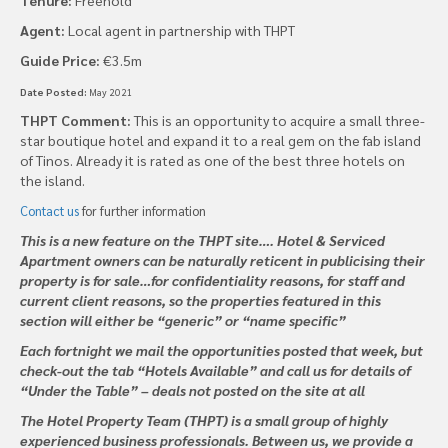
Agent:
Local agent in partnership with THPT
Guide Price:
€3.5m
Date Posted:
May 2021
THPT Comment:
This is an opportunity to acquire a small three-
star boutique hotel and expand it to a real gem on the fab island
of Tinos. Already it is rated as one of the best three hotels on
the island.
Contact us
for further information
This is a new feature on the THPT site…. Hotel & Serviced
Apartment owners can be naturally reticent in publicising their
property is for sale…for confidentiality reasons, for staff and
current client reasons, so the properties featured in this
section will either be “generic” or “name specific”
Each fortnight we mail the opportunities posted that week, but
check-out the tab “Hotels Available” and call us for details of
“Under the Table” – deals not posted on the site at all
The Hotel Property Team (THPT) is a small group of highly
experienced business professionals. Between us, we provide a