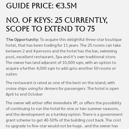
Guide Price: €3.5m
No. of Keys: 25 Currently,
Scope to Extend to 75
The Opportunity:
To acquire this delightful three-star boutique
hotel, that has been trading for 11 years. The 25 rooms can take
between 2 and 4 persons and the hotel has the bar, swimming
pool, excellent restaurant, Spa and it’s own traditional store.
The owner has land adjacent of 10,000 sqm, with an option to
acquire a further 4,000 sqm to add upto another 50 rooms or
suites.
The restaurant is rated as one of the best on the island, with
cruise ships using for dinners for passengers. The hotel is open
April to end October
The owner will either offer immediate VP, or offers the possibility
of continuing to run the hotel for one or two summer seasons,
and the development as a turnkey option. There is a government
grant scheme to get 40-50% of the building cost back. The cost
to upgrade to five-star would not be huge…and the owner has