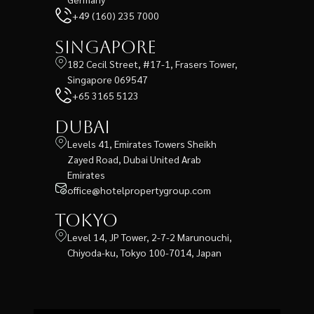
+49 (160) 235 7000
Singapore
182 Cecil Street, #17-1, Frasers Tower,
Singapore 069547
+65 3165 5123
Dubai
Levels 41, Emirates Towers Sheikh
Zayed Road, Dubai United Arab
Emirates
office@hotelpropertygroup.com
Tokyo
Level 14, JP Tower, 2-7-2 Marunouchi,
Chiyoda-ku, Tokyo 100-7014, Japan