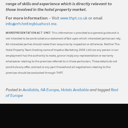
range of skills and experience which is directly relevant to
those involved in the hotel property market.
For more information
– Visit
www.thpt.co.uk
or email
info@rrh.hmf.mybluehost.me
.
MISREPRESENTATION ACT 1967
. This information is provided as a general guide and is
not intended to be constructed as a statement of fact upon which interested parties can rely.
All interested parties should make their enquiries by inspection or otherwise. Neither The
Hotel Property Team (trading name of Impetus Marketing 2006 Ltd) nor any person in our
employment has the authority to make, give or imply any representation or warranty
whatsoever relating to the premises referred to in these particulars. These details do not
constitute any offer, contract or any part thereof and all negotiations relating to the
premises should be conducted through THPT.
Posted in
Available
,
HA Europe
,
Hotels Available
and tagged
Rest
of Europe