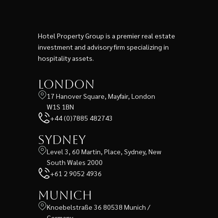
Hotel Property Group is a premier real estate
investment and advisory firm specializing in
hospitality assets.
London
17 Hanover Square, Mayfair, London
W1S 1BN
+44 (0)7885 482743
Sydney
Level 3, 60 Martin, Place, Sydney, New
South Wales 2000
+61 2 9052 4936
Munich
Knoebelstraße 36 80538 Munich /
Germany