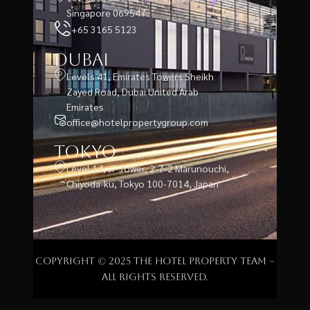
Singapore 069547
+65 3165 5123
Dubai
Levels 41, Emirates Towers Sheikh
Zayed Road, Dubai United Arab
Emirates
office@hotelpropertygroup.com
Tokyo
Level 14, JP Tower, 2-7-2 Marunouchi,
Chiyoda-ku, Tokyo 100-7014, Japan
Copyright © 2025 The Hotel Property Team –
All rights reserved.