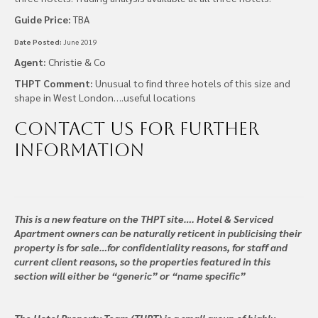
Guide Price:
TBA
Date Posted:
June 2019
Agent:
Christie & Co
THPT Comment:
Unusual to find three hotels of this size and
shape in West London….useful locations
Contact us
for further
information
This is a new feature on the THPT site…. Hotel & Serviced
Apartment owners can be naturally reticent in publicising their
property is for sale…for confidentiality reasons, for staff and
current client reasons, so the properties featured in this
section will either be “generic” or “name specific”
The Hotel Property Team (THPT) is a small group of highly