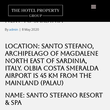
300+ Room Hotel on it’s
Own Island, Santo Stefano
Next to Sardinia
By
admin
|
8 May 2020
Location: Santo Stefano,
Archipelago of Magdalene
North East of Sardinia,
Italy. Olbia Costa Smeralda
Airport is 45 km from the
mainland (Palau)
Name: Santo Stefano Resort
& Spa