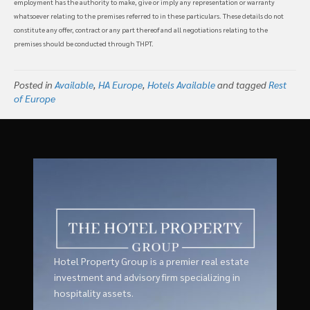
employment has the authority to make, give or imply any representation or warranty
whatsoever relating to the premises referred to in these particulars. These details do not
constitute any offer, contract or any part thereof and all negotiations relating to the
premises should be conducted through THPT.
Posted in
Available
,
HA Europe
,
Hotels Available
and tagged
Rest
of Europe
Hotel Property Group is a premier real estate
investment and advisory firm specializing in
hospitality assets.