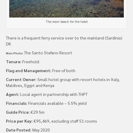
The main beach for the hotel
There is a frequent ferry service over to the mainland (Sardinia)
DK
The Santo Stefano Resort
Main Photo:
Tenure:
Freehold
Flag and Management:
Free of both
Current Owner:
Small hotel group with resort hotels in Italy,
Maldives, Egypt and Kenya
Agent:
Local agent in partnership with THPT
Financials:
Financials available – 5.5% yield
Guide Price:
€29.5m
Price per Key:
€95,469, excluding staff 51 rooms
Date Posted:
May 2020