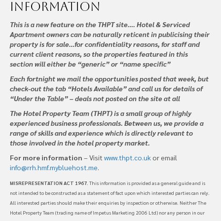
information
This is a new feature on the THPT site…. Hotel & Serviced
Apartment owners can be naturally reticent in publicising their
property is for sale…for confidentiality reasons, for staff and
current client reasons, so the properties featured in this
section will either be “generic” or “name specific”
Each fortnight we mail the opportunities posted that week, but
check-out the tab “Hotels Available” and call us for details of
“Under the Table” – deals not posted on the site at all
The Hotel Property Team (THPT) is a small group of highly
experienced business professionals. Between us, we provide a
range of skills and experience which is directly relevant to
those involved in the hotel property market.
For more information
– Visit
www.thpt.co.uk
or email
info@rrh.hmf.mybluehost.me
.
MISREPRESENTATION ACT 1967
. This information is provided as a general guide and is
not intended to be constructed as a statement of fact upon which interested parties can rely.
All interested parties should make their enquiries by inspection or otherwise. Neither The
Hotel Property Team (trading name of Impetus Marketing 2006 Ltd) nor any person in our