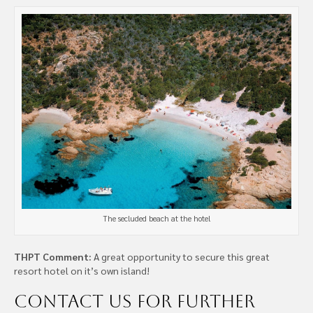
The secluded beach at the hotel
THPT Comment:
A great opportunity to secure this great
resort hotel on it’s own island!
Contact us
for further