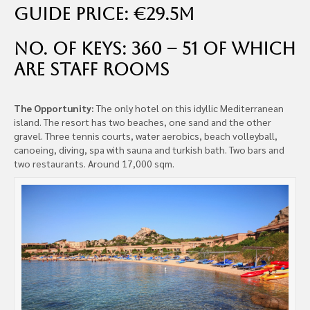
Guide Price: €29.5m
No. of Keys: 360 – 51 of which
are staff rooms
The Opportunity:
The only hotel on this idyllic Mediterranean
island. The resort has two beaches, one sand and the other
gravel. Three tennis courts, water aerobics, beach volleyball,
canoeing, diving, spa with sauna and turkish bath. Two bars and
two restaurants. Around 17,000 sqm.