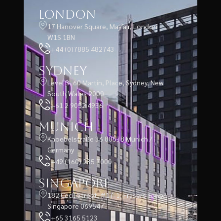
London
17 Hanover Square, Mayfair, London
W1S 1BN
+44 (0)7885 482743
Sydney
Level 3, 60 Martin, Place, Sydney, New
South Wales 2000
+61 2 9052 4936
Munich
Knoebelstraße 36 80538 Munich /
Germany
+49 (160) 235 7000
Singapore
182 Cecil Street, #17-1, Frasers Tower,
Singapore 069547
+65 3165 5123