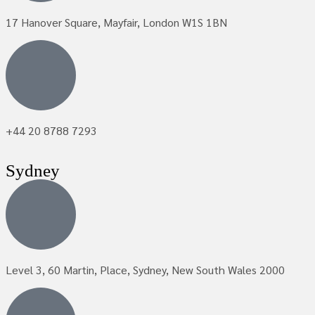
17 Hanover Square, Mayfair, London W1S 1BN
+44 20 8788 7293
Sydney
Level 3, 60 Martin, Place, Sydney, New South Wales 2000