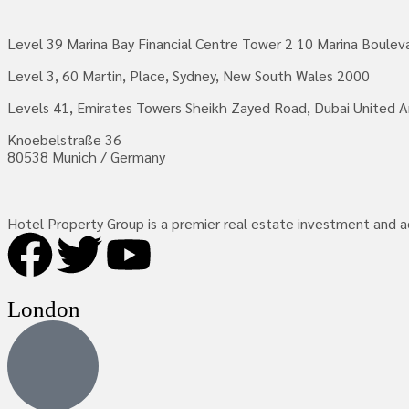
Level 39 Marina Bay Financial Centre Tower 2 10 Marina Boule
Level 3, 60 Martin, Place, Sydney, New South Wales 2000
Levels 41, Emirates Towers Sheikh Zayed Road, Dubai United A
Knoebelstraße 36
80538 Munich / Germany
Hotel Property Group is a premier real estate investment and adv
London