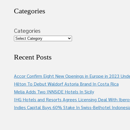
Categories
Categories
Recent Posts
Accor Confirm Eight New Openings in Europe in 2023 Unde
Hilton To Debut Waldorf Astoria Brand In Costa Rica
Melia Adds Two INNSiDE Hotels In Sicily
IHG Hotels and Resorts Agrees Licensing Deal With Ibero
Indies Capital Buys 60% Stake In Swiss-Belhotel Indonesi