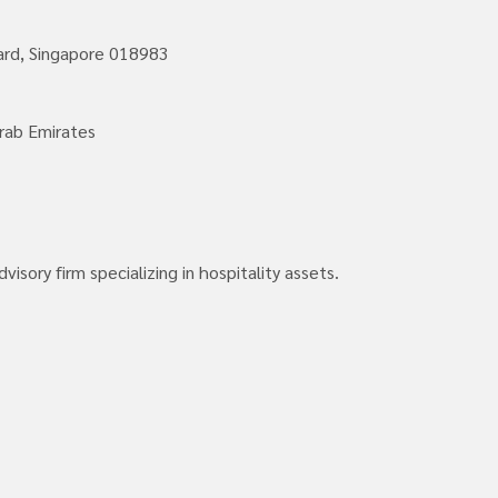
vard, Singapore 018983
rab Emirates
isory firm specializing in hospitality assets.