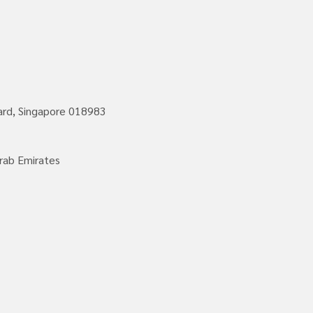
vard, Singapore 018983
rab Emirates