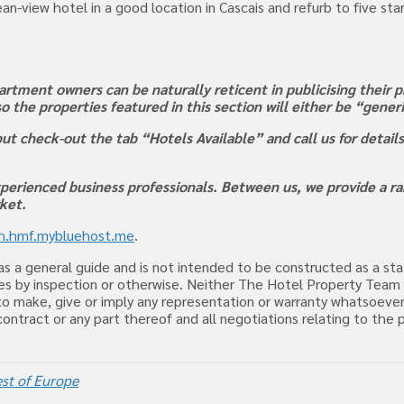
an-view hotel in a good location in Cascais and refurb to five sta
rtment owners can be naturally reticent in publicising their pr
 so the properties featured in this section will either be “gene
ut check-out the tab “Hotels Available” and call us for detail
perienced business professionals. Between us, we provide a ran
rket.
rh.hmf.mybluehost.me
.
d as a general guide and is not intended to be constructed as a s
uiries by inspection or otherwise. Neither The Hotel Property Tea
o make, give or imply any representation or warranty whatsoever
, contract or any part thereof and all negotiations relating to t
st of Europe