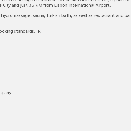
 City and just 35 KM from Lisbon International Airport.
 hydromassage, sauna, turkish bath, as well as restaurant and ba
looking standards. IR
ompany