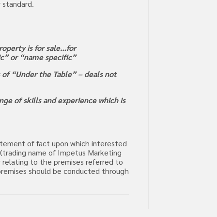
r standard.
operty is for sale…for
ric” or “name specific”
s of “Under the Table” – deals not
ge of skills and experience which is
tatement of fact upon which interested
m (trading name of Impetus Marketing
 relating to the premises referred to
he premises should be conducted through