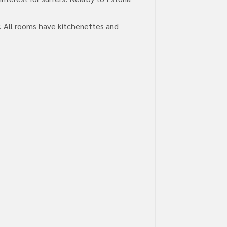
r. All rooms have kitchenettes and