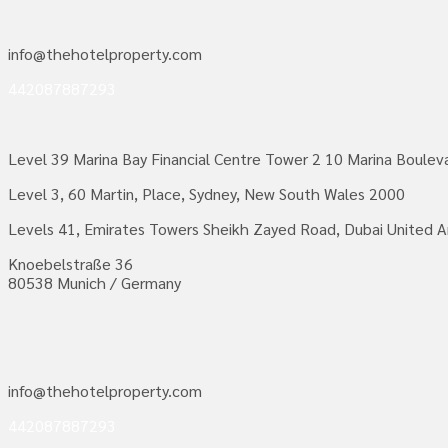
info@thehotelproperty.com
442087887293
Level 39 Marina Bay Financial Centre Tower 2 10 Marina Boule
Level 3, 60 Martin, Place, Sydney, New South Wales 2000
Levels 41, Emirates Towers Sheikh Zayed Road, Dubai United A
Knoebelstraße 36
80538 Munich / Germany
info@thehotelproperty.com
442087887293