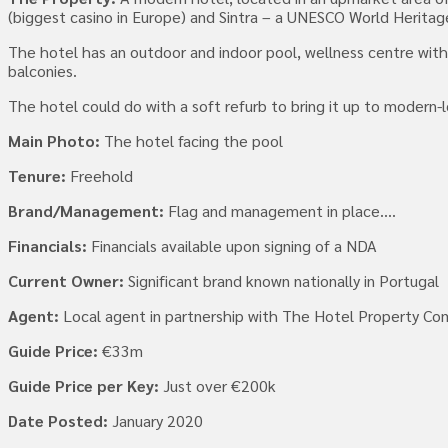
(biggest casino in Europe) and Sintra – a UNESCO World Heritage
The hotel has an outdoor and indoor pool, wellness centre with
balconies.
The hotel could do with a soft refurb to bring it up to modern-
Main Photo:
The hotel facing the pool
Tenure:
Freehold
Brand/Management:
Flag and management in place….
Financials:
Financials available upon signing of a NDA
Current Owner:
Significant brand known nationally in Portugal
Agent:
Local agent in partnership with The Hotel Property C
Guide Price:
€33m
Guide Price per Key:
Just over €200k
Date Posted:
January 2020