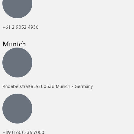
+61 2 9052 4936
Munich
Knoebelstraße 36 80538 Munich / Germany
+49 (160) 235 7000