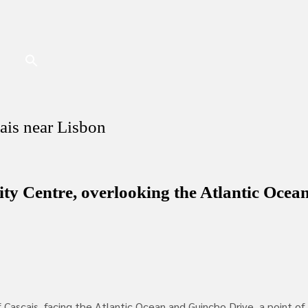
ais near Lisbon
ty Centre, overlooking the Atlantic Ocea
ascais, facing the Atlantic Ocean and Guincho Drive, a point of i