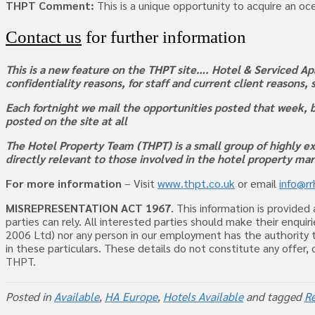
THPT Comment:
This is a unique opportunity to acquire an oce
Contact us
for further information
This is a new feature on the THPT site…. Hotel & Serviced Apa
confidentiality reasons, for staff and current client reasons,
Each fortnight we mail the opportunities posted that week, b
posted on the site at all
The Hotel Property Team (THPT) is a small group of highly ex
directly relevant to those involved in the hotel property ma
For more information
– Visit
www.thpt.co.uk
or email
info@r
MISREPRESENTATION ACT 1967
. This information is provide
parties can rely. All interested parties should make their enq
2006 Ltd) nor any person in our employment has the authority t
in these particulars. These details do not constitute any offer
THPT.
Posted in
Available
,
HA Europe
,
Hotels Available
and tagged
Re