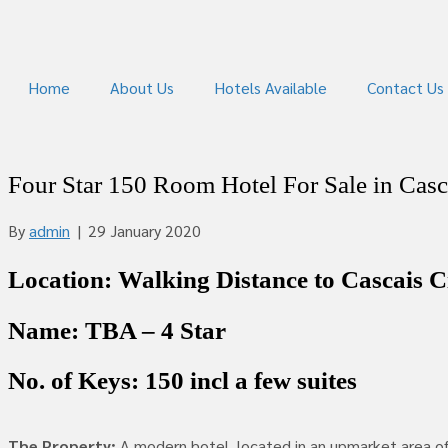
Home
About Us
Hotels Available
Contact Us
Four Star 150 Room Hotel For Sale in Casc
By
admin
|
29 January 2020
Location: Walking Distance to Cascais Ci
Name: TBA – 4 Star
No. of Keys: 150 incl a few suites
The Property:
A modern hotel, located in an upmarket area of C