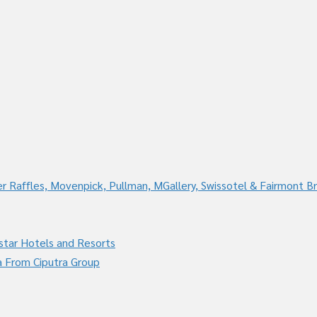
r Raffles, Movenpick, Pullman, MGallery, Swissotel & Fairmont B
star Hotels and Resorts
a From Ciputra Group