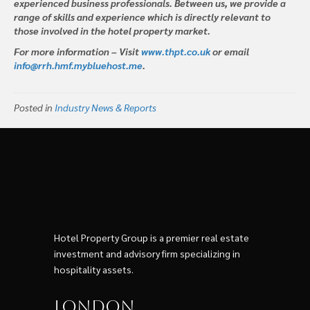
experienced business professionals. Between us, we provide a
range of skills and experience which is directly relevant to
those involved in the hotel property market.
For more information – Visit
www.thpt.co.uk
or email
info@rrh.hmf.mybluehost.me
.
Posted in
Industry News & Reports
Hotel Property Group is a premier real estate
investment and advisory firm specializing in
hospitality assets.
London