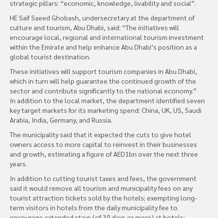
strategic pillars: “economic, knowledge, livability and social”.
HE Saif Saeed Ghobash, undersecretary at the department of
culture and tourism, Abu Dhabi, said: “The initiatives will
encourage local, regional and international tourism investment
within the Emirate and help enhance Abu Dhabi’s position as a
global tourist destination.
These initiatives will support tourism companies in Abu Dhabi,
which in turn will help guarantee the continued growth of the
sector and contribute significantly to the national economy.”
In addition to the local market, the department identified seven
key target markets for its marketing spend: China, UK, US, Saudi
Arabia, India, Germany, and Russia.
The municipality said that it expected the cuts to give hotel
owners access to more capital to reinvest in their businesses
and growth, estimating a figure of AED1bn over the next three
years.
In addition to cutting tourist taxes and fees, the government
said it would remove all tourism and municipality fees on any
tourist attraction tickets sold by the hotels; exempting long-
term visitors in hotels from the daily municipality fee to
encourage extended stays (of 30 days or more) at hotels;