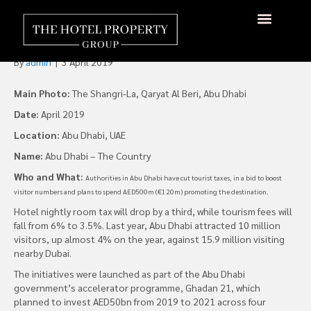
Abu Dhabi Cuts Tax, Raises
Marketing Spend
About Us
Hotels Available
Contact Us
By
admin
|
3 April 2019
Main Photo:
The Shangri-La, Qaryat Al Beri, Abu Dhabi
Date:
April 2019
Location:
Abu Dhabi, UAE
Name:
Abu Dhabi – The Country
Who and What:
Authorities in Abu Dhabi have cut tourist taxes, in a bid to boost
visitor numbers and plans to spend AED500m (€120m) promoting the destination.
Hotel nightly room tax will drop by a third, while tourism fees will
fall from 6% to 3.5%. Last year, Abu Dhabi attracted 10 million
visitors, up almost 4% on the year, against 15.9 million visiting
nearby Dubai.
The initiatives were launched as part of the Abu Dhabi
government’s accelerator programme, Ghadan 21, which
planned to invest AED50bn from 2019 to 2021 across four