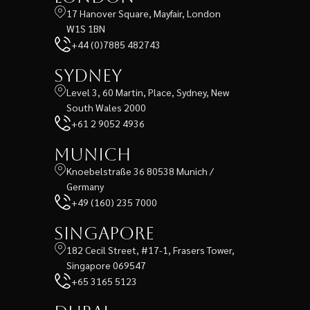
17 Hanover Square, Mayfair, London
W1S 1BN
+44 (0)7885 482743
Sydney
Level 3, 60 Martin, Place, Sydney, New
South Wales 2000
+61 2 9052 4936
Munich
Knoebelstraße 36 80538 Munich /
Germany
+49 (160) 235 7000
Singapore
182 Cecil Street, #17-1, Frasers Tower,
Singapore 069547
+65 3165 5123