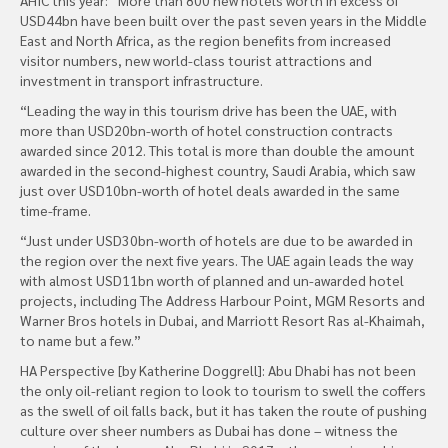
USD44bn have been built over the past seven years in the Middle
East and North Africa, as the region benefits from increased
visitor numbers, new world-class tourist attractions and
investment in transport infrastructure.
“Leading the way in this tourism drive has been the UAE, with
more than USD20bn-worth of hotel construction contracts
awarded since 2012. This total is more than double the amount
awarded in the second-highest country, Saudi Arabia, which saw
just over USD10bn-worth of hotel deals awarded in the same
time-frame.
“Just under USD30bn-worth of hotels are due to be awarded in
the region over the next five years. The UAE again leads the way
with almost USD11bn worth of planned and un-awarded hotel
projects, including The Address Harbour Point, MGM Resorts and
Warner Bros hotels in Dubai, and Marriott Resort Ras al-Khaimah,
to name but a few.”
HA Perspective [by Katherine Doggrell]: Abu Dhabi has not been
the only oil-reliant region to look to tourism to swell the coffers
as the swell of oil falls back, but it has taken the route of pushing
culture over sheer numbers as Dubai has done – witness the