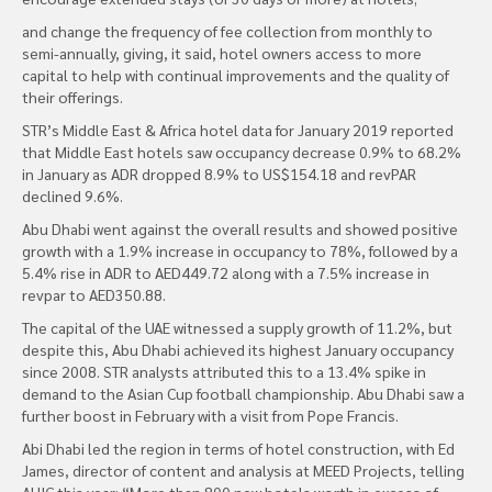
and change the frequency of fee collection from monthly to
semi-annually, giving, it said, hotel owners access to more
capital to help with continual improvements and the quality of
their offerings.
STR’s Middle East & Africa hotel data for January 2019 reported
that Middle East hotels saw occupancy decrease 0.9% to 68.2%
in January as ADR dropped 8.9% to US$154.18 and revPAR
declined 9.6%.
Abu Dhabi went against the overall results and showed positive
growth with a 1.9% increase in occupancy to 78%, followed by a
5.4% rise in ADR to AED449.72 along with a 7.5% increase in
revpar to AED350.88.
The capital of the UAE witnessed a supply growth of 11.2%, but
despite this, Abu Dhabi achieved its highest January occupancy
since 2008. STR analysts attributed this to a 13.4% spike in
demand to the Asian Cup football championship. Abu Dhabi saw a
further boost in February with a visit from Pope Francis.
Abi Dhabi led the region in terms of hotel construction, with Ed
James, director of content and analysis at MEED Projects, telling
AHIC this year: “More than 800 new hotels worth in excess of