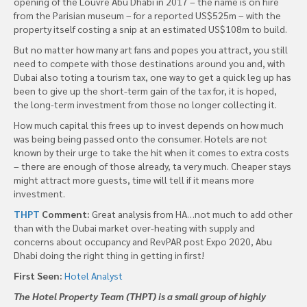
opening of the Louvre Abu Dhabi in 2017 – the name is on hire
from the Parisian museum – for a reported US$525m – with the
property itself costing a snip at an estimated US$108m to build.
But no matter how many art fans and popes you attract, you still
need to compete with those destinations around you and, with
Dubai also toting a tourism tax, one way to get a quick leg up has
been to give up the short-term gain of the tax for, it is hoped,
the long-term investment from those no longer collecting it.
How much capital this frees up to invest depends on how much
was being being passed onto the consumer. Hotels are not
known by their urge to take the hit when it comes to extra costs
– there are enough of those already, ta very much. Cheaper stays
might attract more guests, time will tell if it means more
investment.
THPT
Comment:
Great analysis from HA…not much to add other
than with the Dubai market over-heating with supply and
concerns about occupancy and RevPAR post Expo 2020, Abu
Dhabi doing the right thing in getting in first!
First Seen:
Hotel Analyst
The Hotel Property Team (THPT) is a small group of highly