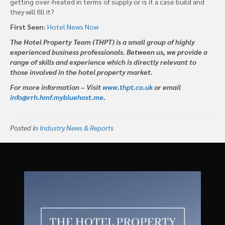
getting over-heated in terms of supply or is it a case build and
they will fill it?
First Seen:
Hotel News Now
The Hotel Property Team (THPT) is a small group of highly
experienced business professionals. Between us, we provide a
range of skills and experience which is directly relevant to
those involved in the hotel property market.
For more information – Visit
www.thpt.co.uk
or email
info@rrh.hmf.mybluehost.me
.
Posted in
Industry News & Reports