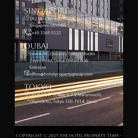
Singapore
182 Cecil Street, #17-1, Frasers Tower,
Singapore 069547
+65 3165 5123
Dubai
Levels 41, Emirates Towers Sheikh
Zayed Road, Dubai United Arab
Emirates
office@hotelpropertygroup.com
Tokyo
Level 14, JP Tower, 2-7-2 Marunouchi,
Chiyoda-ku, Tokyo 100-7014, Japan
Copyright © 2025 The Hotel Property Team –