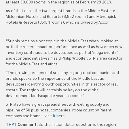
at least 30,000 rooms in the region as of February 28 2019.
As of that date, the two largest brands in the Middle East are
Millennium Hotels and Resorts (8,852 rooms) and Mövenpick
Hotels & Resorts (8,454 rooms), which is owned by Accor.
“Supply remains a hot topic in the Middle East when looking at
both the recent impact on performance as well as how much new
inventory continues to be developed as part of ‘mega events’
and economic initiatives,” said Philip Wooller, STR’s area director
for the Middle East and Africa.
“The growing presence of so many major global companies and
brands speaks to the importance of the Middle East as
developers identify growth opportunities in this sector of real
estate. The region will certainly be key on the global
development landscape for years to come.”
STR also have a great spreadsheet with exiting supply and
pipeline of 50 plus hotel companies, room count by Parent
company and brand –
visit it here
THPT
Comment:
So the million dollar question is the region