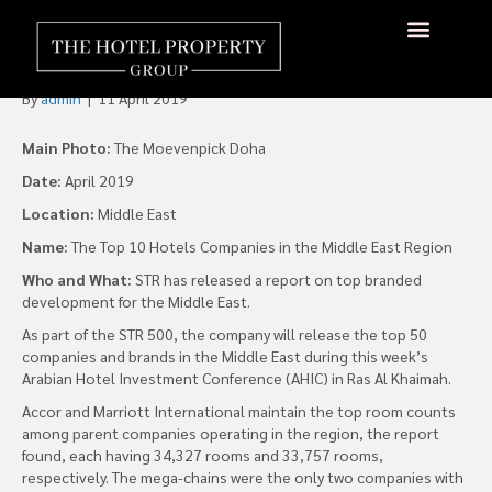
Accor and Marriott Lead
Middle East Room Count
By
admin
|
11 April 2019
Main Photo:
The Moevenpick Doha
Date:
April 2019
Location:
Middle East
Name:
The Top 10 Hotels Companies in the Middle East Region
Who and What:
STR has released a report on top branded
development for the Middle East.
As part of the STR 500, the company will release the top 50
companies and brands in the Middle East during this week’s
Arabian Hotel Investment Conference (AHIC) in Ras Al Khaimah.
Accor and Marriott International maintain the top room counts
among parent companies operating in the region, the report
found, each having 34,327 rooms and 33,757 rooms,
respectively. The mega-chains were the only two companies with