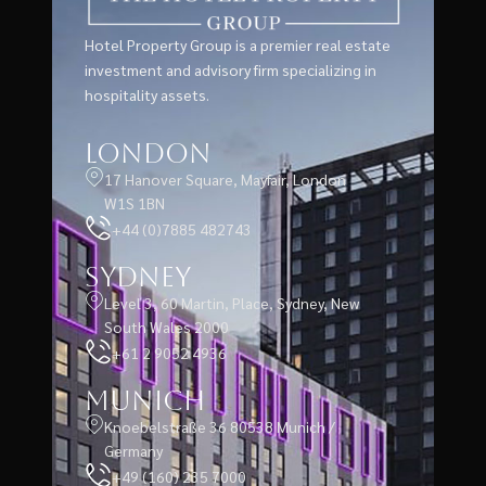
Hotel Property Group is a premier real estate
investment and advisory firm specializing in
hospitality assets.
London
17 Hanover Square, Mayfair, London
W1S 1BN
+44 (0)7885 482743
Sydney
Level 3, 60 Martin, Place, Sydney, New
South Wales 2000
+61 2 9052 4936
Munich
Knoebelstraße 36 80538 Munich /
Germany
+49 (160) 235 7000