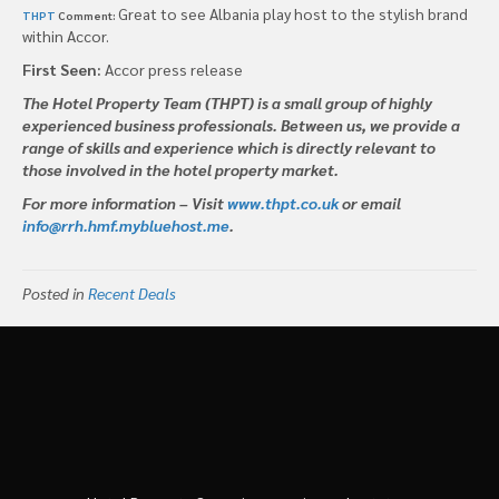
Great to see Albania play host to the stylish brand
THPT
Comment:
within Accor.
First Seen:
Accor press release
The Hotel Property Team (THPT) is a small group of highly
experienced business professionals. Between us, we provide a
range of skills and experience which is directly relevant to
those involved in the hotel property market.
For more information – Visit
www.thpt.co.uk
or email
info@rrh.hmf.mybluehost.me
.
Posted in
Recent Deals