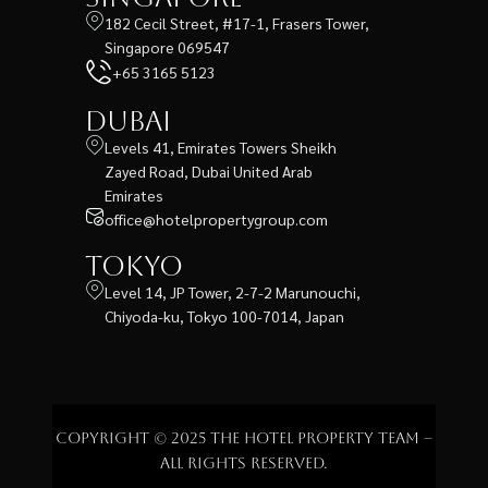
182 Cecil Street, #17-1, Frasers Tower,
Singapore 069547
+65 3165 5123
Dubai
Levels 41, Emirates Towers Sheikh
Zayed Road, Dubai United Arab
Emirates
office@hotelpropertygroup.com
Tokyo
Level 14, JP Tower, 2-7-2 Marunouchi,
Chiyoda-ku, Tokyo 100-7014, Japan
Copyright © 2025 The Hotel Property Team –
All rights reserved.