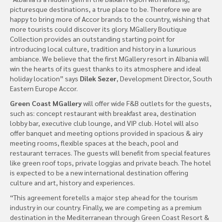
picturesque destinations, a true place to be. Therefore we are
happy to bring more of Accor brands to the country, wishing that
more tourists could discover its glory. MGallery Boutique
Collection provides an outstanding starting point for
introducing local culture, tradition and history in a luxurious
ambiance. We believe that the first MGallery resort in Albania will
win the hearts of its guest thanks to its atmosphere and ideal
holiday location” says
Dilek Sezer
, Development Director, South
Eastern Europe Accor.
Green Coast MGallery
will offer wide F&B outlets for the guests,
such as: concept restaurant with breakfast area, destination
lobby bar, executive club lounge, and VIP club. Hotel will also
offer banquet and meeting options provided in spacious & airy
meeting rooms, flexible spaces at the beach, pool and
restaurant terraces. The guests will benefit from special features
like green roof tops, private loggias and private beach. The hotel
is expected to be a new international destination offering
culture and art, history and experiences.
“This agreement foretells a major step ahead for the tourism
industry in our country. Finally, we are competing as a premium
destination in the Mediterranean through Green Coast Resort &