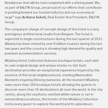
Residences that will be now completed with a shining jewel. We,
as part of BALFIN Group, are proud of our efforts that contribute
in pushing forward our tourism industry and our economy at
large” says
Ardiana Sokoli,
Real Estate Vice President, BALFIN
Group.
The company in charge of concept design of the hotel is a very
prestigious architectural studio from Belgium. The hotel is
expected to begin constructions during the last quarter of 2021.
Albania has been visited by over 8 million tourists during the last
two years and the country is showing high demand for quality and
premium accommodation services.
MGallery Hotel Collection features boutique hotels, each with
its own original design and unique stories to tell. Each
destination provides an exceptional experience inspired by the
essence of the local neighbourhood, creating Memorable
Moments inspiring lifelong memories. At the moment MGallery
owns more than 100 boutique hotels allowing the guests to
discover more than 30 destinations all over the world. In the city
centre, along the seashore, nestled within nature or set in
extraordinary locations, the hotels of the MGallery Collection
invite every guest to explore the world and its splendours.