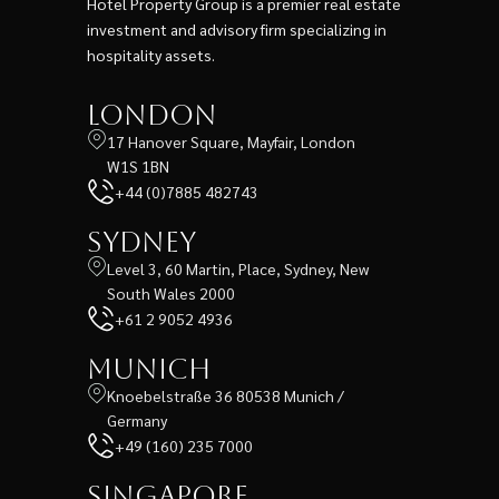
Hotel Property Group is a premier real estate
investment and advisory firm specializing in
hospitality assets.
London
17 Hanover Square, Mayfair, London
W1S 1BN
+44 (0)7885 482743
Sydney
Level 3, 60 Martin, Place, Sydney, New
South Wales 2000
+61 2 9052 4936
Munich
Knoebelstraße 36 80538 Munich /
Germany
+49 (160) 235 7000
Singapore