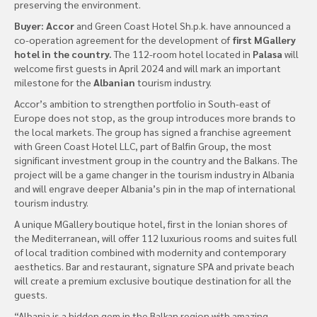
preserving the environment.
Buyer: Accor
and Green Coast Hotel Sh.p.k. have announced a
co-operation agreement for the development of
first MGallery
hotel in the country.
The 112-room hotel located in
Palasa
will
welcome first guests in April 2024 and will mark an important
milestone for the
Albanian
tourism industry.
Accor’s ambition to strengthen portfolio in South-east of
Europe does not stop, as the group introduces more brands to
the local markets. The group has signed a franchise agreement
with Green Coast Hotel LLC, part of Balfin Group, the most
significant investment group in the country and the Balkans. The
project will be a game changer in the tourism industry in Albania
and will engrave deeper Albania’s pin in the map of international
tourism industry.
A unique MGallery boutique hotel, first in the Ionian shores of
the Mediterranean, will offer 112 luxurious rooms and suites full
of local tradition combined with modernity and contemporary
aesthetics. Bar and restaurant, signature SPA and private beach
will create a premium exclusive boutique destination for all the
guests.
“Albania is a hidden gem in the Balkan region with amazing,