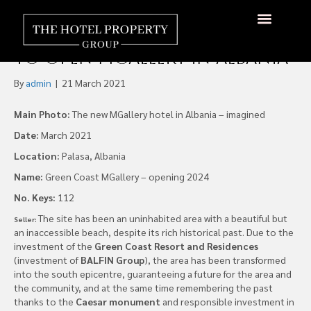
Accor Signs Agreement
with Green Coast Hotel LLC,
About Us
Hotels Available
Contact Us
to Open MGallery in Albania
By
admin
|
21 March 2021
Main Photo:
The new MGallery hotel in Albania – imagined
Date:
March 2021
Location:
Palasa, Albania
Name:
Green Coast MGallery – opening 2024
No. Keys:
112
The site has been an uninhabited area with a beautiful but
Seller:
an inaccessible beach, despite its rich historical past. Due to the
investment of the
Green Coast Resort and Residences
(investment of
BALFIN Group
), the area has been transformed
into the south epicentre, guaranteeing a future for the area and
the community, and at the same time remembering the past
thanks to the
Caesar monument
and responsible investment in