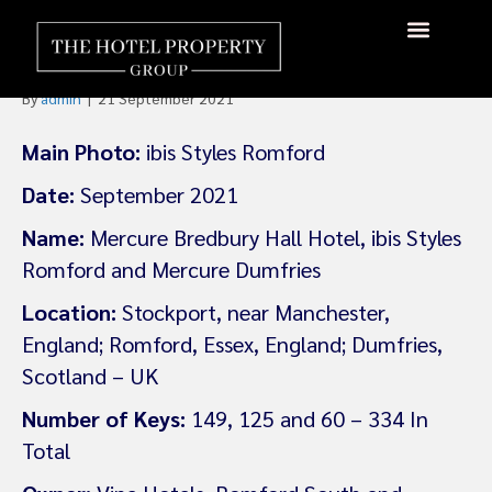
Accor Signs Three New
Properties In The UK
About Us
Hotels Available
Contact Us
By
admin
|
21 September 2021
Main Photo:
ibis Styles Romford
Date:
September 2021
Name:
Mercure Bredbury Hall Hotel, ibis Styles
Romford and Mercure Dumfries
Location:
Stockport, near Manchester,
England; Romford, Essex, England; Dumfries,
Scotland – UK
Number of Keys:
149, 125 and 60 – 334 In
Total