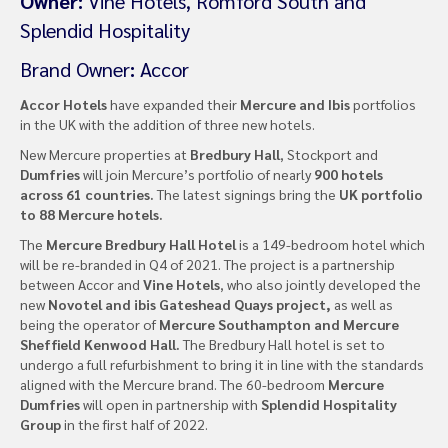
Owner:
Vine Hotels, Romford South and
Splendid Hospitality
Brand Owner
:
Accor
Accor Hotels
have expanded their
Mercure and Ibis
portfolios
in the UK with the addition of three new hotels.
New Mercure properties at
Bredbury Hall
, Stockport and
Dumfries
will join Mercure’s portfolio of nearly
900 hotels
across 61 countries.
The latest signings bring the
UK portfolio
to 88 Mercure hotels.
The
Mercure Bredbury Hall Hotel
is a 149-bedroom hotel which
will be re-branded in Q4 of 2021. The project is a partnership
between Accor and
Vine Hotels
, who also jointly developed the
new
Novotel and ibis Gateshead Quays project,
as well as
being the operator of
Mercure Southampton and Mercure
Sheffield Kenwood Hall.
The Bredbury Hall hotel is set to
undergo a full refurbishment to bring it in line with the standards
aligned with the Mercure brand. The 60-bedroom
Mercure
Dumfries
will open in partnership with
Splendid Hospitality
Group
in the first half of 2022.