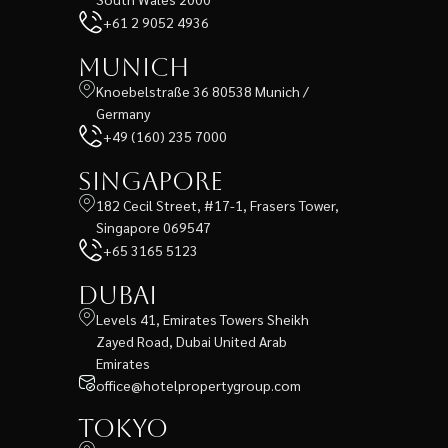
+61 2 9052 4936
Munich
Knoebelstraße 36 80538 Munich /
Germany
+49 (160) 235 7000
Singapore
182 Cecil Street, #17-1, Frasers Tower,
Singapore 069547
+65 3165 5123
Dubai
Levels 41, Emirates Towers Sheikh
Zayed Road, Dubai United Arab
Emirates
office@hotelpropertygroup.com
Tokyo