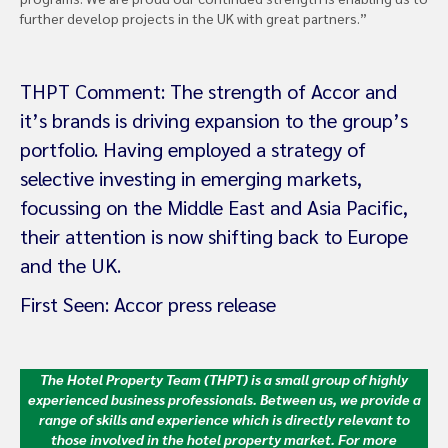
further develop projects in the UK with great partners.”
THPT Comment: The strength of Accor and
it’s brands is driving expansion to the group’s
portfolio. Having employed a strategy of
selective investing in emerging markets,
focussing on the Middle East and Asia Pacific,
their attention is now shifting back to Europe
and the UK.
First Seen: Accor press release
The Hotel Property Team (THPT) is a small group of highly
experienced business professionals. Between us, we provide a
range of skills and experience which is directly relevant to
those involved in the hotel property market.
For more