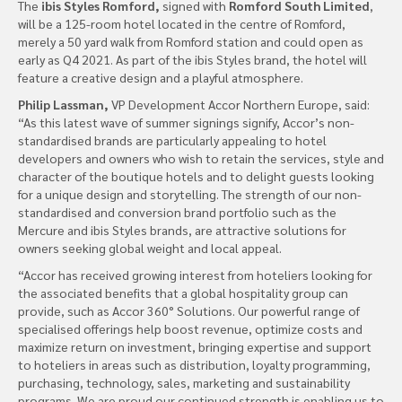
The
ibis Styles Romford,
signed with
Romford South Limited
,
will be a 125-room hotel located in the centre of Romford,
merely a 50 yard walk from Romford station and could open as
early as Q4 2021. As part of the ibis Styles brand, the hotel will
feature a creative design and a playful atmosphere.
Philip Lassman,
VP Development Accor Northern Europe, said:
“As this latest wave of summer signings signify, Accor’s non-
standardised brands are particularly appealing to hotel
developers and owners who wish to retain the services, style and
character of the boutique hotels and to delight guests looking
for a unique design and storytelling. The strength of our non-
standardised and conversion brand portfolio such as the
Mercure and ibis Styles brands, are attractive solutions for
owners seeking global weight and local appeal.
“Accor has received growing interest from hoteliers looking for
the associated benefits that a global hospitality group can
provide, such as Accor 360° Solutions. Our powerful range of
specialised offerings help boost revenue, optimize costs and
maximize return on investment, bringing expertise and support
to hoteliers in areas such as distribution, loyalty programming,
purchasing, technology, sales, marketing and sustainability
programs. We are proud our continued strength is enabling us to