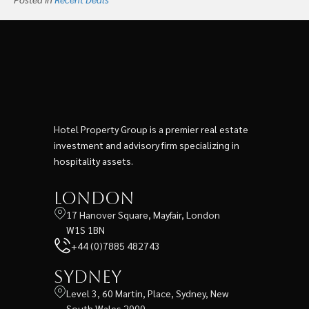
Hotel Property Group is a premier real estate
investment and advisory firm specializing in
hospitality assets.
London
17 Hanover Square, Mayfair, London
W1S 1BN
+44 (0)7885 482743
Sydney
Level 3, 60 Martin, Place, Sydney, New
South Wales 2000