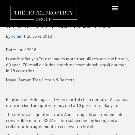
AccorHotels Fails to Take
Up Option to Buy 10% Stake
About Us
Hotels Available
Contact Us
in Banyan Tree Holdings
By
admin
|
28 June 2018
Date: June 2018
Location: Banyan Tree manages more than 40 resorts and hotels,
60 spas, 70 retail galleries and three championship golf courses
in 28 countries.
Name: Banyan Tree Hotels & Resorts
Banyan Tree Holdings said French hotel chain operator Accor has
not exercised an option to buy up to 10 per cent of Banyan.
The option was granted in late April alongside an irredeemable
convertible debt of S$24 million subscribed by Accor, and a
collaboration agreement to co-develop hotels.