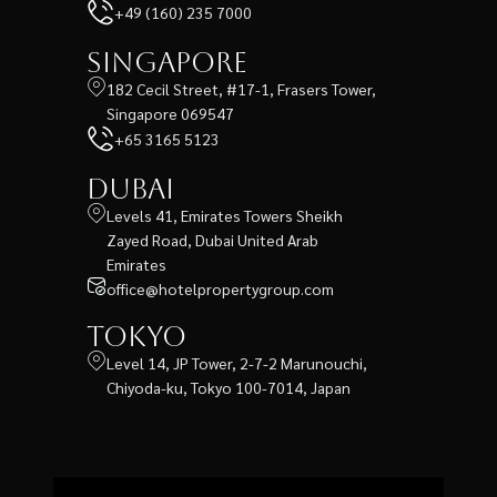
+49 (160) 235 7000
Singapore
182 Cecil Street, #17-1, Frasers Tower,
Singapore 069547
+65 3165 5123
Dubai
Levels 41, Emirates Towers Sheikh
Zayed Road, Dubai United Arab
Emirates
office@hotelpropertygroup.com
Tokyo
Level 14, JP Tower, 2-7-2 Marunouchi,
Chiyoda-ku, Tokyo 100-7014, Japan