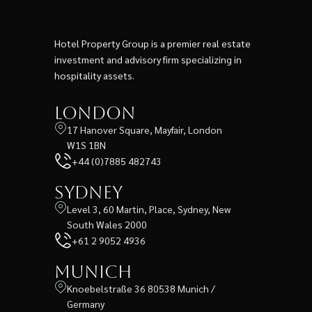
Hotel Property Group is a premier real estate
investment and advisory firm specializing in
hospitality assets.
London
17 Hanover Square, Mayfair, London
W1S 1BN
+44 (0)7885 482743
Sydney
Level 3, 60 Martin, Place, Sydney, New
South Wales 2000
+61 2 9052 4936
Munich
Knoebelstraße 36 80538 Munich /
Germany