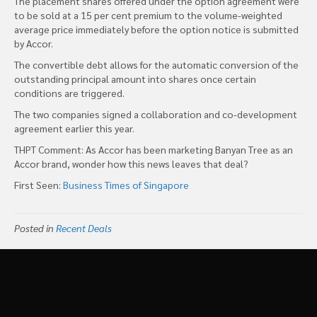
The placement shares offered under the option agreement were
to be sold at a 15 per cent premium to the volume-weighted
average price immediately before the option notice is submitted
by Accor.
The convertible debt allows for the automatic conversion of the
outstanding principal amount into shares once certain
conditions are triggered.
The two companies signed a collaboration and co-development
agreement earlier this year.
THPT Comment: As Accor has been marketing Banyan Tree as an
Accor brand, wonder how this news leaves that deal?
First Seen:
Business Times of Singapore
Posted in
Recent Deals