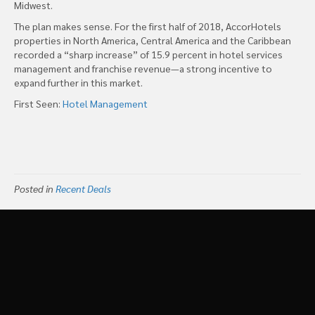
Midwest.
The plan makes sense. For the first half of 2018, AccorHotels
properties in North America, Central America and the Caribbean
recorded a “sharp increase” of 15.9 percent in hotel services
management and franchise revenue—a strong incentive to
expand further in this market.
First Seen:
Hotel Management
Posted in
Recent Deals