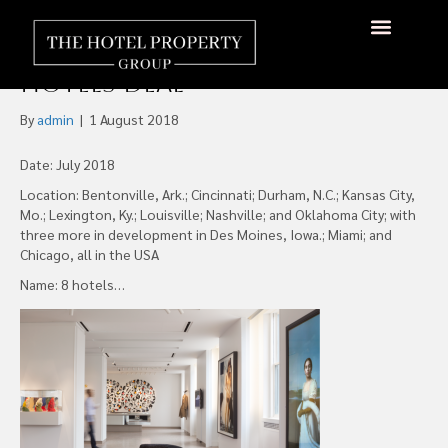
AccorHotels Grows U.S.
Footprint with 21c Museum
About Us
Hotels Available
Contact Us
Hotels Deal
By
admin
|
1 August 2018
Date: July 2018
Location: Bentonville, Ark.; Cincinnati; Durham, N.C.; Kansas City,
Mo.; Lexington, Ky.; Louisville; Nashville; and Oklahoma City; with
three more in development in Des Moines, Iowa.; Miami; and
Chicago, all in the USA
Name: 8 hotels…