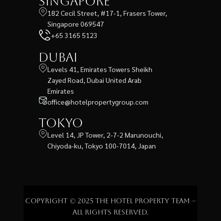
Singapore
182 Cecil Street, #17-1, Frasers Tower,
Singapore 069547
+65 3165 5123
Dubai
Levels 41, Emirates Towers Sheikh
Zayed Road, Dubai United Arab
Emirates
office@hotelpropertygroup.com
Tokyo
Level 14, JP Tower, 2-7-2 Marunouchi,
Chiyoda-ku, Tokyo 100-7014, Japan
Copyright © 2025 The Hotel Property Team –
All rights reserved.