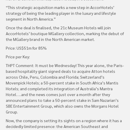
“This strategic acquisition marks a new step in AccorHotels’
strategy of being the leading player in the luxury and lifestyle
segment in North America.”
Once the deal is finalised, the 21c Museum Hotels will join
AccorHotels’ boutique MGallery collection, marking the debut of
the MGallery brand in the North American market.
Price: US$51m for 85%
Price per Key:
THPT Comment: It must be Wednesday! This year alone, the Paris-
based hospitality giant signed deals to acquire Atton hotels
across Chile, Peru, Colombia and Florida; Switzerland’s
Movenpick Hotels; a 50-percent stake in South Africa’s Mantis
Hotels; and completed its integration of Australia’s Mantra
Hotel…..and the news comes just over a month after they
announced plans to take a 50-percent stake in Sam Nazarian’s
SBE Entertainment Group, which also owns the Morgans Hotel
Group.
Now, the company is setting its sights on a region where it has a
decidedly limited presence: the American Southeast and