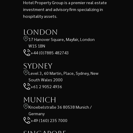
Hotel Property Group is a premier real estate
investment and advisory firm specializing in
hospitality assets.
London
17 Hanover Square, Mayfair, London
W1S 1BN
+44 (0)7885 482743
Sydney
Level 3, 60 Martin, Place, Sydney, New
South Wales 2000
+61 2 9052 4936
Munich
Knoebelstraße 36 80538 Munich /
Germany
+49 (160) 235 7000