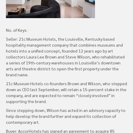
No. of Keys:
Seller: 21c Museum Hotels, the Louisville, Kentucky based
hospitality management company that combines museums and
hotels into a unified concept, founded 12 years ago by art
collectors Laura Lee Brown and Steve Wilson, who rehabilitated
a series of 19th-century warehouses in Louisville’s downtown
arts and theatre district to open the first property under the
brand name.
21c Museum Hotels co-founders Brown and Wilson, who stepped
down as CEO last September, will retain a 15-percent stake in the
company, and are expected to remain “closely involved” in
supporting the brand.
Since stepping down, Wilson has acted in an advisory capacity to
help develop the brand further and expand its collection of
contemporary art.
Buyer: AccorHotels has signed an agreement to acquire 85