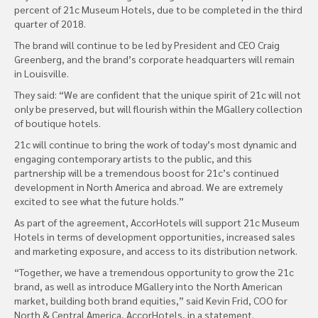
percent of 21c Museum Hotels, due to be completed in the third
quarter of 2018.
The brand will continue to be led by President and CEO Craig
Greenberg, and the brand’s corporate headquarters will remain
in Louisville.
They said: “We are confident that the unique spirit of 21c will not
only be preserved, but will flourish within the MGallery collection
of boutique hotels.
21c will continue to bring the work of today’s most dynamic and
engaging contemporary artists to the public, and this
partnership will be a tremendous boost for 21c’s continued
development in North America and abroad. We are extremely
excited to see what the future holds.”
As part of the agreement, AccorHotels will support 21c Museum
Hotels in terms of development opportunities, increased sales
and marketing exposure, and access to its distribution network.
“Together, we have a tremendous opportunity to grow the 21c
brand, as well as introduce MGallery into the North American
market, building both brand equities,” said Kevin Frid, COO for
North & Central America, AccorHotels, in a statement.