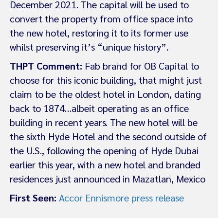
December 2021. The capital will be used to
convert the property from office space into
the new hotel, restoring it to its former use
whilst preserving it’s “unique history”.
THPT Comment:
Fab brand for OB Capital to
choose for this iconic building, that might just
claim to be the oldest hotel in London, dating
back to 1874…albeit operating as an office
building in recent years. The new hotel will be
the sixth Hyde Hotel and the second outside of
the U.S., following the opening of Hyde Dubai
earlier this year, with a new hotel and branded
residences just announced in Mazatlan, Mexico
First Seen:
Accor Ennismore press release