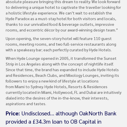
absolute pleasure bringing this dream to reality. We look forward
to delivering a unique hotel to captivate the traveller looking for
a holistic lifestyle experience. We can’t wait to establish the
Hyde Paradox as a must-stay hotel for both visitors and locals,
thanks to our unrivalled food & beverage outlets, impressive
rooms, and eccentric décor by our award-winning design team.”
Upon opening, the seven-story hotel will feature 110 guest
rooms, meeting rooms, and two full-service restaurants along
with a speakeasy bar; each perfectly curated by Hyde Hotels.
When Hyde Lounge opened in 2005, it transformed the Sunset
Strip in Los Angeles along with the concept of nightlife itself.
Since that time, the brand has expanded to include Hyde Hotels
and Residences, Beach Clubs, and Mixology Lounges, inviting its
followers to enjoy a new kind of lifestyle at locations
from Miami to Sydney. Hyde Hotels, Resorts & Residences
currently located in Miami, Hollywood, FL and Dubai are intuitively
dialed into the desires of the in-the-know, their interests,
aspirations and tastes.
Price:
Undisclosed… although OakNorth Bank
provided a £34.3m loan to OB Capital in