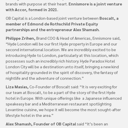
brands with purpose at their heart.
Ennismore is a joint venture
with Accor, formed in 2021.
OB Capital is a London-based joint venture between
Boscalt, a
member of Edmond de Rothschild Private Equity
partnerships and the entrepreneur Alex Shamash.
Philippe Zrihen,
Brand COO & Head of Americas, Ennismore said,
“Hyde London will be our first Hyde property in Europe and our
second international location. We are incredibly excited to be
introducing Hyde to London, particularly at this location, which
possesses such an incredibly rich history. Hyde Paradox Hotel
London City will be a destination unto itself, bringing a new kind
of hospitality grounded in the spirit of discovery, the fantasy of
nightlife and the adventure of connection.”
Liza Masías,
Co-Founder of Boscalt said: “It is very exciting for
our team at Boscalt, to be a part of the story of the first Hyde
hotel in Europe. With unique offerings like a Japanese influenced
speakeasy bar and a Mediterranean restaurant spotlighting
Levantine cuisine, we hope it will become the most sought-after
lifestyle hotel in the area.”
Alex Shamash, Founder of OB Capital
said “It’s been an