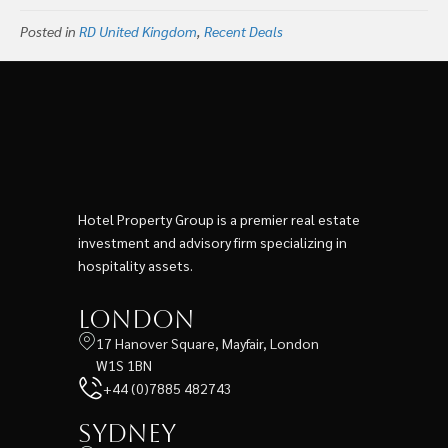
To Create Global
London’s Old Bailey
Posted in
RD United Kingdom
Lifestyle Hotel
,
Recent Deals
Hotel Development
Company Under The
Ennismore Name
Hotel Property Group is a premier real estate
investment and advisory firm specializing in
hospitality assets.
London
17 Hanover Square, Mayfair, London
W1S 1BN
+44 (0)7885 482743
Sydney