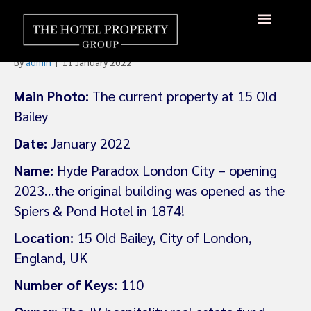
Accor’s Hyde Brand to Open
First London Property
About Us
Hotels Available
Contact Us
By
admin
|
11 January 2022
Main Photo:
The current property at 15 Old
Bailey
Date:
January 2022
Name:
Hyde Paradox London City – opening
2023…the original building was opened as the
Spiers & Pond Hotel in 1874!
Location:
15 Old Bailey, City of London,
England, UK
Number of Keys:
110