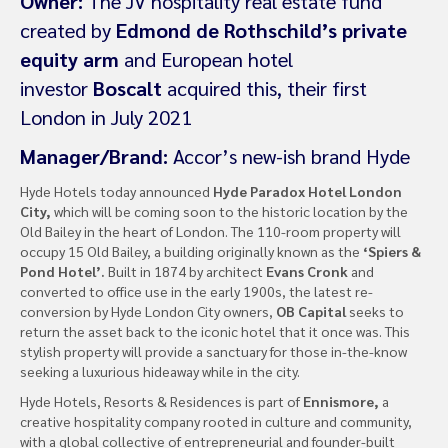
Owner:
The JV hospitality real estate fund
created by
Edmond de Rothschild’s private
equity arm
and European hotel
investor
Boscalt
acquired this, their first
London in July 2021
Manager/Brand:
Accor’s new-ish brand Hyde
Hyde Hotels today announced
Hyde Paradox Hotel London
City,
which will be coming soon to the historic location by the
Old Bailey in the heart of London. The 110-room property will
occupy 15 Old Bailey, a building originally known as the
‘Spiers &
Pond Hotel’.
Built in 1874 by architect
Evans Cronk
and
converted to office use in the early 1900s, the latest re-
conversion by Hyde London City owners,
OB Capital
seeks to
return the asset back to the iconic hotel that it once was. This
stylish property will provide a sanctuary for those in-the-know
seeking a luxurious hideaway while in the city.
Hyde Hotels, Resorts & Residences is part of
Ennismore,
a
creative hospitality company rooted in culture and community,
with a global collective of entrepreneurial and founder-built