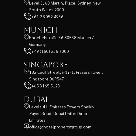
Level 3, 60 Martin, Place, Sydney, New
South Wales 2000
+61 2 9052 4936
Munich
Knoebelstraße 36 80538 Munich /
Germany
+49 (160) 235 7000
Singapore
182 Cecil Street, #17-1, Frasers Tower,
Singapore 069547
+65 3165 5123
Dubai
Levels 41, Emirates Towers Sheikh
Zayed Road, Dubai United Arab
Emirates
office@hotelpropertygroup.com