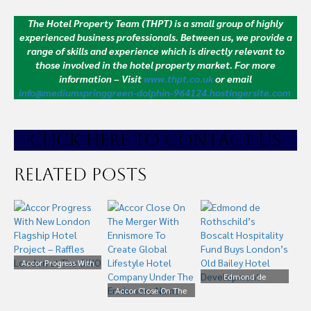
The Hotel Property Team (THPT) is a small group of highly
experienced business professionals. Between us, we provide a
range of skills and experience which is directly relevant to
those involved in the hotel property market.
For more
information – Visit
www.thpt.co.uk
or email
info@mediumspringgreen-dolphin-964124.hostingersite.com
CLICK HE
RE TO CONTACT US
Related Posts
Accor Progress With
New London Flagship
Edmond de
Hotel Project – Raffles
Accor Close On The
Rothschild’s Boscalt
London at The OWO
Merger With Ennismore
Hospitality Fund Buys