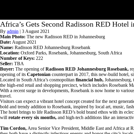
Africa’s Gets Second Radisson RED Hotel 
By
admin
|
3 August 2021
Main Photo:
The new Radisson RED in Johannesburg
Date:
August 2021
Name:
Radisson RED Johannesburg Rosebank
Location:
Oxford Parks, Rosebank, Johannesburg, South Africa
Number of Keys:
222
Seller:
TBA
Buyer:
The opening of
Radisson RED Johannesburg Rosebank,
re
opening of its
Capetonian
counterpart in 2017, this new-build hotel, si
Located in South Africa’s cosmopolitan
financial hub,
Johannesburg, th
the high-end retail and shopping precinct, which includes Rosebank Ma
With a recent surge in developments, Rosebank is now home to various co
travel.
Visitors can expect a vibrant hotel concept created for the next gener
bold and trendy addition to Rosebank, inspired by local art, music, fas
The hotel brings to life Radisson RED’s bold brand ethos with its eclecti
will
rotate every six months,
and high-tech additions like an interacti
Tim Cordon,
Area Senior Vice President, Middle East and Africa at Ra
they both have a distinctly infectious energy and honor the city’s locals