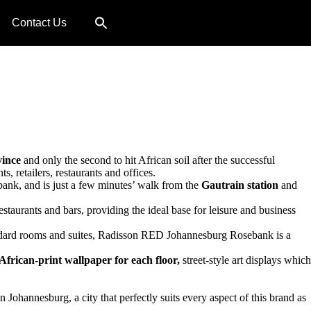
Contact Us
ince
and only the second to hit African soil after the successful
, retailers, restaurants and offices.
ebank, and is just a few minutes’ walk from the
Gautrain station
and
staurants and bars, providing the ideal base for leisure and business
standard rooms and suites, Radisson RED Johannesburg Rosebank is a
African-print wallpaper for each floor,
street-style art displays which
ohannesburg, a city that perfectly suits every aspect of this brand as