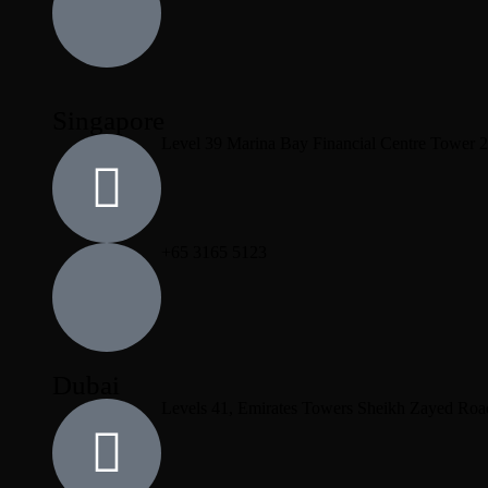
Singapore
Level 39 Marina Bay Financial Centre Tower 
+65 3165 5123
Dubai
Levels 41, Emirates Towers Sheikh Zayed Roa