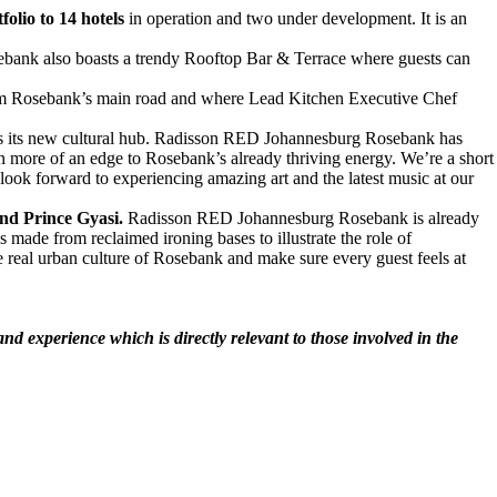
folio to 14 hotels
in operation and two under development. It is an
bank also boasts a trendy Rooftop Bar & Terrace where guests can
rom Rosebank’s main road and where Lead Kitchen Executive Chef
 as its new cultural hub. Radisson RED Johannesburg Rosebank has
even more of an edge to Rosebank’s already thriving energy. We’re a short
look forward to experiencing amazing art and the latest music at our
nd Prince Gyasi.
Radisson RED Johannesburg Rosebank is already
made from reclaimed ironing bases to illustrate the role of
he real urban culture of Rosebank and make sure every guest feels at
d experience which is directly relevant to those involved in the