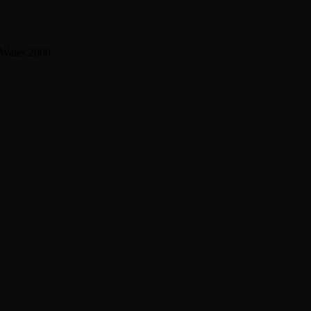
 Wales 2000