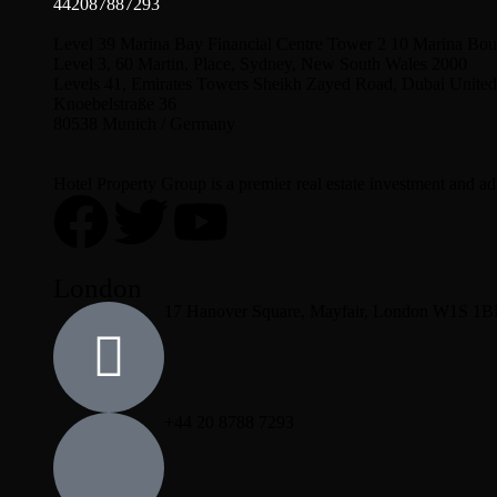
442087887293
Level 39 Marina Bay Financial Centre Tower 2 10 Marina Bou
Level 3, 60 Martin, Place, Sydney, New South Wales 2000
Levels 41, Emirates Towers Sheikh Zayed Road, Dubai United
Knoebelstraße 36
80538 Munich / Germany
Hotel Property Group is a premier real estate investment and advi
London
17 Hanover Square, Mayfair, London W1S 1
+44 20 8788 7293