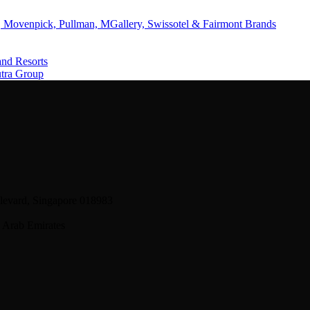
 Movenpick, Pullman, MGallery, Swissotel & Fairmont Brands
and Resorts
utra Group
levard, Singapore 018983
 Arab Emirates