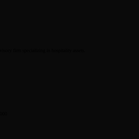
sory firm specializing in hospitality assets.
2000