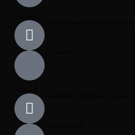
Sydney
Level 3, 60 Martin, Place, Sydney, New South
+61 2 9052 4936
Munich
Knoebelstraße 36 80538 Munich / Germany
+49 (160) 235 7000