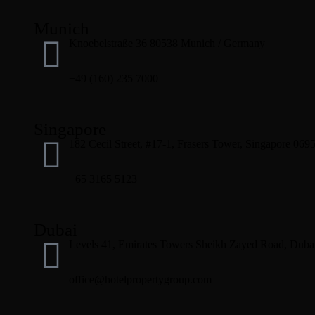
Munich
Knoebelstraße 36 80538 Munich / Germany
+49 (160) 235 7000
Singapore
182 Cecil Street, #17-1, Frasers Tower, Singapore 069
+65 3165 5123
Dubai
Levels 41, Emirates Towers Sheikh Zayed Road, Dubai
office@hotelpropertygroup.com