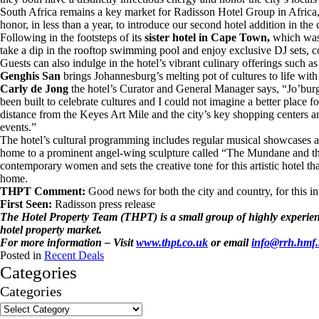
South Africa remains a key market for Radisson Hotel Group in Africa,
honor, in less than a year, to introduce our second hotel addition in the
Following in the footsteps of its
sister hotel in Cape Town,
which wa
take a dip in the rooftop swimming pool and enjoy exclusive DJ sets, co
Guests can also indulge in the hotel’s vibrant culinary offerings such as
Genghis San
brings Johannesburg’s melting pot of cultures to life wit
Carly de Jong
the hotel’s Curator and General Manager says, “Jo’bur
been built to celebrate cultures and I could not imagine a better place 
distance from the Keyes Art Mile and the city’s key shopping centers a
events.”
The hotel’s cultural programming includes regular musical showcases an
home to a prominent angel-wing sculpture called “The Mundane and the M
contemporary women and sets the creative tone for this artistic hotel th
home.
THPT Comment:
Good news for both the city and country, for this
First Seen:
Radisson press release
The Hotel Property Team (THPT) is a small group of highly experience
hotel property market.
For more information – Visit
www.thpt.co.uk
or email
info@rrh.hmf
Posted in
Recent Deals
Categories
Categories