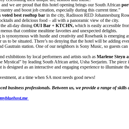
 and we are proud that this hotel opening brings our South African
port
 country and boost job creation, especially during this current time.”
s
voted best rooftop bar
in the city, Radisson RED Johannesburg Rose
cktails and delicious food – all with a panoramic view of the city.
 the all-day dining
OUI Bar + KTCHN,
which is easily accessible f
h menus that combine mealtime favorites and unexpected delights.
g is synonymous with hustle and creativity and Rosebank is emerging
for us to be situated. There’s no denying that the hotel will be adding 
nd Gautrain station. One of our neighbors is Sony Music, so guests can 
d exhibitions by local performers and artists such as
Marlene Steyn a
ystical” by leading South African artist, Usha Seejarim. The piece is 
at is designed as an interactive and engaging experience to illuminate t
 investment, at a time when SA most needs good news!
d business professionals. Between us, we provide a range of skills an
.mybluehost.me