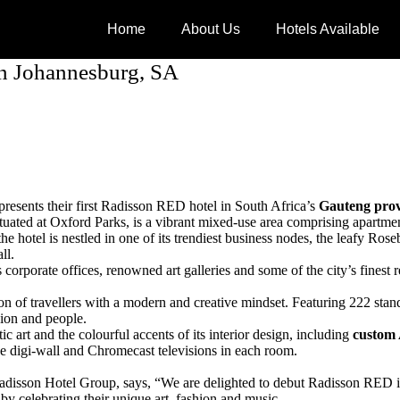
Home
About Us
Hotels Available
in Johannesburg, SA
presents their first Radisson RED hotel in South Africa’s
Gauteng prov
tuated at Oxford Parks, is a vibrant mixed-use area comprising apartments
e hotel is nestled in one of its trendiest business nodes, the leafy Ros
ll.
rporate offices, renowned art galleries and some of the city’s finest re
ation of travellers with a modern and creative mindset. Featuring 222 
hion and people.
c art and the colourful accents of its interior design, including
custom 
ve digi-wall and Chromecast televisions in each room.
disson Hotel Group, says, “We are delighted to debut Radisson RED in J
 by celebrating their unique art, fashion and music.