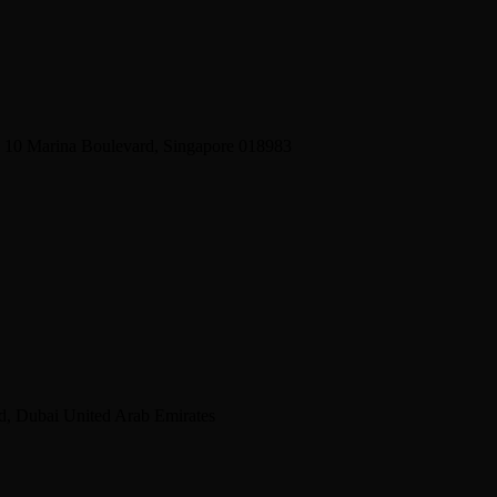
2 10 Marina Boulevard, Singapore 018983
d, Dubai United Arab Emirates