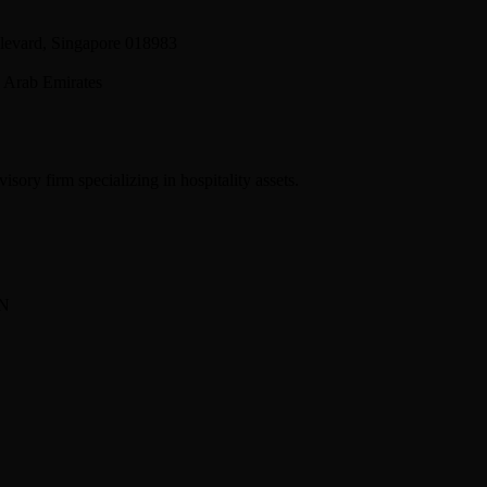
levard, Singapore 018983
 Arab Emirates
sory firm specializing in hospitality assets.
BN