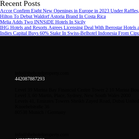
Recent Posts
Accor Confirm Eight New Openings in Europe in 2023 Under Raffles,
Hilton To Debut Waldorf Astoria Brand In Costa Rica
Melia Adds Two INNSiDE Hotels In Sicily
IHG Hotels and Resorts Agrees Licensing Deal With Iberostar Hotels 
Indies Capital Buys 60% Stake In Swiss-Belhotel Indonesia From Cip
info@thehotelproperty.com
442087887293
Level 39 Marina Bay Financial Centre Tower 2 10 Marina Bou
Level 3, 60 Martin, Place, Sydney, New South Wales 2000
Levels 41, Emirates Towers Sheikh Zayed Road, Dubai United
Knoebelstraße 36
80538 Munich / Germany
info@thehotelproperty.com