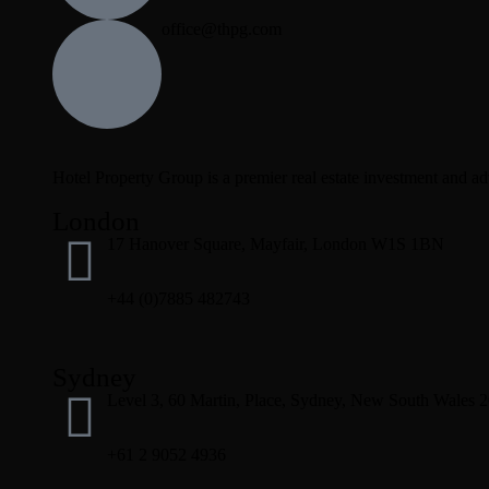
office@thpg.com
Hotel Property Group is a premier real estate investment and advi
London
17 Hanover Square, Mayfair, London W1S 1BN
+44 (0)7885 482743
Sydney
Level 3, 60 Martin, Place, Sydney, New South Wales 
+61 2 9052 4936