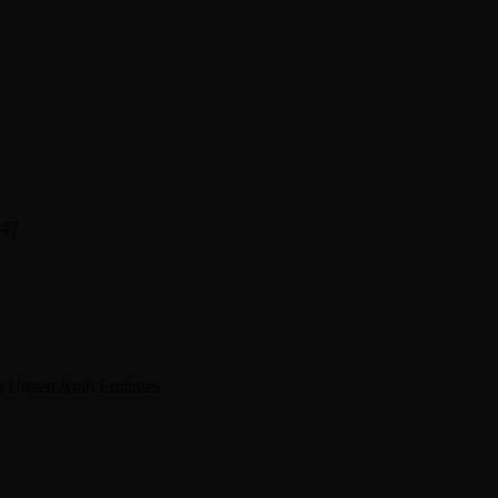
547
 United Arab Emirates