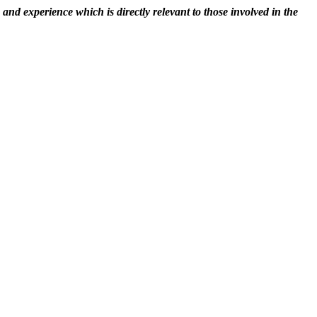
nd experience which is directly relevant to those involved in the