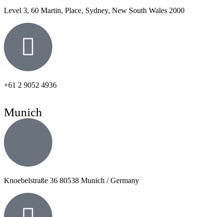
Level 3, 60 Martin, Place, Sydney, New South Wales 2000
+61 2 9052 4936
Munich
Knoebelstraße 36 80538 Munich / Germany