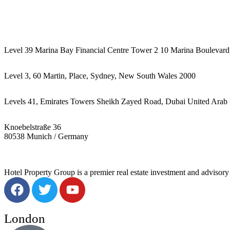
442087887293
Level 39 Marina Bay Financial Centre Tower 2 10 Marina Boulevard
Level 3, 60 Martin, Place, Sydney, New South Wales 2000
Levels 41, Emirates Towers Sheikh Zayed Road, Dubai United Arab 
Knoebelstraße 36
80538 Munich / Germany
Hotel Property Group is a premier real estate investment and advisory f
London