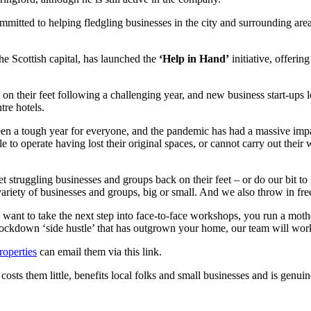
itted to helping fledgling businesses in the city and surrounding are
he Scottish capital, has launched the
‘Help in Hand’
initiative, offeri
on their feet following a challenging year, and new business start-ups 
tre hotels.
 been a tough year for everyone, and the pandemic has had a massive im
o operate having lost their original spaces, or cannot carry out their w
t struggling businesses and groups back on their feet – or do our bit t
a variety of businesses and groups, big or small. And we also throw in fr
want to take the next step into face-to-face workshops, you run a mot
lockdown ‘side hustle’ that has outgrown your home, our team will work
operties
can email them via this link.
 costs them little, benefits local folks and small businesses and is gen