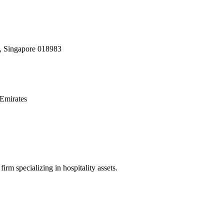
, Singapore 018983
Emirates
irm specializing in hospitality assets.