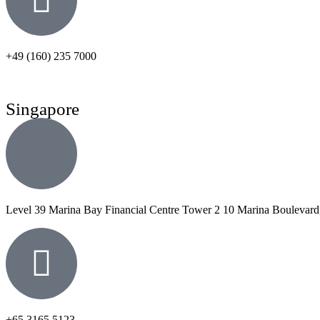
+49 (160) 235 7000
Singapore
Level 39 Marina Bay Financial Centre Tower 2 10 Marina Boulevard
+65 3165 5123