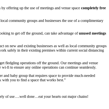
a by offering up the use of meetings and venue space
completely free
ng local community groups and businesses the use of a complimentary
looking to get off the ground, can take advantage of
unused meetings
pact on new and existing businesses as well as local community groups
ork safely in their existing premises within current social distancing
o get fledgling operations off the ground. Our meetings and venue
ee wi-fi to ensure any online operations can continue seamlessly.
her and baby group that requires space to provide much-needed
 with you to find a space that works best.”
uinely of use….well done…eat your hearts out major chains!