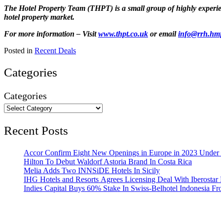
The Hotel Property Team (THPT) is a small group of highly experienc
hotel property market.
For more information – Visit
www.thpt.co.uk
or email
info@rrh.hm
Posted in
Recent Deals
Categories
Categories
Recent Posts
Accor Confirm Eight New Openings in Europe in 2023 Under R
Hilton To Debut Waldorf Astoria Brand In Costa Rica
Melia Adds Two INNSiDE Hotels In Sicily
IHG Hotels and Resorts Agrees Licensing Deal With Iberostar 
Indies Capital Buys 60% Stake In Swiss-Belhotel Indonesia F