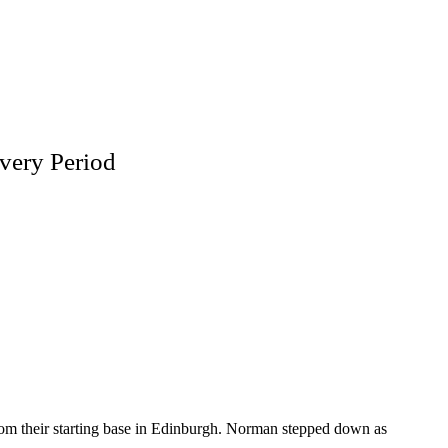
very Period
from their starting base in Edinburgh. Norman stepped down as