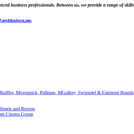
ed business professionals. Between us, we provide a range of skills a
f.mybluehost.me
.
affles, Movenpick, Pullman, MGallery, Swissotel & Fairmont Brands
Hotels and Resorts
rom Ciputra Group