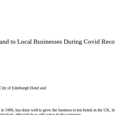
and to Local Businesses During Covid Reco
City of Edinburgh Hotel and
in 1996, has done well to grow the business to ten hotels in the UK, 
ringford, although he is still active in the company.