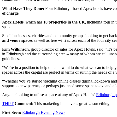
What Have They Done:
Four Edinburgh-based Apex hotels have comm
of charge.
Apex Hotels,
which has
10 properties in the UK,
including four in t
space.
Small businesses, charities and community groups looking to get back 
and venue spaces
as well as free wi-fi across each of the four city cen
Kim Wilkinson,
group director of sales for Apex Hotels, said: “It’s
in Edinburgh and the surrounding area – many of whom are still unable t
guidelines.
“We’re in a position to help out and want to do what we can to help ge
spaces across the capital are perfect in terms of suiting the needs of 
“Whether you’ve started teaching online classes during lockdown and 
support to new parents, or perhaps just need some space to expand a 
Anyone looking to utilise a space at any of Apex Hotels’
Edinburgh pr
THPT
Comment:
This marketing initiative is great….something that
First Seen:
Edinburgh Evening News