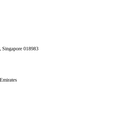
, Singapore 018983
Emirates