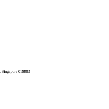
, Singapore 018983