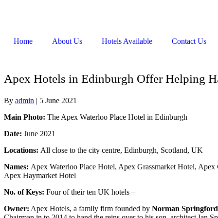
Home
About Us
Hotels Available
Contact Us
Apex Hotels in Edinburgh Offer Helping H
By
admin
|
5 June 2021
Main Photo:
The Apex Waterloo Place Hotel in Edinburgh
Date:
June 2021
Locations:
All close to the city centre, Edinburgh, Scotland, UK
Names:
Apex Waterloo Place Hotel, Apex Grassmarket Hotel, Apex 
Apex Haymarket Hotel
No. of Keys:
Four of their ten UK hotels –
Owner:
Apex Hotels, a family firm founded by
Norman Springford
Chairman in to 2014 to hand the reins over to his son, architect Ian Sp