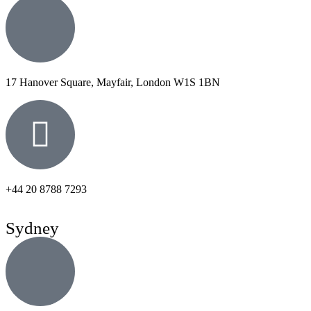
17 Hanover Square, Mayfair, London W1S 1BN
+44 20 8788 7293
Sydney