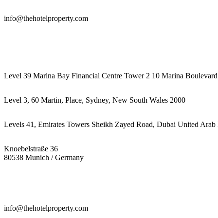
info@thehotelproperty.com
442087887293
Level 39 Marina Bay Financial Centre Tower 2 10 Marina Boulevard
Level 3, 60 Martin, Place, Sydney, New South Wales 2000
Levels 41, Emirates Towers Sheikh Zayed Road, Dubai United Arab 
Knoebelstraße 36
80538 Munich / Germany
info@thehotelproperty.com