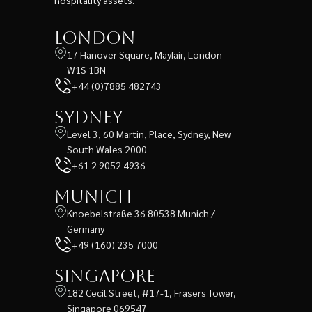
London
17 Hanover Square, Mayfair, London
W1S 1BN
+44 (0)7885 482743
Sydney
Level 3, 60 Martin, Place, Sydney, New
South Wales 2000
+61 2 9052 4936
Munich
Knoebelstraße 36 80538 Munich /
Germany
+49 (160) 235 7000
Singapore
182 Cecil Street, #17-1, Frasers Tower,
Singapore 069547