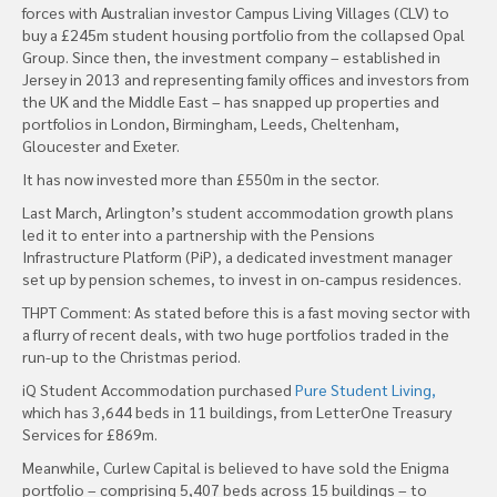
forces with Australian investor Campus Living Villages (CLV) to
buy a £245m student housing portfolio from the collapsed Opal
Group. Since then, the investment company – established in
Jersey in 2013 and representing family offices and investors from
the UK and the Middle East – has snapped up properties and
portfolios in London, Birmingham, Leeds, Cheltenham,
Gloucester and Exeter.
It has now invested more than £550m in the sector.
Last March, Arlington’s student accommodation growth plans
led it to enter into a partnership with the Pensions
Infrastructure Platform (PiP), a dedicated investment manager
set up by pension schemes, to invest in on-campus residences.
THPT Comment: As stated before this is a fast moving sector with
a flurry of recent deals, with two huge portfolios traded in the
run-up to the Christmas period.
iQ Student Accommodation purchased
Pure Student Living,
which has 3,644 beds in 11 buildings, from LetterOne Treasury
Services for £869m.
Meanwhile, Curlew Capital is believed to have sold the Enigma
portfolio – comprising 5,407 beds across 15 buildings – to