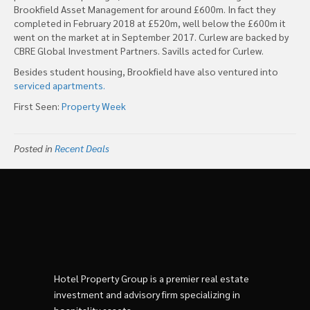
Brookfield Asset Management for around £600m. In fact they
completed in February 2018 at £520m, well below the £600m it
went on the market at in September 2017. Curlew are backed by
CBRE Global Investment Partners. Savills acted for Curlew.
Besides student housing, Brookfield have also ventured into
serviced apartments.
First Seen:
Property Week
Posted in
Recent Deals
Hotel Property Group is a premier real estate
investment and advisory firm specializing in
hospitality assets.