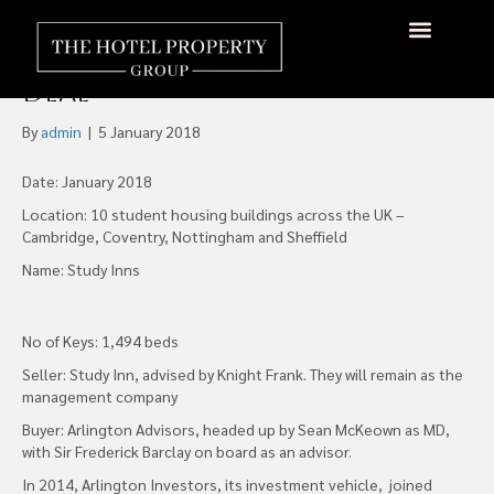
Arlington Advisors Picks up
Study Inn Portfolio in £135m
About Us
Hotels Available
Contact Us
Deal
By
admin
|
5 January 2018
Date: January 2018
Location: 10 student housing buildings across the UK –
Cambridge, Coventry, Nottingham and Sheffield
Name: Study Inns
No of Keys: 1,494 beds
Seller: Study Inn, advised by Knight Frank. They will remain as the
management company
Buyer: Arlington Advisors, headed up by Sean McKeown as MD,
with Sir Frederick Barclay on board as an advisor.
In 2014, Arlington Investors, its investment vehicle, joined