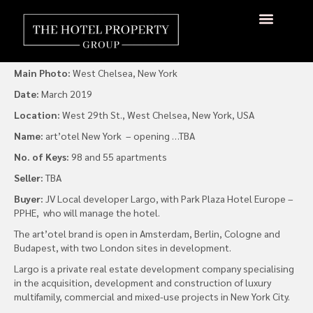
art’otel Goes Stateside
By
admin
|
15 March 2019
About Us
Hotels Available
Contact Us
Main Photo:
West Chelsea, New York
Date:
March 2019
Location:
West 29th St., West Chelsea, New York, USA
Name:
art’otel New York – opening …TBA
No. of Keys:
98 and 55 apartments
Seller:
TBA
Buyer:
JV Local developer Largo, with Park Plaza Hotel Europe –
PPHE, who will manage the hotel.
The art’otel brand is open in Amsterdam, Berlin, Cologne and
Budapest, with two London sites in development.
Largo is a private real estate development company specialising
in the acquisition, development and construction of luxury
multifamily, commercial and mixed-use projects in New York City.