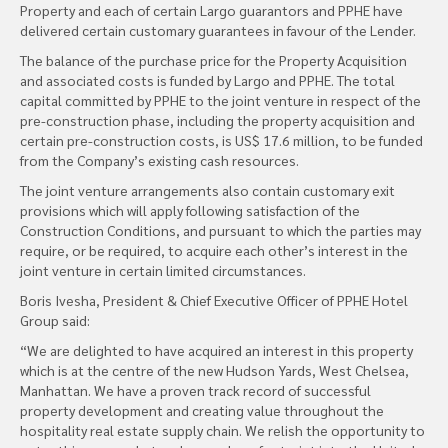
Property and each of certain Largo guarantors and PPHE have
delivered certain customary guarantees in favour of the Lender.
The balance of the purchase price for the Property Acquisition
and associated costs is funded by Largo and PPHE. The total
capital committed by PPHE to the joint venture in respect of the
pre-construction phase, including the property acquisition and
certain pre-construction costs, is US$ 17.6 million, to be funded
from the Company’s existing cash resources.
The joint venture arrangements also contain customary exit
provisions which will apply following satisfaction of the
Construction Conditions, and pursuant to which the parties may
require, or be required, to acquire each other’s interest in the
joint venture in certain limited circumstances.
Boris Ivesha, President & Chief Executive Officer of PPHE Hotel
Group said:
“We are delighted to have acquired an interest in this property
which is at the centre of the new Hudson Yards, West Chelsea,
Manhattan. We have a proven track record of successful
property development and creating value throughout the
hospitality real estate supply chain. We relish the opportunity to