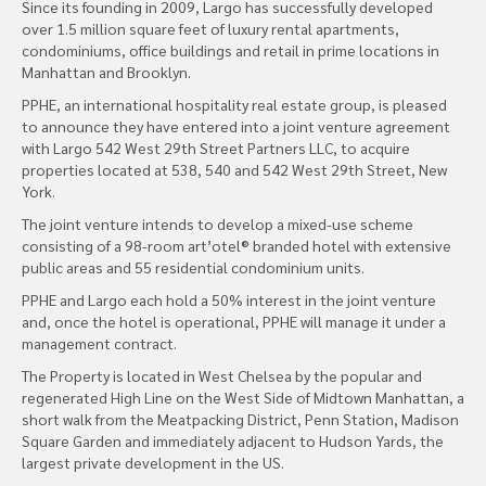
Since its founding in 2009, Largo has successfully developed
over 1.5 million square feet of luxury rental apartments,
condominiums, office buildings and retail in prime locations in
Manhattan and Brooklyn.
PPHE, an international hospitality real estate group, is pleased
to announce they have entered into a joint venture agreement
with Largo 542 West 29th Street Partners LLC, to acquire
properties located at 538, 540 and 542 West 29th Street, New
York.
The joint venture intends to develop a mixed-use scheme
consisting of a 98-room art’otel® branded hotel with extensive
public areas and 55 residential condominium units.
PPHE and Largo each hold a 50% interest in the joint venture
and, once the hotel is operational, PPHE will manage it under a
management contract.
The Property is located in West Chelsea by the popular and
regenerated High Line on the West Side of Midtown Manhattan, a
short walk from the Meatpacking District, Penn Station, Madison
Square Garden and immediately adjacent to Hudson Yards, the
largest private development in the US.