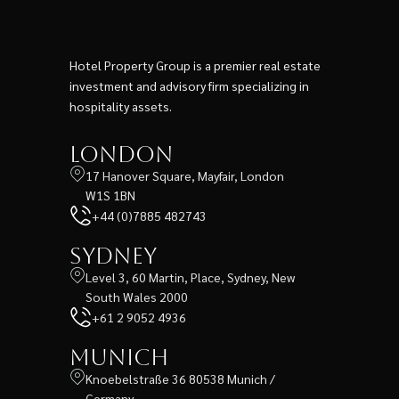
Hotel Property Group is a premier real estate
investment and advisory firm specializing in
hospitality assets.
London
17 Hanover Square, Mayfair, London
W1S 1BN
+44 (0)7885 482743
Sydney
Level 3, 60 Martin, Place, Sydney, New
South Wales 2000
+61 2 9052 4936
Munich
Knoebelstraße 36 80538 Munich /
Germany