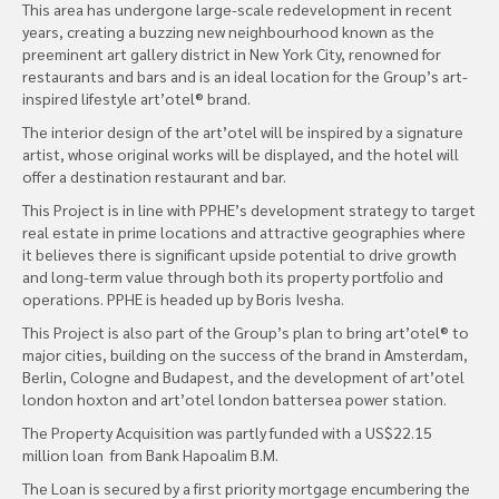
This area has undergone large-scale redevelopment in recent
years, creating a buzzing new neighbourhood known as the
preeminent art gallery district in New York City, renowned for
restaurants and bars and is an ideal location for the Group’s art-
inspired lifestyle art’otel® brand.
The interior design of the art’otel will be inspired by a signature
artist, whose original works will be displayed, and the hotel will
offer a destination restaurant and bar.
This Project is in line with PPHE’s development strategy to target
real estate in prime locations and attractive geographies where
it believes there is significant upside potential to drive growth
and long-term value through both its property portfolio and
operations. PPHE is headed up by Boris Ivesha.
This Project is also part of the Group’s plan to bring art’otel® to
major cities, building on the success of the brand in Amsterdam,
Berlin, Cologne and Budapest, and the development of art’otel
london hoxton and art’otel london battersea power station.
The Property Acquisition was partly funded with a US$22.15
million loan from Bank Hapoalim B.M.
The Loan is secured by a first priority mortgage encumbering the