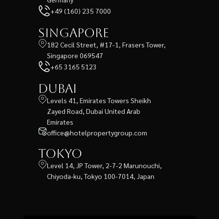
+49 (160) 235 7000
Singapore
182 Cecil Street, #17-1, Frasers Tower,
Singapore 069547
+65 3165 5123
Dubai
Levels 41, Emirates Towers Sheikh
Zayed Road, Dubai United Arab
Emirates
office@hotelpropertygroup.com
Tokyo
Level 14, JP Tower, 2-7-2 Marunouchi,
Chiyoda-ku, Tokyo 100-7014, Japan