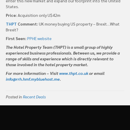
enter this new market and expand our footprint into the United
States.
Price:
Acquisition only U$42m
THPT
Comment:
UK money buying US property – Brexit…What
Brexit?
First Seen:
PPHE website
The Hotel Property Team (THPT) is a small group of highly
experienced business professionals. Between us, we provide a
range of skills and experience which is directly relevant to
those involved in the hotel property market.
For more information – Visit
www.thpt.co.uk
or email
info@rrh.hmf.mybluehost.me
.
Posted in
Recent Deals