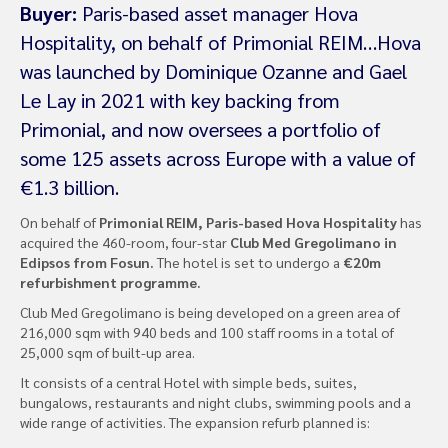
Buyer:
Paris-based asset manager Hova
Hospitality, on behalf of Primonial REIM…Hova
was launched by Dominique Ozanne and Gael
Le Lay in 2021 with key backing from
Primonial, and now oversees a portfolio of
some 125 assets across Europe with a value of
€1.3 billion.
On behalf of
Primonial REIM, Paris-based Hova Hospitality
has
acquired the 460-room, four-star
Club Med Gregolimano in
Edipsos from Fosun.
The hotel is set to undergo a
€20m
refurbishment programme.
Club Med Gregolimano is being developed on a green area of ​​​​
216,000 sqm with 940 beds and 100 staff rooms in a total of
25,000 sqm of built-up area.
It consists of a central Hotel with simple beds, suites,
bungalows, restaurants and night clubs, swimming pools and a
wide range of activities. The expansion refurb planned is: