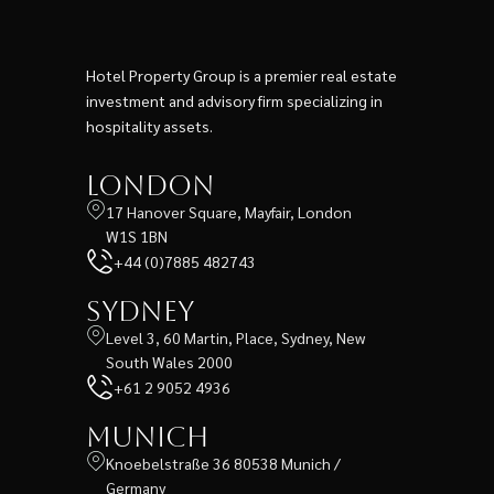
Hotel Property Group is a premier real estate
investment and advisory firm specializing in
hospitality assets.
London
17 Hanover Square, Mayfair, London
W1S 1BN
+44 (0)7885 482743
Sydney
Level 3, 60 Martin, Place, Sydney, New
South Wales 2000
+61 2 9052 4936
Munich
Knoebelstraße 36 80538 Munich /
Germany