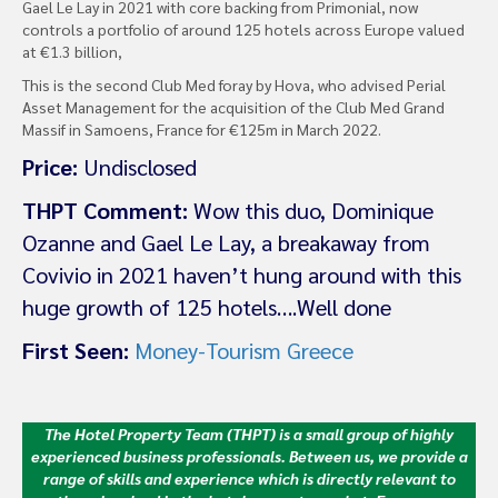
Gael Le Lay in 2021 with core backing from Primonial, now
controls a portfolio of around 125 hotels across Europe valued
at €1.3 billion,
This is the second Club Med foray by Hova, who advised Perial
Asset Management for the acquisition of the Club Med Grand
Massif in Samoens, France for €125m in March 2022.
Price:
Undisclosed
THPT Comment:
Wow this duo, Dominique
Ozanne and Gael Le Lay, a breakaway from
Covivio in 2021 haven’t hung around with this
huge growth of 125 hotels….Well done
First Seen:
Money-Tourism Greece
The Hotel Property Team (THPT) is a small group of highly
experienced business professionals. Between us, we provide a
range of skills and experience which is directly relevant to