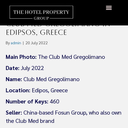
Asset Manager Hova
Hospitality Acquires the
About Us
Hotels Available
Contact Us
Club Med Gregolimano in
Edipsos, Greece
By
admin
|
20 July 2022
Main Photo:
The Club Med Gregolimano
Date:
July 2022
Name:
Club Med Gregolimano
Location:
Edipos, Greece
Number of Keys:
460
Seller:
China-based Fosun Group, who also own
the Club Med brand