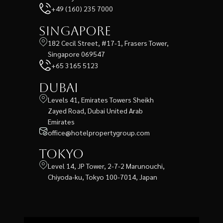
+49 (160) 235 7000
Singapore
182 Cecil Street, #17-1, Frasers Tower,
Singapore 069547
+65 3165 5123
Dubai
Levels 41, Emirates Towers Sheikh
Zayed Road, Dubai United Arab
Emirates
office@hotelpropertygroup.com
Tokyo
Level 14, JP Tower, 2-7-2 Marunouchi,
Chiyoda-ku, Tokyo 100-7014, Japan