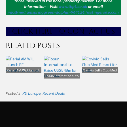
those involved in the hotel property market.
For more
information – Visit
www.thpt.co.uk
or email
info@mediumspringgreen-dolphin-964124.hostingersite.com
CLICK HE
RE TO CONTACT US
Related Posts
Perial AM Will Launch
Covivio Sells Club Med
PF Hospitalité Europe
Fosun International to
Resort for €125m
Raise US$548m for
Club Med IPO
Posted in
RD Europe
,
Recent Deals