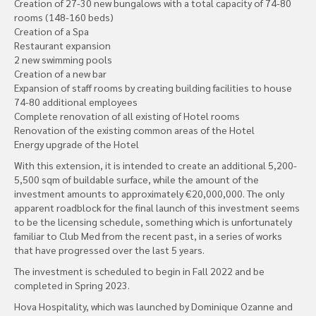
Creation of 27-30 new bungalows with a total capacity of 74-80
rooms (148-160 beds)
Creation of a Spa
Restaurant expansion
2 new swimming pools
Creation of a new bar
Expansion of staff rooms by creating building facilities to house
74-80 additional employees
Complete renovation of all existing of Hotel rooms
Renovation of the existing common areas of the Hotel
Energy upgrade of the Hotel
With this extension, it is intended to create an additional 5,200-
5,500 sqm of buildable surface, while the amount of the
investment amounts to approximately €20,000,000. The only
apparent roadblock for the final launch of this investment seems
to be the licensing schedule, something which is unfortunately
familiar to Club Med from the recent past, in a series of works
that have progressed over the last 5 years.
The investment is scheduled to begin in Fall 2022 and be
completed in Spring 2023.
Hova Hospitality, which was launched by Dominique Ozanne and