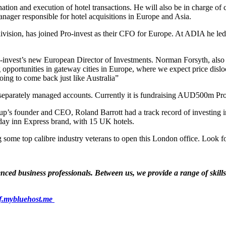
on and execution of hotel transactions. He will also be in charge of ca
nager responsible for hotel acquisitions in Europe and Asia.
vision, has joined Pro-invest as their CFO for Europe. At ADIA he led 
o-invest’s new European Director of Investments. Norman Forsyth, also
g opportunities in gateway cities in Europe, where we expect price disl
oing to come back just like Australia”
s separately managed accounts. Currently it is fundraising AUD500m Pro
roup’s founder and CEO, Roland Barrott had a track record of investing i
day inn Express brand, with 15 UK hotels.
g some top calibre industry veterans to open this London office. Look 
ed business professionals. Between us, we provide a range of skills a
f.mybluehost.me