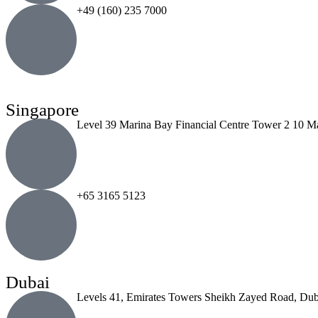
+49 (160) 235 7000
Singapore
Level 39 Marina Bay Financial Centre Tower 2 10 M
+65 3165 5123
Dubai
Levels 41, Emirates Towers Sheikh Zayed Road, Dub