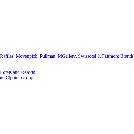
affles, Movenpick, Pullman, MGallery, Swissotel & Fairmont Brands
Hotels and Resorts
rom Ciputra Group