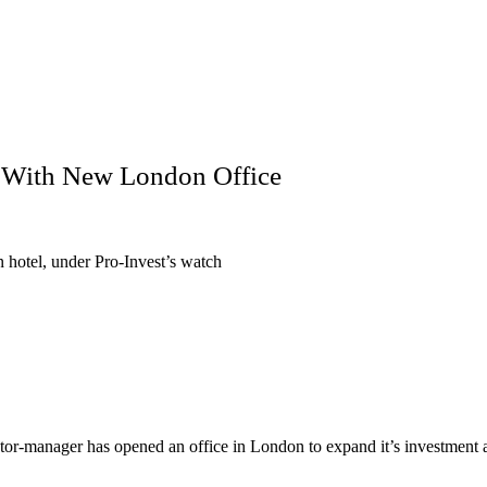
e With New London Office
 hotel, under Pro-Invest’s watch
tor-manager has opened an office in London to expand it’s investment ac