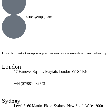
office@thpg.com
Hotel Property Group is a premier real estate investment and advisory f
London
17 Hanover Square, Mayfair, London W1S 1BN
+44 (0)7885 482743
Sydney
Level 3, 60 Martin, Place, Sydney, New South Wales 2000