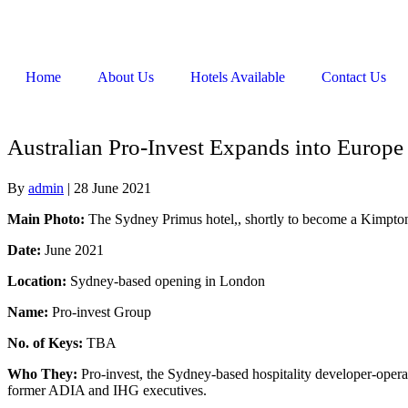
Home
About Us
Hotels Available
Contact Us
Australian Pro-Invest Expands into Europ
By
admin
|
28 June 2021
Main Photo:
The Sydney Primus hotel,, shortly to become a Kimpton
Date:
June 2021
Location:
Sydney-based opening in London
Name:
Pro-invest Group
No. of Keys:
TBA
Who They:
Pro-invest, the Sydney-based hospitality developer-opera
former ADIA and IHG executives.