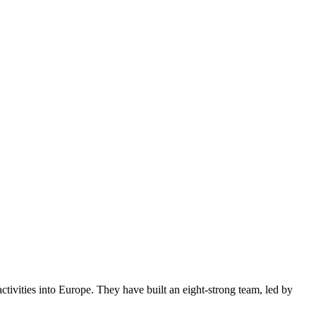
tivities into Europe. They have built an eight-strong team, led by