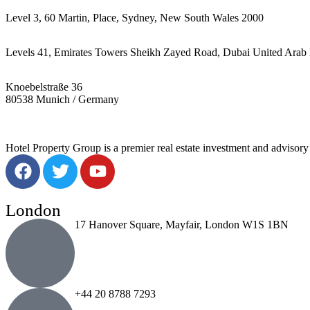
Level 3, 60 Martin, Place, Sydney, New South Wales 2000
Levels 41, Emirates Towers Sheikh Zayed Road, Dubai United Arab 
Knoebelstraße 36
80538 Munich / Germany
Hotel Property Group is a premier real estate investment and advisory f
London
17 Hanover Square, Mayfair, London W1S 1BN
+44 20 8788 7293