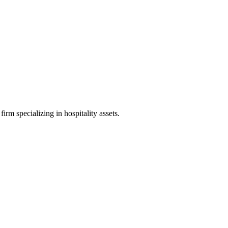
irm specializing in hospitality assets.