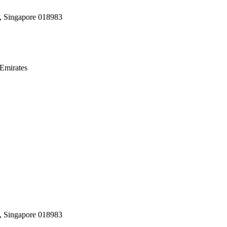
, Singapore 018983
Emirates
, Singapore 018983