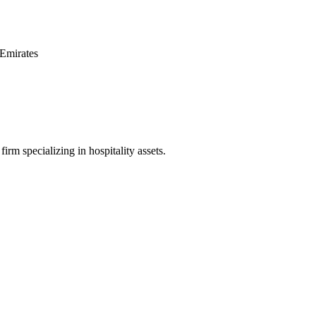
Emirates
irm specializing in hospitality assets.