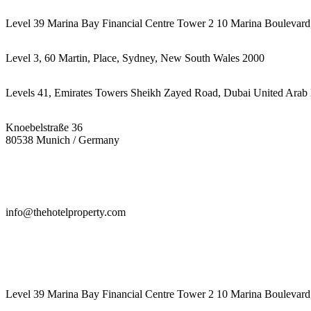
Level 39 Marina Bay Financial Centre Tower 2 10 Marina Boulevard
Level 3, 60 Martin, Place, Sydney, New South Wales 2000
Levels 41, Emirates Towers Sheikh Zayed Road, Dubai United Arab 
Knoebelstraße 36
80538 Munich / Germany
info@thehotelproperty.com
442087887293
Level 39 Marina Bay Financial Centre Tower 2 10 Marina Boulevard