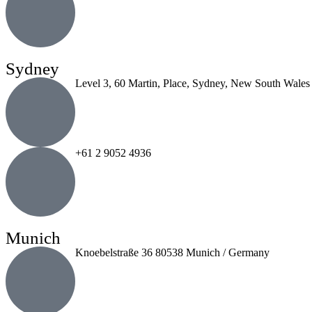
Sydney
Level 3, 60 Martin, Place, Sydney, New South Wales
+61 2 9052 4936
Munich
Knoebelstraße 36 80538 Munich / Germany