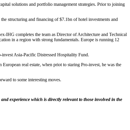
pital solutions and portfolio management strategies. Prior to joining
the structuring and financing of $7.1bn of hotel investments and
 ex-IHG completes the team as Director of Architecture and Technical
ocation in a region with strong fundamentals. Europe is running 12
-invest Asia-Pacific Distressed Hospitality Fund.
n European real estate, when priot to staring Pro-invest, he was the
forward to some interesting moves.
nd experience which is directly relevant to those involved in the