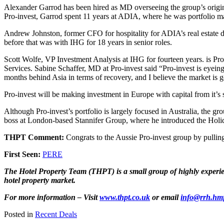
Alexander Garrod has been hired as MD overseeing the group’s originati
Pro-invest, Garrod spent 11 years at ADIA, where he was portfolio ma
Andrew Johnston, former CFO for hospitality for ADIA’s real estate di
before that was with IHG for 18 years in senior roles.
Scott Wolfe, VP Investment Analysis at IHG for fourteen years. is Pr
Services. Sabine Schaffer, MD at Pro-invest said “Pro-invest is eyein
months behind Asia in terms of recovery, and I believe the market is g
Pro-invest will be making investment in Europe with capital from it’
Although Pro-invest’s portfolio is largely focused in Australia, the g
boss at London-based Stannifer Group, where he introduced the Holi
THPT Comment:
Congrats to the Aussie Pro-invest group by pullin
First Seen:
PERE
The Hotel Property Team (THPT) is a small group of highly experienc
hotel property market.
For more information – Visit
www.thpt.co.uk
or email
info@rrh.hm
Posted in
Recent Deals