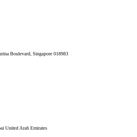
arina Boulevard, Singapore 018983
ai United Arab Emirates