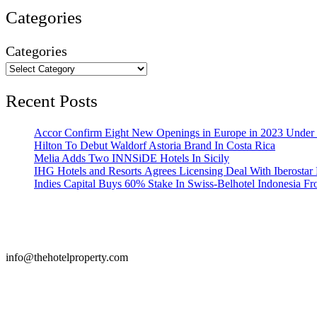
Categories
Categories
Recent Posts
Accor Confirm Eight New Openings in Europe in 2023 Under R
Hilton To Debut Waldorf Astoria Brand In Costa Rica
Melia Adds Two INNSiDE Hotels In Sicily
IHG Hotels and Resorts Agrees Licensing Deal With Iberostar 
Indies Capital Buys 60% Stake In Swiss-Belhotel Indonesia F
info@thehotelproperty.com
442087887293