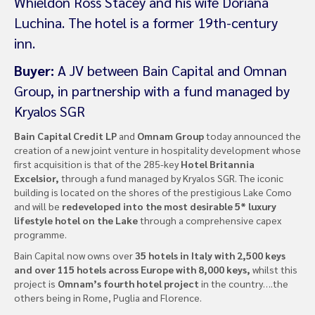
Whieldon Ross Stacey and his wife Doriana
Luchina. The hotel is a former 19th-century
inn.
Buyer:
A JV between Bain Capital and Omnan
Group, in partnership with a fund managed by
Kryalos SGR
Bain Capital Credit LP
and
Omnam Group
today announced the
creation of a new joint venture in hospitality development whose
first acquisition is that of the 285-key
Hotel Britannia
Excelsior,
through a fund managed by Kryalos SGR. The iconic
building is located on the shores of the prestigious Lake Como
and will be
redeveloped into the most desirable 5* luxury
lifestyle hotel on the Lake
through a comprehensive capex
programme.
Bain Capital now owns over
35 hotels in Italy with 2,500 keys
and over 115 hotels across Europe with 8,000 keys,
whilst this
project is
Omnam’s fourth hotel project
in the country….the
others being in Rome, Puglia and Florence.