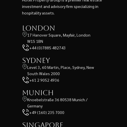
investment and advisory firm specializing in
hospitality assets.
London
17 Hanover Square, Mayfair, London
W1S 1BN
+44 (0)7885 482743
Sydney
Level 3, 60 Martin, Place, Sydney, New
South Wales 2000
+61 2 9052 4936
Munich
Knoebelstraße 36 80538 Munich /
Germany
+49 (160) 235 7000
Singapore