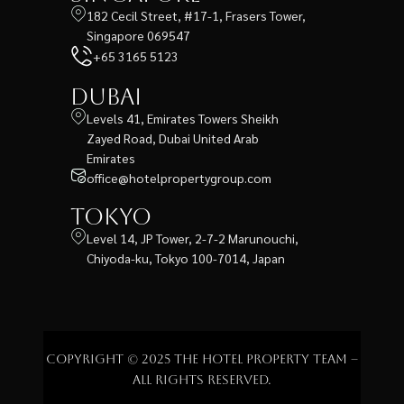
182 Cecil Street, #17-1, Frasers Tower,
Singapore 069547
+65 3165 5123
Dubai
Levels 41, Emirates Towers Sheikh
Zayed Road, Dubai United Arab
Emirates
office@hotelpropertygroup.com
Tokyo
Level 14, JP Tower, 2-7-2 Marunouchi,
Chiyoda-ku, Tokyo 100-7014, Japan
Copyright © 2025 The Hotel Property Team –
All rights reserved.