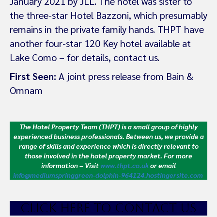
January 2021 by JLL. The hotel was sister to
the three-star Hotel Bazzoni, which presumably
remains in the private family hands. THPT have
another four-star 120 Key hotel available at
Lake Como – for details, contact us.
First Seen:
A joint press release from Bain &
Omnam
The Hotel Property Team (THPT) is a small group of highly
experienced business professionals. Between us, we provide a
range of skills and experience which is directly relevant to
those involved in the hotel property market.
For more
information – Visit
www.thpt.co.uk
or email
info@mediumspringgreen-dolphin-964124.hostingersite.com
CLICK HE
RE TO CONTACT US