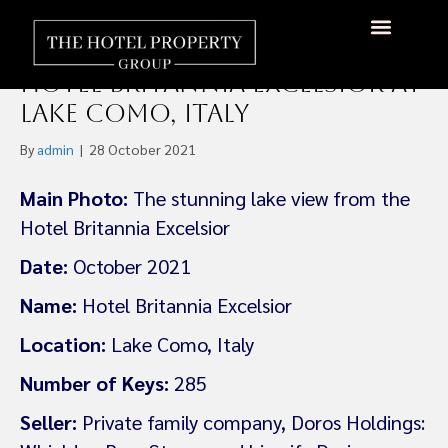
Bain Capital and Omnam
Group JV Has Acquired the
About Us
Hotels Available
Contact Us
Hotel Britannia Excelsior at
Lake Como, Italy
By
admin
|
28 October 2021
Main Photo:
The stunning lake view from the
Hotel Britannia Excelsior
Date:
October 2021
Name:
Hotel Britannia Excelsior
Location:
Lake Como, Italy
Number of Keys:
285
Seller:
Private family company, Doros Holdings: