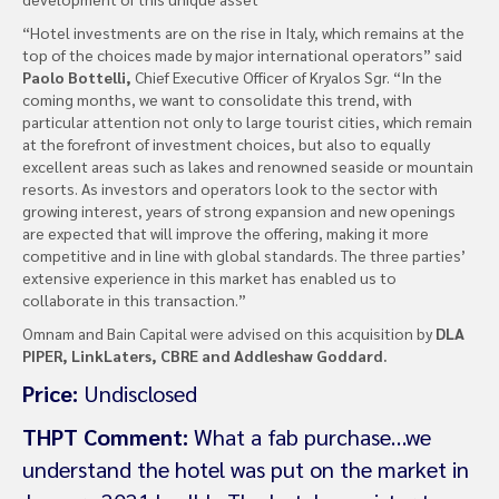
“Hotel investments are on the rise in Italy, which remains at the
top of the choices made by major international operators” said
Paolo Bottelli,
Chief Executive Officer of Kryalos Sgr. “In the
coming months, we want to consolidate this trend, with
particular attention not only to large tourist cities, which remain
at the forefront of investment choices, but also to equally
excellent areas such as lakes and renowned seaside or mountain
resorts. As investors and operators look to the sector with
growing interest, years of strong expansion and new openings
are expected that will improve the offering, making it more
competitive and in line with global standards. The three parties’
extensive experience in this market has enabled us to
collaborate in this transaction.”
Omnam and Bain Capital were advised on this acquisition by
DLA
PIPER, LinkLaters, CBRE and Addleshaw Goddard.
Price:
Undisclosed
THPT Comment:
What a fab purchase…we
understand the hotel was put on the market in