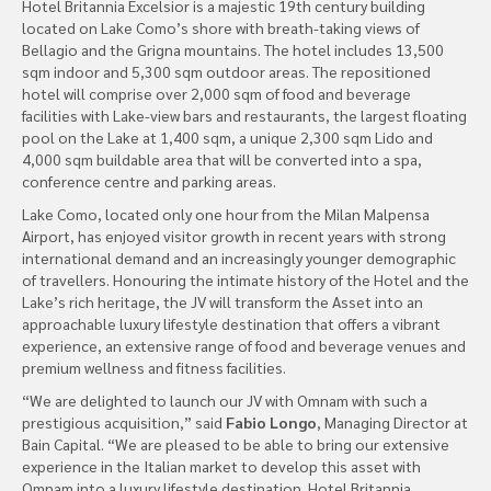
Hotel Britannia Excelsior is a majestic 19th century building
located on Lake Como’s shore with breath-taking views of
Bellagio and the Grigna mountains. The hotel includes 13,500
sqm indoor and 5,300 sqm outdoor areas. The repositioned
hotel will comprise over 2,000 sqm of food and beverage
facilities with Lake-view bars and restaurants, the largest floating
pool on the Lake at 1,400 sqm, a unique 2,300 sqm Lido and
4,000 sqm buildable area that will be converted into a spa,
conference centre and parking areas.
Lake Como, located only one hour from the Milan Malpensa
Airport, has enjoyed visitor growth in recent years with strong
international demand and an increasingly younger demographic
of travellers. Honouring the intimate history of the Hotel and the
Lake’s rich heritage, the JV will transform the Asset into an
approachable luxury lifestyle destination that offers a vibrant
experience, an extensive range of food and beverage venues and
premium wellness and fitness facilities.
“We are delighted to launch our JV with Omnam with such a
prestigious acquisition,” said
Fabio Longo
, Managing Director at
Bain Capital. “We are pleased to be able to bring our extensive
experience in the Italian market to develop this asset with
Omnam into a luxury lifestyle destination. Hotel Britannia