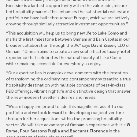
Excelsior is a fantastic opportunity within the value-add, leisure-
led hospitality market. This enhances the substantial real estate
portfolio we have built throughout Europe, which we are actively
growing through similarly attractive investment opportunities.”
“This acquisition will help us to bring new life to Lake Como and
marks the first milestone between Omnam and Bain Capital in our
broader collaboration through the JV.” says
David Zisser,
CEO of
Omnam. “Omnam aims to create a new sophisticated luxury hotel
experience that celebrates the natural beauty of Lake Como
while remaining accessible for everybody to enjoy.
“Our expertise lies in complex developments with the intention
of transforming the ordinary into contemporary by creating a true
hospitality destination with multiple concepts of best-in-class
F&B offerings, vibrant nightlife and distinctive design that answer
the new- modern traveller’s desires and needs.
“We are happy and proud to add this magnificent asset to our
portfolio and we look forward to developing our joint venture
through further acquisitions within the promising hospitality
sector. We will take advantage of Omnam’s experience with it’s
W
Rome, Four Seasons Puglia and Baccarat Florence
in the
development of this unique asset”