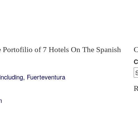
 Portofilio of 7 Hotels On The Spanish
C
C
including, Fuerteventura
R
m