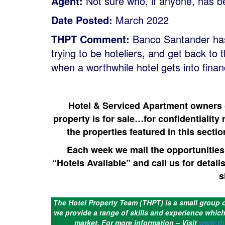
Agent:
Not sure who, if anyone, has b
Date Posted:
March 2022
THPT Comment:
Banco Santander has 
trying to be hoteliers, and get back to 
when a worthwhile hotel gets into financ
Hotel & Serviced Apartment owners ca
property is for sale…for confidentiality 
the properties featured in this sectio
Each week we mail the opportunities 
“Hotels Available” and call us for detail
s
The Hotel Property Team (THPT) is a small group 
we provide a range of skills and experience which 
market.
For more information – Visit
www.th