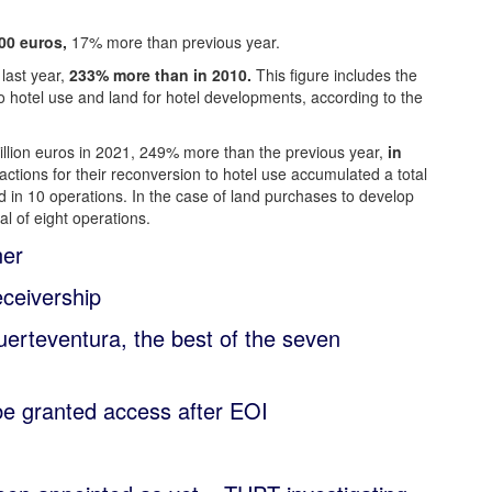
00 euros,
17% more than previous year.
last year,
233% more than in 2010.
This figure includes the
 to hotel use and land for hotel developments, according to the
million euros in 2021, 249% more than the previous year,
in
actions for their reconversion to hotel use accumulated a total
d in 10 operations. In the case of land purchases to develop
al of eight operations.
ner
ceivership
erteventura, the best of the seven
be granted access after EOI