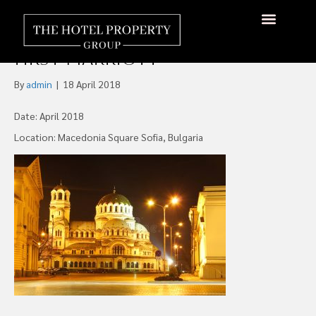
Black Sea Bank, Bulgaria’s
Postbank to Fund Sofia’s
About Us
Hotels Available
Contact Us
First Marriott
By
admin
|
18 April 2018
Date: April 2018
Location: Macedonia Square Sofia, Bulgaria