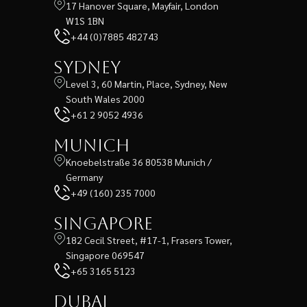
17 Hanover Square, Mayfair, London
W1S 1BN
+44 (0)7885 482743
Sydney
Level 3, 60 Martin, Place, Sydney, New
South Wales 2000
+61 2 9052 4936
Munich
Knoebelstraße 36 80538 Munich /
Germany
+49 (160) 235 7000
Singapore
182 Cecil Street, #17-1, Frasers Tower,
Singapore 069547
+65 3165 5123
Dubai