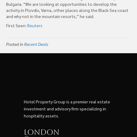
Bulgaria. “We are looking at opportunities to develop the
activity in Plovdiv, Varna, other places along the Black Sea coast
and why not in the mountain resorts,” he said.
First Seen:
Reuters
Posted in
Recent Deals
Hotel Property Group is a premier real estate
investment and advisory firm specializing in
hospitality assets.
London