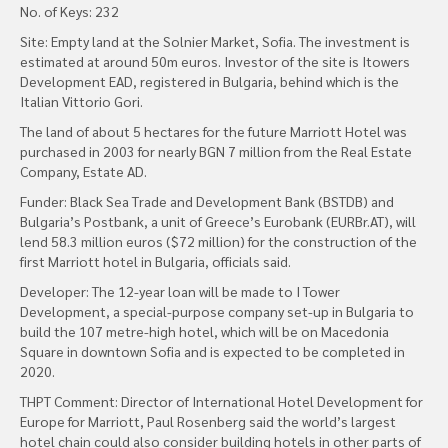
No. of Keys: 232
Site: Empty land at the Solnier Market, Sofia. The investment is
estimated at around 50m euros. Investor of the site is Itowers
Development EAD, registered in Bulgaria, behind which is the
Italian Vittorio Gori.
The land of about 5 hectares for the future Marriott Hotel was
purchased in 2003 for nearly BGN 7 million from the Real Estate
Company, Estate AD.
Funder: Black Sea Trade and Development Bank (BSTDB) and
Bulgaria’s Postbank, a unit of Greece’s Eurobank (EURBr.AT), will
lend 58.3 million euros ($72 million) for the construction of the
first Marriott hotel in Bulgaria, officials said.
Developer: The 12-year loan will be made to I Tower
Development, a special-purpose company set-up in Bulgaria to
build the 107 metre-high hotel, which will be on Macedonia
Square in downtown Sofia and is expected to be completed in
2020.
THPT Comment: Director of International Hotel Development for
Europe for Marriott, Paul Rosenberg said the world’s largest
hotel chain could also consider building hotels in other parts of