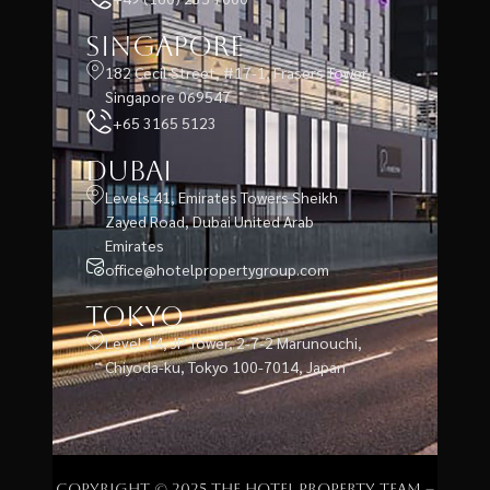
Singapore
182 Cecil Street, #17-1, Frasers Tower,
Singapore 069547
+65 3165 5123
Dubai
Levels 41, Emirates Towers Sheikh
Zayed Road, Dubai United Arab
Emirates
office@hotelpropertygroup.com
Tokyo
Level 14, JP Tower, 2-7-2 Marunouchi,
Chiyoda-ku, Tokyo 100-7014, Japan
Copyright © 2025 The Hotel Property Team –