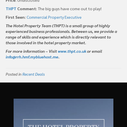
THPT
Comment:
The big guys have come out to play!
First Seen:
Commercial Property Executive
The Hotel Property Team (THPT) is a small group of highly
experienced business professionals. Between us, we provide a
range of skills and experience which is directly relevant to
those involved in the hotel property market.
For more information – Visit
www.thpt.co.uk
or email
info@rrh.hmf.mybluehost.me
.
Posted in
Recent Deals