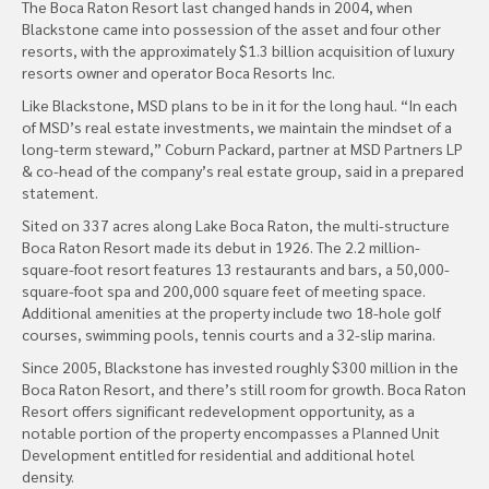
The Boca Raton Resort last changed hands in 2004, when
Blackstone came into possession of the asset and four other
resorts, with the approximately $1.3 billion acquisition of luxury
resorts owner and operator Boca Resorts Inc.
Like Blackstone, MSD plans to be in it for the long haul. “In each
of MSD’s real estate investments, we maintain the mindset of a
long-term steward,” Coburn Packard, partner at MSD Partners LP
& co-head of the company’s real estate group, said in a prepared
statement.
Sited on 337 acres along Lake Boca Raton, the multi-structure
Boca Raton Resort made its debut in 1926. The 2.2 million-
square-foot resort features 13 restaurants and bars, a 50,000-
square-foot spa and 200,000 square feet of meeting space.
Additional amenities at the property include two 18-hole golf
courses, swimming pools, tennis courts and a 32-slip marina.
Since 2005, Blackstone has invested roughly $300 million in the
Boca Raton Resort, and there’s still room for growth. Boca Raton
Resort offers significant redevelopment opportunity, as a
notable portion of the property encompasses a Planned Unit
Development entitled for residential and additional hotel
density.