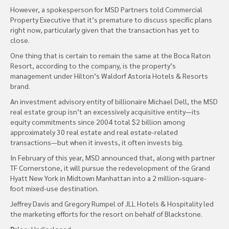
However, a spokesperson for MSD Partners told Commercial
Property Executive that it’s premature to discuss specific plans
right now, particularly given that the transaction has yet to
close.
One thing that is certain to remain the same at the Boca Raton
Resort, according to the company, is the property’s
management under Hilton’s Waldorf Astoria Hotels & Resorts
brand.
An investment advisory entity of billionaire Michael Dell, the MSD
real estate group isn’t an excessively acquisitive entity—its
equity commitments since 2004 total $2 billion among
approximately 30 real estate and real estate-related
transactions—but when it invests, it often invests big.
In February of this year, MSD announced that, along with partner
TF Cornerstone, it will pursue the redevelopment of the Grand
Hyatt New York in Midtown Manhattan into a 2 million-square-
foot mixed-use destination.
Jeffrey Davis and Gregory Rumpel of JLL Hotels & Hospitality led
the marketing efforts for the resort on behalf of Blackstone.
Price:
Undisclosed