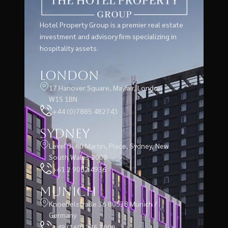
Hotel Property Group is a premier real estate
investment and advisory firm specializing in
hospitality assets.
London
17 Hanover Square, Mayfair, London
W1S 1BN
+44 (0)7885 482743
Sydney
Level 3, 60 Martin, Place, Sydney, New
South Wales 2000
+61 2 9052 4936
Munich
Knoebelstraße 36 80538 Munich /
Germany
+49 (160) 235 7000