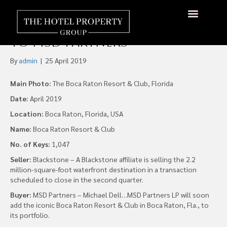
Blackstone Sell 1,047 Room
Boca Raton Resort & Club
to MSD Partners
By
admin
|
25 April 2019
Main Photo:
The Boca Raton Resort & Club, Florida
Date:
April 2019
Location:
Boca Raton, Florida, USA
Name:
Boca Raton Resort & Club
No. of Keys:
1,047
Seller:
Blackstone – A Blackstone affiliate is selling the 2.2
million-square-foot waterfront destination in a transaction
scheduled to close in the second quarter.
Buyer:
MSD Partners – Michael Dell…MSD Partners LP will soon
add the iconic Boca Raton Resort & Club in Boca Raton, Fla., to
its portfolio.