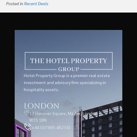
Posted in
Recent Deals
Hotel Property Group is a premier real estate
investment and advisory firm specializing in
hospitality assets.
London
17 Hanover Square, Mayfair, London
W1S 1BN
+44 (0)7885 482743