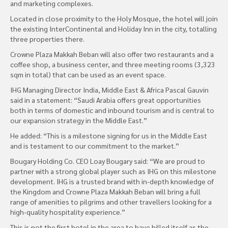
and marketing complexes.
Located in close proximity to the Holy Mosque, the hotel will join
the existing InterContinental and Holiday Inn in the city, totalling
three properties there.
Crowne Plaza Makkah Beban will also offer two restaurants and a
coffee shop, a business center, and three meeting rooms (3,323
sqm in total) that can be used as an event space.
IHG Managing Director India, Middle East & Africa Pascal Gauvin
said in a statement: “Saudi Arabia offers great opportunities
both in terms of domestic and inbound tourism and is central to
our expansion strategy in the Middle East.”
He added: “This is a milestone signing for us in the Middle East
and is testament to our commitment to the market.”
Bougary Holding Co. CEO Loay Bougary said: “We are proud to
partner with a strong global player such as IHG on this milestone
development. IHG is a trusted brand with in-depth knowledge of
the Kingdom and Crowne Plaza Makkah Beban will bring a full
range of amenities to pilgrims and other travellers looking for a
high-quality hospitality experience.”
This is not the first hotel in the area to have billed itself as the