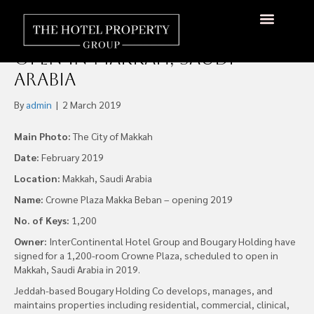
Bougary Holding sign 1,200-
room Crowne Plaza, to
open in Makkah, Saudi
Arabia
By
admin
|
2 March 2019
Main Photo:
The City of Makkah
Date:
February 2019
Location:
Makkah, Saudi Arabia
Name:
Crowne Plaza Makka Beban – opening 2019
No. of Keys:
1,200
Owner:
InterContinental Hotel Group and Bougary Holding have
signed for a 1,200-room Crowne Plaza, scheduled to open in
Makkah, Saudi Arabia in 2019.
Jeddah-based Bougary Holding Co develops, manages, and
maintains properties including residential, commercial, clinical,