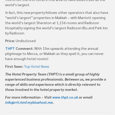
world’s largest.
In fact, this new property follows other operators that also have
“world’s largest” properties in Makkah – with Marriott opening
the world’s largest Sheraton at 1,136 rooms and Radisson
Hospitality signing the world’s largest Radisson Blu and Park Inn
by Radisson.
Price:
Undisclosed
THPT
Comment:
With 15m upwards attending the annual
pilgrimage to Mecca, or Makkah as they spell it, you can never
have enough hotel rooms!
First Seen:
Top Hotel News
The Hotel Property Team (THPT) is a small group of highly
experienced business professionals. Between us, we provide a
range of skills and experience which is directly relevant to
those involved in the hotel property market.
For more information – Visit
www.thpt.co.uk
or email
info@rrh.hmf.mybluehost.me
.