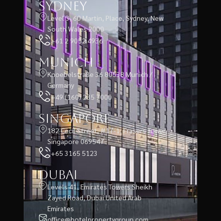
Sydney
Level 3, 60 Martin, Place, Sydney, New
South Wales 2000
+61 2 9052 4936
Munich
Knoebelstraße 36 80538 Munich /
Germany
+49 (160) 235 7000
Singapore
182 Cecil Street, #17-1, Frasers Tower,
Singapore 069547
+65 3165 5123
Dubai
Levels 41, Emirates Towers Sheikh
Zayed Road, Dubai United Arab
Emirates
office@hotelpropertygroup.com