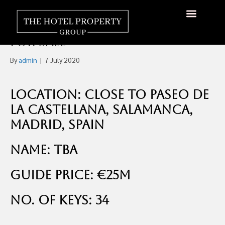
Boutique Four-Star Art
Deco Style Hotel in Madrid
About Us
Hotels Available
Contact Us
For Sale
By
admin
|
7 July 2020
Location: Close to Paseo de
la Castellana, Salamanca,
Madrid, Spain
Name: TBA
Guide Price: €25m
No. of Keys: 34