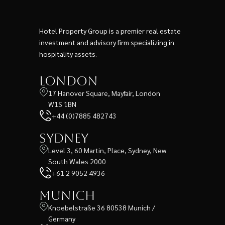
Hotel Property Group is a premier real estate
investment and advisory firm specializing in
hospitality assets.
London
17 Hanover Square, Mayfair, London
W1S 1BN
+44 (0)7885 482743
Sydney
Level 3, 60 Martin, Place, Sydney, New
South Wales 2000
+61 2 9052 4936
Munich
Knoebelstraße 36 80538 Munich /
Germany