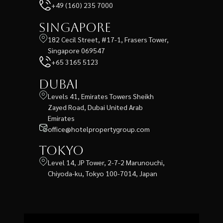
+49 (160) 235 7000
Singapore
182 Cecil Street, #17-1, Frasers Tower,
Singapore 069547
+65 3165 5123
Dubai
Levels 41, Emirates Towers Sheikh
Zayed Road, Dubai United Arab
Emirates
office@hotelpropertygroup.com
Tokyo
Level 14, JP Tower, 2-7-2 Marunouchi,
Chiyoda-ku, Tokyo 100-7014, Japan