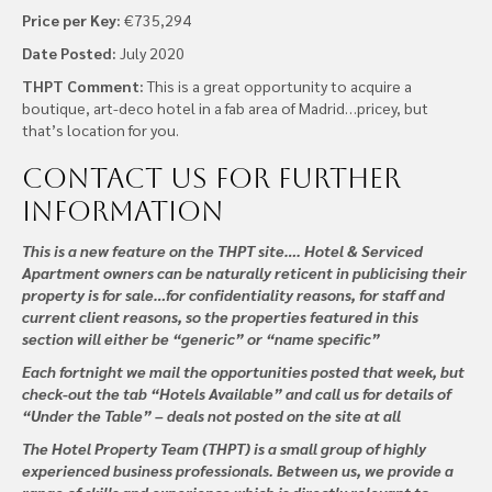
Price per Key:
€735,294
Date Posted:
July 2020
THPT Comment:
This is a great opportunity to acquire a
boutique, art-deco hotel in a fab area of Madrid…pricey, but
that’s location for you.
Contact us
for further
information
This is a new feature on the THPT site…. Hotel & Serviced
Apartment owners can be naturally reticent in publicising their
property is for sale…for confidentiality reasons, for staff and
current client reasons, so the properties featured in this
section will either be “generic” or “name specific”
Each fortnight we mail the opportunities posted that week, but
check-out the tab “Hotels Available” and call us for details of
“Under the Table” – deals not posted on the site at all
The Hotel Property Team (THPT) is a small group of highly
experienced business professionals. Between us, we provide a
range of skills and experience which is directly relevant to