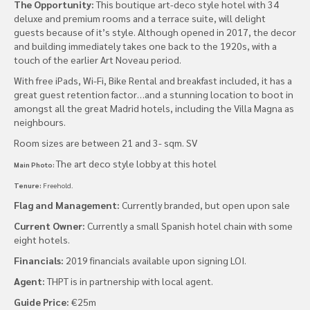
The Opportunity:
This boutique art-deco style hotel with 34
deluxe and premium rooms and a terrace suite, will delight
guests because of it’s style. Although opened in 2017, the decor
and building immediately takes one back to the 1920s, with a
touch of the earlier Art Noveau period.
With free iPads, Wi-Fi, Bike Rental and breakfast included, it has a
great guest retention factor…and a stunning location to boot in
amongst all the great Madrid hotels, including the Villa Magna as
neighbours.
Room sizes are between 21 and 3- sqm. SV
The art deco style lobby at this hotel
Main Photo:
Tenure:
Freehold.
Flag and Management:
Currently branded, but open upon sale
Current Owner:
Currently a small Spanish hotel chain with some
eight hotels.
Financials:
2019 financials available upon signing LOI.
Agent:
THPT is in partnership with local agent.
Guide Price:
€25m