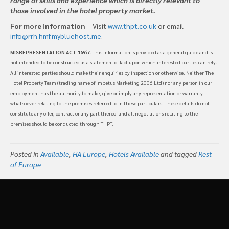
those involved in the hotel property market.
For more information
– Visit
www.thpt.co.uk
or email
info@rrh.hmf.mybluehost.me
.
MISREPRESENTATION ACT 1967
. This information is provided as a general guide and is
not intended to be constructed as a statement of fact upon which interested parties can rely.
All interested parties should make their enquiries by inspection or otherwise. Neither The
Hotel Property Team (trading name of Impetus Marketing 2006 Ltd) nor any person in our
employment has the authority to make, give or imply any representation or warranty
whatsoever relating to the premises referred to in these particulars. These details do not
constitute any offer, contract or any part thereof and all negotiations relating to the
premises should be conducted through THPT.
Posted in
Available
,
HA Europe
,
Hotels Available
and tagged
Rest
of Europe