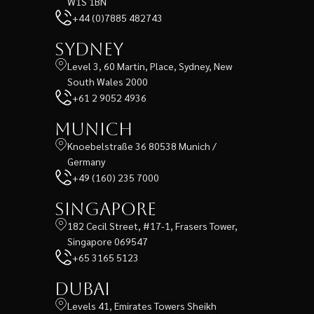
W1S 1BN
+44 (0)7885 482743
Sydney
Level 3, 60 Martin, Place, Sydney, New
South Wales 2000
+61 2 9052 4936
Munich
Knoebelstraße 36 80538 Munich /
Germany
+49 (160) 235 7000
Singapore
182 Cecil Street, #17-1, Frasers Tower,
Singapore 069547
+65 3165 5123
Dubai
Levels 41, Emirates Towers Sheikh