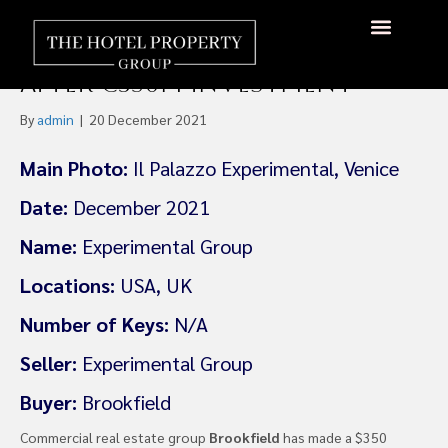
Boutique Hotel Group
Experimental Targets US
About Us
Hotels Available
Contact Us
After €350m investment
By
admin
|
20 December 2021
Main Photo:
Il Palazzo Experimental, Venice
Date:
December 2021
Name:
Experimental Group
Locations:
USA, UK
Number of Keys:
N/A
Seller:
Experimental Group
Buyer:
Brookfield
Commercial real estate group
Brookfield
has made a $350