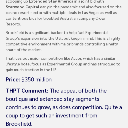
scooping up
Extended Stay America
in a joint bid with
Starwood Capital
early in the pandemic and also focused on the
casino resort sector with multiple deals in Las Vegas as well as
contentious bids for troubled Australian company Crown
Resorts.
Brookfield is a significant backer to help fuel Experimental
Group’s expansion into the U.S., but keep in mind: This is a highly
competitive environment with major brands controlling a hefty
share of the market.
That ices out major competition like Accor, which has a similar
lifestyle hotel focus as Experimental Group and has struggled to
gain much traction in the U.S.
Price:
$350 million
THPT Comment:
The appeal of both the
boutique and extended stay segments
continues to grow, as does competition. Quite a
coup to get such an investment from
Brookfield.