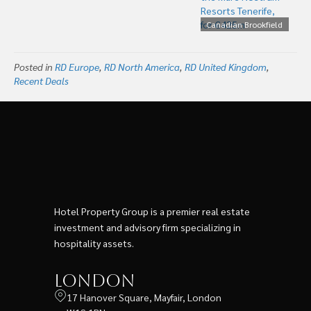
Hotels for US$576m
Canadian Brookfield
Buys The Selenta Hotel
Group, Including the
Posted in
RD Europe
,
RD North America
,
RD United Kingdom
Mare Nostrum Resorts
,
Recent Deals
Tenerife, for €425m
Hotel Property Group is a premier real estate
investment and advisory firm specializing in
hospitality assets.
London
17 Hanover Square, Mayfair, London