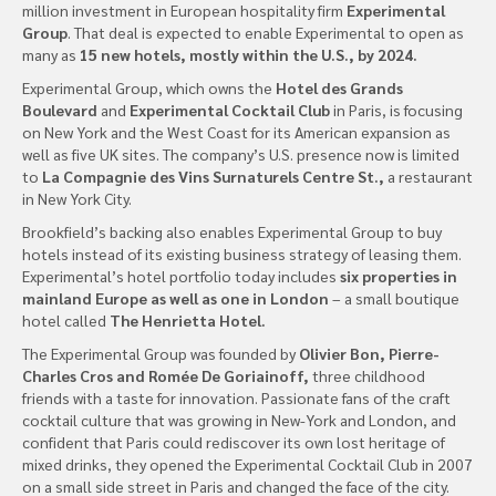
million investment in European hospitality firm
Experimental
Group
. That deal is expected to enable Experimental to open as
many as
15 new hotels, mostly within the U.S., by 2024.
Experimental Group, which owns the
Hotel des Grands
Boulevard
and
Experimental Cocktail Club
in Paris, is focusing
on New York and the West Coast for its American expansion as
well as five UK sites. The company’s U.S. presence now is limited
to
La Compagnie des Vins Surnaturels Centre St.,
a restaurant
in New York City.
Brookfield’s backing also enables Experimental Group to buy
hotels instead of its existing business strategy of leasing them.
Experimental’s hotel portfolio today includes
six properties in
mainland Europe as well as one in London
– a small boutique
hotel called
The Henrietta Hotel.
The Experimental Group was founded by
Olivier Bon, Pierre-
Charles Cros and Romée De Goriainoff,
three childhood
friends with a taste for innovation. Passionate fans of the craft
cocktail culture that was growing in New-York and London, and
confident that Paris could rediscover its own lost heritage of
mixed drinks, they opened the Experimental Cocktail Club in 2007
on a small side street in Paris and changed the face of the city.