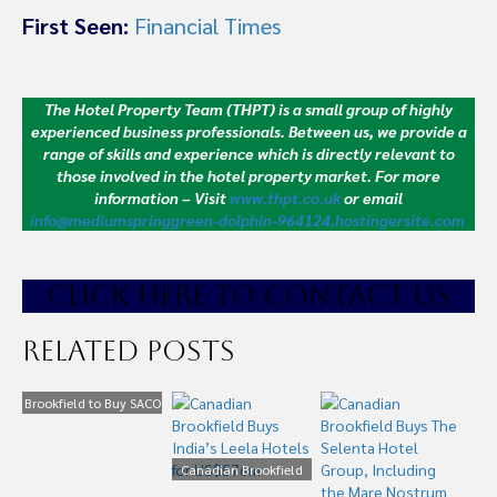
First Seen:
Financial Times
The Hotel Property Team (THPT) is a small group of highly
experienced business professionals. Between us, we provide a
range of skills and experience which is directly relevant to
those involved in the hotel property market.
For more
information – Visit
www.thpt.co.uk
or email
info@mediumspringgreen-dolphin-964124.hostingersite.com
CLICK HE
RE TO CONTACT US
Related Posts
Brookfield to Buy SACO
for £430m
Canadian Brookfield
Buys India’s Leela