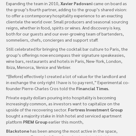
Expanding the team in 2010,
Xavier Padovani
came on board as
the group’s fourth partner, adding to the group’s shared vision:
to offer a contemporary hospitality experience to an exacting
clientele the world over. Small producers and seasonal sourcing
reigns, whether in food, spirits or wines. And discovery is key,
both for our guests and our ever-growing team of bartenders,
sommeliers, chefs, concierges and support staff.
Still celebrated for bringing the cocktail bar culture to Paris, the
group’s offerings now encompass their signature speakeasies,
wine bars, restaurants and hotels in Paris, New-York, London,
Ibiza, Menorca, Venice and Verbier.
“[Before] effectively I created a lot of value for the landlord and
in exchange the only right I have is to pay rent,” Experimental co-
founder Pierre-Charles Cros told the
Financial Times.
Private equity dollars pouring into hospitality is becoming
increasingly common, as investors want to capitalize on the
upside of the recovering sector.
Fortress Investment Group
bought a majority stake in Irish hotel and serviced apartment
platform
PREM Group
earlier this month,
Blackstone
has been among the most active in the space,