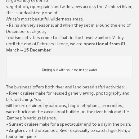
vegetation, open plains and wide views across the Zambezi River,
this is undoubtedly one of
Africa’s most beautiful wilderness areas.
• Rains are very seasonal and when they set in around the end of
December each year,
tourism activities come to a halt in the Lower Zambezi Valley
until the end of February. Hence, we are
operational from 01
March – 15 December.
Dining out with your toe in the water
The business offers both river and land based safari activities:
•
River cruises
make for relaxed game viewing, photography and
bird watching. You
will be entertained by baboons, hippo, elephant, crocodiles,
water buck and the occasional buffalo on the river bank and the
Zambezi’s various islands.
•
Sunset cruises
make for a spectacular end to a day in the bush.
•
Anglers
visit the Zambezi River especially to catch Tiger Fish, a
fearsome game