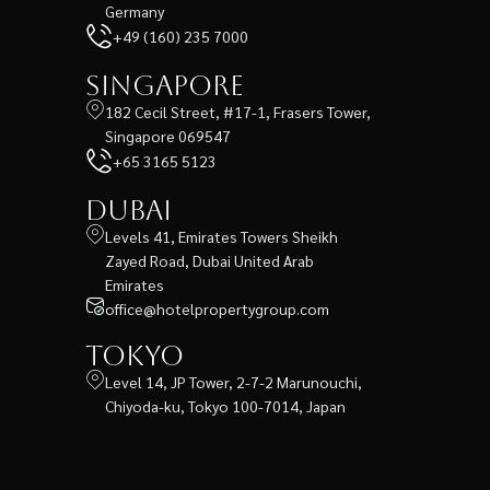
Germany
+49 (160) 235 7000
Singapore
182 Cecil Street, #17-1, Frasers Tower,
Singapore 069547
+65 3165 5123
Dubai
Levels 41, Emirates Towers Sheikh
Zayed Road, Dubai United Arab
Emirates
office@hotelpropertygroup.com
Tokyo
Level 14, JP Tower, 2-7-2 Marunouchi,
Chiyoda-ku, Tokyo 100-7014, Japan