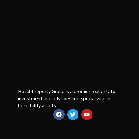
Hotel Property Group is a premier real estate
investment and advisory firm specializing in
hospitality assets.