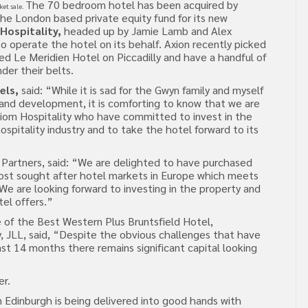
The 70 bedroom hotel has been acquired by
ket sale.
the London based private equity fund for its new
Hospitality,
headed up by Jamie Lamb and Alex
 operate the hotel on its behalf. Axion recently picked
d Le Meridien Hotel on Piccadilly and have a handful of
der their belts.
els,
said: “While it is sad for the Gwyn family and myself
 and development, it is comforting to know that we are
xiom Hospitality who have committed to invest in the
ospitality industry and to take the hotel forward to its
e Partners, said: “We are delighted to have purchased
most sought after hotel markets in Europe which meets
. We are looking forward to investing in the property and
el offers.”
 of the Best Western Plus Bruntsfield Hotel,
y, JLL, said, “Despite the obvious challenges that have
ast 14 months there remains significant capital looking
er.
n Edinburgh is being delivered into good hands with