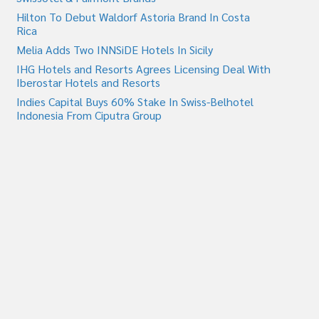
Hilton To Debut Waldorf Astoria Brand In Costa
Rica
Melia Adds Two INNSiDE Hotels In Sicily
IHG Hotels and Resorts Agrees Licensing Deal With
Iberostar Hotels and Resorts
Indies Capital Buys 60% Stake In Swiss-Belhotel
Indonesia From Ciputra Group