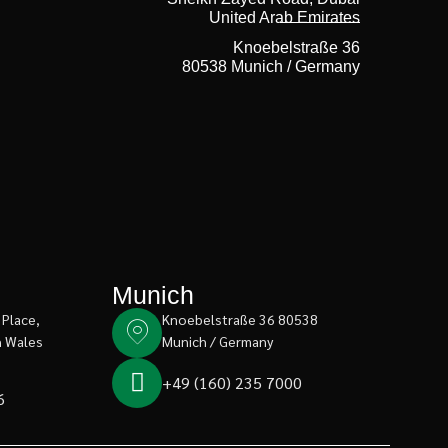
United Arab Emirates
Knoebelstraße 36
80538 Munich / Germany
Munich
 Place,
Knoebelstraße 36 80538
h Wales
Munich / Germany
+49 (160) 235 7000
6