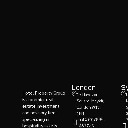
London
S
Hotel Property Group
17 Hanover
L
is a premier real
Square, Mayfair,
M
estate investment
London W1S
and advisory firm
1BN
specializing in
+44 (0)7885
hospitality assets.
482743