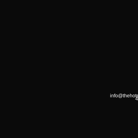
info@thehote
4