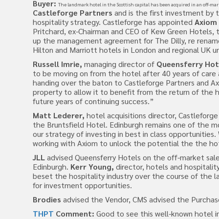
Buyer:
The landmark hotel in the Scottish capital has been acquired in an off-mar
Castleforge Partners
and is the first investment by 
hospitality strategy. Castleforge has appointed
Axiom 
Pritchard, ex-Chairman and CEO of Kew Green Hotels, to
up the management agreement for The Dilly, re rename
Hilton and Marriott hotels in London and regional UK un
Russell Imrie,
managing director of
Queensferry Hot
to be moving on from the hotel after 40 years of care
handing over the baton to Castleforge Partners and A
property to allow it to benefit from the return of the h
future years of continuing success.”
Matt Lederer,
hotel acquisitions director, Castleforg
the Bruntsfield Hotel. Edinburgh remains one of the 
our strategy of investing in best in class opportunities
working with Axiom to unlock the potential the the hot
JLL
advised Queensferry Hotels on the off-market sale
Edinburgh.
Kerr Young,
director, hotels and hospitalit
beset the hospitality industry over the course of the l
for investment opportunities.
Brodies
advised the Vendor, CMS advised the Purchas
THPT
Comment:
Good to see this well-known hotel i