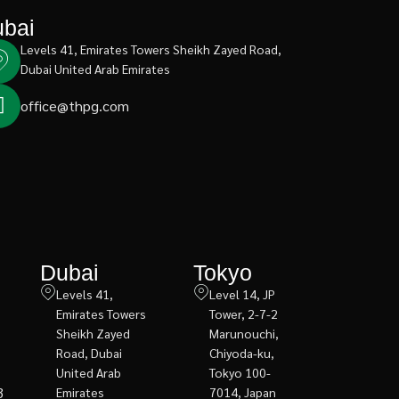
bai
Levels 41, Emirates Towers Sheikh Zayed Road,
Dubai United Arab Emirates
office@thpg.com
Dubai
Tokyo
Levels 41,
Level 14, JP
Emirates Towers
Tower, 2-7-2
Sheikh Zayed
Marunouchi,
Road, Dubai
Chiyoda-ku,
United Arab
Tokyo 100-
3
Emirates
7014, Japan