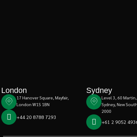
London
Sydney
17 Hanover Square, Mayfair,
Level 3, 60 Martin,
London W1S 1BN
Sydney, New Sout
2000
+44 20 8788 7293
+61 2 9052 493