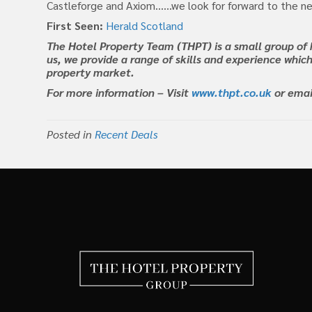
Castleforge and Axiom……we look for forward to the ne
First Seen:
Herald Scotland
The Hotel Property Team (THPT) is a small group of 
us, we provide a range of skills and experience which
property market.
For more information – Visit
www.thpt.co.uk
or ema
Posted in
Recent Deals