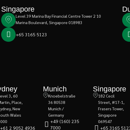
Singapore
Du
Level 39 Marina Bay Financial Centre Tower 2 10
Marina Boulevard, Singapore 018983
+65 3165 5123
ydney
Munich
Singapore
evel 3, 60
Knoebelstraße
182 Cecil
artin, Place,
36 80538
Street, #17-1,
Sydney, New
Munich /
Frasers Tower,
South Wales
Germany
Singapore
+49 (160) 235
2000
069547
7000
+61 2 9052 4936
+65 3165 512