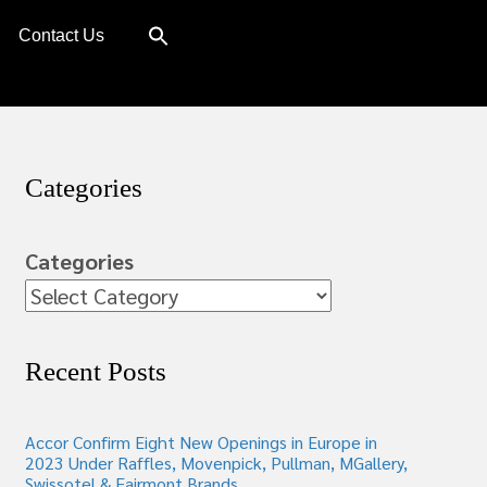
Contact Us
Categories
Categories
Recent Posts
Accor Confirm Eight New Openings in Europe in
2023 Under Raffles, Movenpick, Pullman, MGallery,
Swissotel & Fairmont Brands