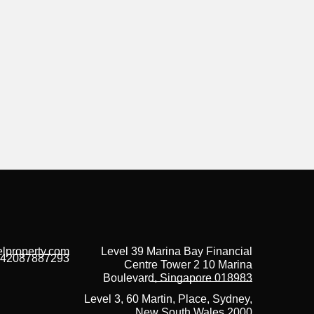
lproperty.com
Level 39 Marina Bay Financial
42087887293
Centre Tower 2 10 Marina
Boulevard, Singapore 018983
Level 3, 60 Martin, Place, Sydney,
New South Wales 2000