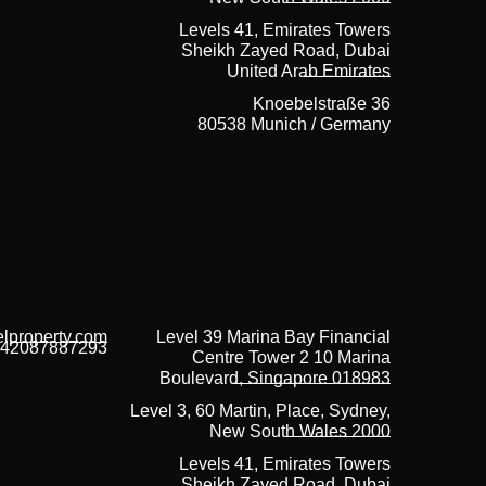
Levels 41, Emirates Towers
Sheikh Zayed Road, Dubai
United Arab Emirates
Knoebelstraße 36
80538 Munich / Germany
lproperty.com
Level 39 Marina Bay Financial
42087887293
Centre Tower 2 10 Marina
Boulevard, Singapore 018983
Level 3, 60 Martin, Place, Sydney,
New South Wales 2000
Levels 41, Emirates Towers
Sheikh Zayed Road, Dubai