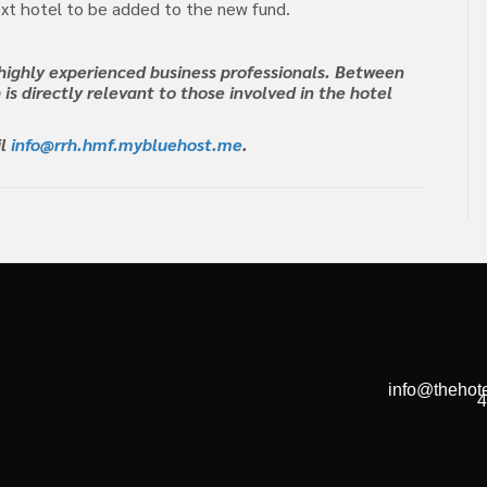
xt hotel to be added to the new fund.
highly experienced business professionals. Between
 is directly relevant to those involved in the hotel
il
info@rrh.hmf.mybluehost.me
.
info@thehote
4