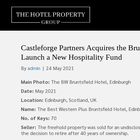
Castleforge Partners Acquires the Bru
Launch a New Hospitality Fund
By
admin
|
24 May 2021
Main Photo:
The BW Bruntsfield Hotel, Edinburgh
Date:
May 2021
Location:
Edinburgh, Scotland, UK
Name:
The Best Western Plus Bruntsfield Hotel, Edin
No. of Keys:
70
Seller:
The freehold property was sold for an undisclo
the decision to retire after 40 years of ownership.