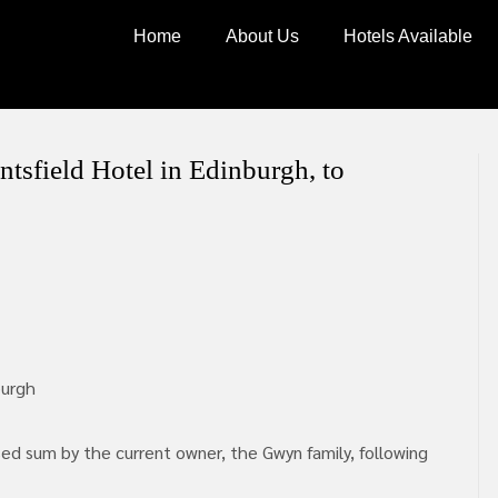
Home
About Us
Hotels Available
ntsfield Hotel in Edinburgh, to
burgh
sed sum by the current owner, the Gwyn family, following