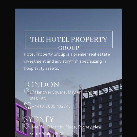
Hotel Property Group is a premier real estate
investment and advisory firm specializing in
hospitality assets.
London
17 Hanover Square, Mayfair, London
W1S 1BN
+44 (0)7885 482743
Sydney
Level 3, 60 Martin, Place, Sydney, New
South Wales 2000