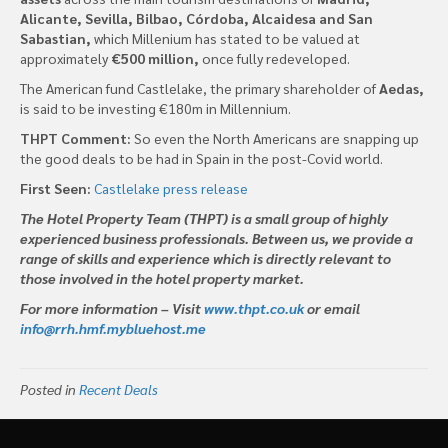
Alicante, Sevilla, Bilbao, Córdoba, Alcaidesa and San
Sabastian,
which Millenium has stated to be valued at
approximately
€500 million,
once fully redeveloped.
The American fund Castlelake, the primary shareholder of
Aedas,
is said to be investing €180m in Millennium.
THPT Comment:
So even the North Americans are snapping up
the good deals to be had in Spain in the post-Covid world.
First Seen:
Castlelake press release
The Hotel Property Team (THPT) is a small group of highly
experienced business professionals. Between us, we provide a
range of skills and experience which is directly relevant to
those involved in the hotel property market.
For more information – Visit
www.thpt.co.uk
or email
info@rrh.hmf.mybluehost.me
Posted in
Recent Deals