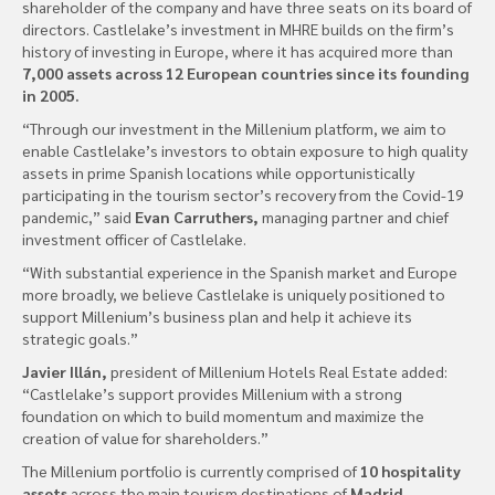
shareholder of the company and have three seats on its board of
directors. Castlelake’s investment in MHRE builds on the firm’s
history of investing in Europe, where it has acquired more than
7,000 assets across 12 European countries since its founding
in 2005.
“Through our investment in the Millenium platform, we aim to
enable Castlelake’s investors to obtain exposure to high quality
assets in prime Spanish locations while opportunistically
participating in the tourism sector’s recovery from the Covid-19
pandemic,” said
Evan Carruthers,
managing partner and chief
investment officer of Castlelake.
“With substantial experience in the Spanish market and Europe
more broadly, we believe Castlelake is uniquely positioned to
support Millenium’s business plan and help it achieve its
strategic goals.”
Javier Illán,
president of Millenium Hotels Real Estate added:
“Castlelake’s support provides Millenium with a strong
foundation on which to build momentum and maximize the
creation of value for shareholders.”
The Millenium portfolio is currently comprised of
10 hospitality
assets
across the main tourism destinations of
Madrid,