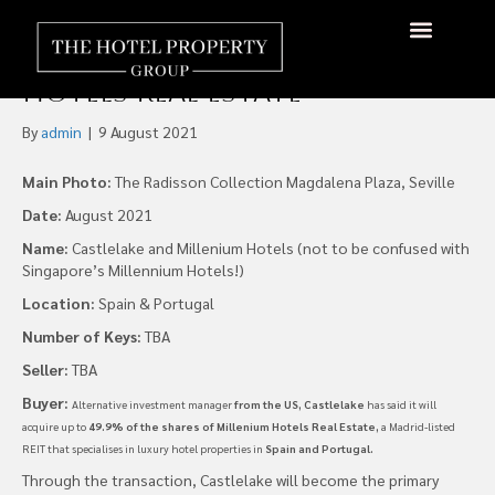
Castlelake Buys Stake in
Spanish REIT Millenium
Hotels Real Estate
By
admin
|
9 August 2021
Main Photo:
The Radisson Collection Magdalena Plaza, Seville
Date:
August 2021
Name:
Castlelake and Millenium Hotels (not to be confused with
Singapore’s Millennium Hotels!)
Location:
Spain & Portugal
Number of Keys:
TBA
Seller:
TBA
Buyer:
Alternative investment manager
from the US, Castlelake
has said it will
acquire up to
49.9% of the shares of Millenium Hotels Real Estate,
a Madrid-listed
REIT that specialises in luxury hotel properties in
Spain and Portugal.
Through the transaction, Castlelake will become the primary