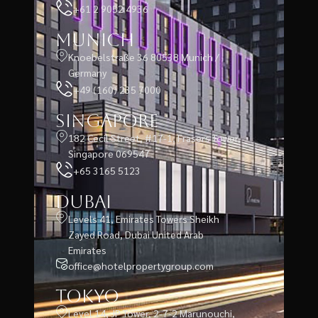
+61 2 9052 4936
Munich
Knoebelstraße 36 80538 Munich /
Germany
+49 (160) 235 7000
Singapore
182 Cecil Street, #17-1, Frasers Tower,
Singapore 069547
+65 3165 5123
Dubai
Levels 41, Emirates Towers Sheikh
Zayed Road, Dubai United Arab
Emirates
office@hotelpropertygroup.com
Tokyo
Level 14, JP Tower, 2-7-2 Marunouchi,