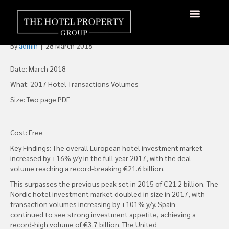
CBRE European Hotel
Investment Report 2017 Out
About Us
Hotels Available
Contact Us
By
admin
|
28 March 2018
Date: March 2018
What: 2017 Hotel Transactions Volumes
Size: Two page PDF
Cost: Free
Key Findings: The overall European hotel investment market
increased by +16% y/y in the full year 2017, with the deal
volume reaching a record-breaking €21.6 billion.
This surpasses the previous peak set in 2015 of €21.2 billion. The
Nordic hotel investment market doubled in size in 2017, with
transaction volumes increasing by +101% y/y. Spain
continued to see strong investment appetite, achieving a
record-high volume of €3.7 billion. The United