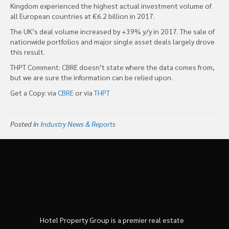
Kingdom experienced the highest actual investment volume of
all European countries at €6.2 billion in 2017.
The UK’s deal volume increased by +39% y/y in 2017. The sale of
nationwide portfolios and major single asset deals largely drove
this result.
THPT Comment: CBRE doesn’t state where the data comes from,
but we are sure the information can be relied upon.
Get a Copy: via
CBRE
or via
THPT
Posted in
Industry News & Reports
Hotel Property Group is a premier real estate