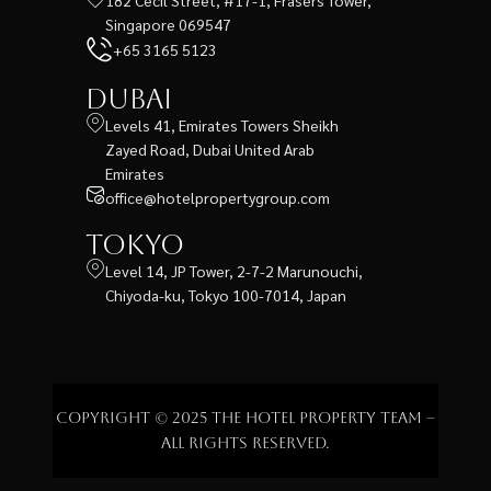
Singapore 069547
+65 3165 5123
Dubai
Levels 41, Emirates Towers Sheikh
Zayed Road, Dubai United Arab
Emirates
office@hotelpropertygroup.com
Tokyo
Level 14, JP Tower, 2-7-2 Marunouchi,
Chiyoda-ku, Tokyo 100-7014, Japan
Copyright © 2025 The Hotel Property Team –
All rights reserved.