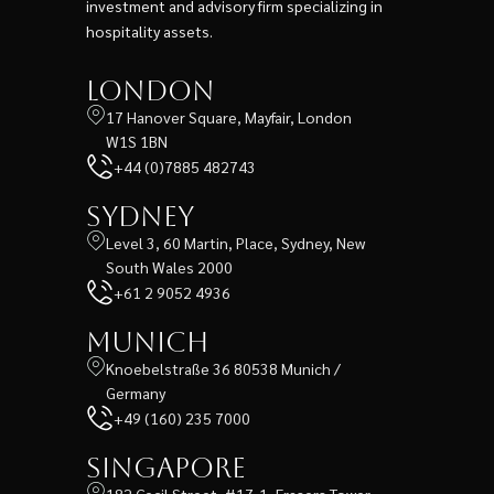
investment and advisory firm specializing in
hospitality assets.
London
17 Hanover Square, Mayfair, London
W1S 1BN
+44 (0)7885 482743
Sydney
Level 3, 60 Martin, Place, Sydney, New
South Wales 2000
+61 2 9052 4936
Munich
Knoebelstraße 36 80538 Munich /
Germany
+49 (160) 235 7000
Singapore
182 Cecil Street, #17-1, Frasers Tower,