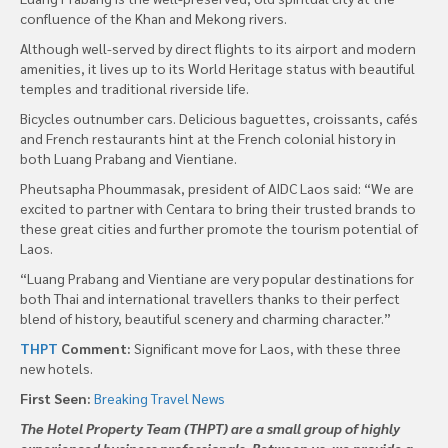
confluence of the Khan and Mekong rivers.
Although well-served by direct flights to its airport and modern
amenities, it lives up to its World Heritage status with beautiful
temples and traditional riverside life.
Bicycles outnumber cars. Delicious baguettes, croissants, cafés
and French restaurants hint at the French colonial history in
both Luang Prabang and Vientiane.
Pheutsapha Phoummasak, president of AIDC Laos said: “We are
excited to partner with Centara to bring their trusted brands to
these great cities and further promote the tourism potential of
Laos.
“Luang Prabang and Vientiane are very popular destinations for
both Thai and international travellers thanks to their perfect
blend of history, beautiful scenery and charming character.”
THPT
Comment:
Significant move for Laos, with these three
new hotels.
First Seen:
Breaking Travel News
The Hotel Property Team (THPT) are a small group of highly
experienced business professionals. Between us, we provide a