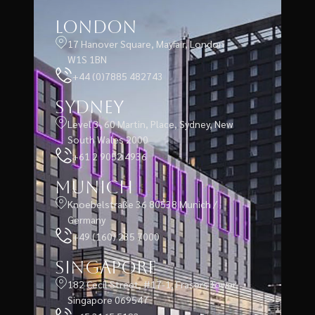
London
17 Hanover Square, Mayfair, London
W1S 1BN
+44 (0)7885 482743
Sydney
Level 3, 60 Martin, Place, Sydney, New
South Wales 2000
+61 2 9052 4936
Munich
Knoebelstraße 36 80538 Munich /
Germany
+49 (160) 235 7000
Singapore
182 Cecil Street, #17-1, Frasers Tower,
Singapore 069547