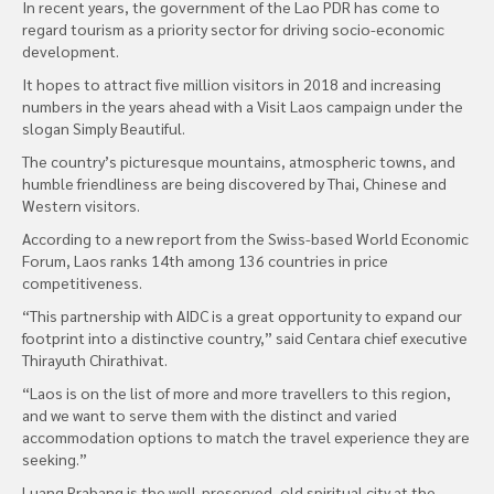
In recent years, the government of the Lao PDR has come to
regard tourism as a priority sector for driving socio-economic
development.
It hopes to attract five million visitors in 2018 and increasing
numbers in the years ahead with a Visit Laos campaign under the
slogan Simply Beautiful.
The country’s picturesque mountains, atmospheric towns, and
humble friendliness are being discovered by Thai, Chinese and
Western visitors.
According to a new report from the Swiss-based World Economic
Forum, Laos ranks 14th among 136 countries in price
competitiveness.
“This partnership with AIDC is a great opportunity to expand our
footprint into a distinctive country,” said Centara chief executive
Thirayuth Chirathivat.
“Laos is on the list of more and more travellers to this region,
and we want to serve them with the distinct and varied
accommodation options to match the travel experience they are
seeking.”
Luang Prabang is the well-preserved, old spiritual city at the