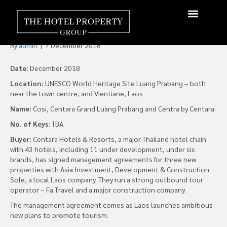
Centara Hotels Signs for
Three New Properties in Laos
By
admin
|
7 December 2018
Date:
December 2018
Location:
UNESCO World Heritage Site Luang Prabang – both
near the town centre, and Vientiane, Laos
Name:
Cosi, Centara Grand Luang Prabang and Centra by Centara.
No. of Keys:
TBA
Buyer:
Centara Hotels & Resorts, a major Thailand hotel chain
with 43 hotels, including 11 under development, under six
brands, has signed management agreements for three new
properties with Asia Investment, Development & Construction
Sole, a local Laos company. They run a strong outbound tour
operator – Fa Travel and a major construction company.
The management agreement comes as Laos launches ambitious
new plans to promote tourism.