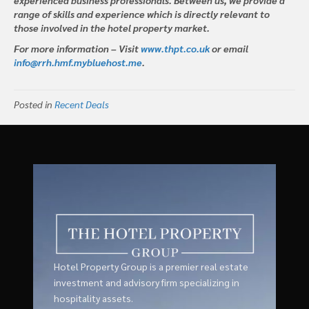
range of skills and experience which is directly relevant to
those involved in the hotel property market.
For more information – Visit
www.thpt.co.uk
or email
info@rrh.hmf.mybluehost.me
.
Posted in
Recent Deals
Hotel Property Group is a premier real estate
investment and advisory firm specializing in
hospitality assets.