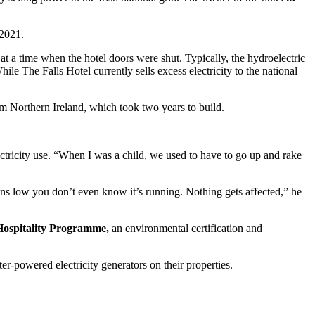
 2021.
e at a time when the hotel doors were shut. Typically, the hydroelectric
ile The Falls Hotel currently sells excess electricity to the national
om Northern Ireland, which took two years to build.
ectricity use. “When I was a child, we used to have to go up and rake
runs low you don’t even know it’s running. Nothing gets affected,” he
ospitality Programme,
an environmental certification and
er-powered electricity generators on their properties.