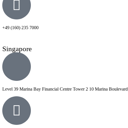
+49 (160) 235 7000
Singapore
Level 39 Marina Bay Financial Centre Tower 2 10 Marina Boulevard