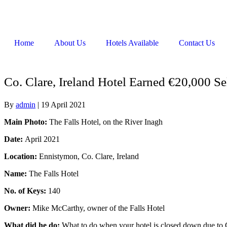
Home
About Us
Hotels Available
Contact Us
Co. Clare, Ireland Hotel Earned €20,000 Se
By
admin
|
19 April 2021
Main Photo:
The Falls Hotel, on the River Inagh
Date:
April 2021
Location:
Ennistymon, Co. Clare, Ireland
Name:
The Falls Hotel
No. of Keys:
140
Owner:
Mike McCarthy, owner of the Falls Hotel
What did he do:
What to do when your hotel is closed down due to Co