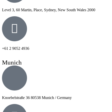
Level 3, 60 Martin, Place, Sydney, New South Wales 2000
+61 2 9052 4936
Munich
Knoebelstraße 36 80538 Munich / Germany