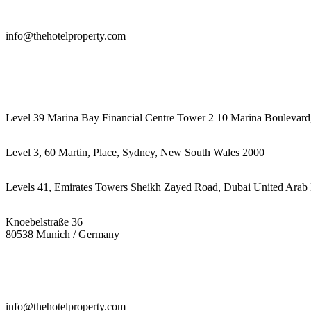
info@thehotelproperty.com
442087887293
Level 39 Marina Bay Financial Centre Tower 2 10 Marina Boulevard
Level 3, 60 Martin, Place, Sydney, New South Wales 2000
Levels 41, Emirates Towers Sheikh Zayed Road, Dubai United Arab 
Knoebelstraße 36
80538 Munich / Germany
info@thehotelproperty.com