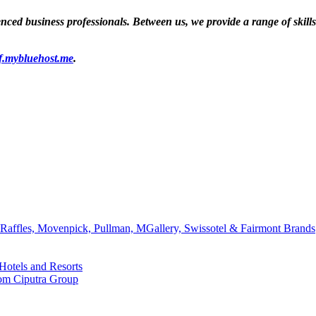
ed business professionals. Between us, we provide a range of skills a
f.mybluehost.me
.
affles, Movenpick, Pullman, MGallery, Swissotel & Fairmont Brands
Hotels and Resorts
rom Ciputra Group