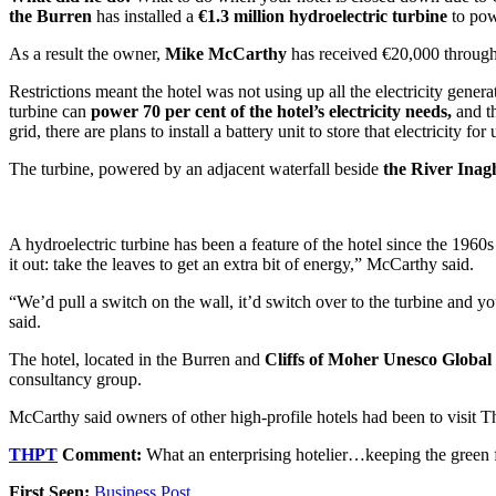
the Burren
has installed a
€1.3 million hydroelectric turbine
to powe
As a result the owner,
Mike McCarthy
has received €20,000 through s
Restrictions meant the hotel was not using up all the electricity genera
turbine can
power 70 per cent of the hotel’s electricity needs,
and th
grid, there are plans to install a battery unit to store that electricity for 
The turbine, powered by an adjacent waterfall beside
the River Inag
A hydroelectric turbine has been a feature of the hotel since the 1960
it out: take the leaves to get an extra bit of energy,” McCarthy said.
“We’d pull a switch on the wall, it’d switch over to the turbine and y
said.
The hotel, located in the Burren and
Cliffs of Moher Unesco Global
consultancy group.
McCarthy said owners of other high-profile hotels had been to visit The
THPT
Comment:
What an enterprising hotelier…keeping the green 
First Seen:
Business Post