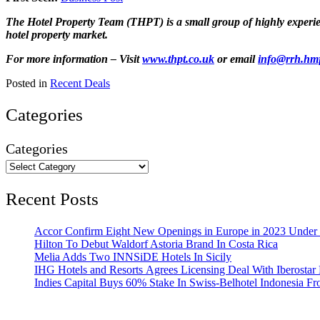
The Hotel Property Team (THPT) is a small group of highly experienc
hotel property market.
For more information – Visit
www.thpt.co.uk
or email
info@rrh.hm
Posted in
Recent Deals
Categories
Categories
Recent Posts
Accor Confirm Eight New Openings in Europe in 2023 Under R
Hilton To Debut Waldorf Astoria Brand In Costa Rica
Melia Adds Two INNSiDE Hotels In Sicily
IHG Hotels and Resorts Agrees Licensing Deal With Iberostar 
Indies Capital Buys 60% Stake In Swiss-Belhotel Indonesia F