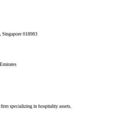
, Singapore 018983
Emirates
irm specializing in hospitality assets.