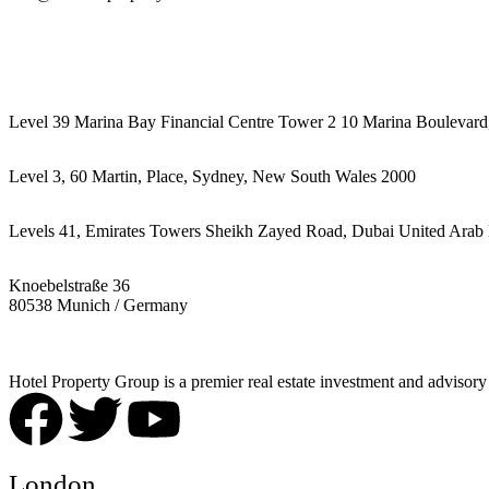
442087887293
Level 39 Marina Bay Financial Centre Tower 2 10 Marina Boulevard
Level 3, 60 Martin, Place, Sydney, New South Wales 2000
Levels 41, Emirates Towers Sheikh Zayed Road, Dubai United Arab 
Knoebelstraße 36
80538 Munich / Germany
Hotel Property Group is a premier real estate investment and advisory f
London