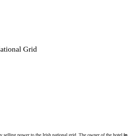
ational Grid
 selling power to the Irish national grid. The owner of the hotel
in