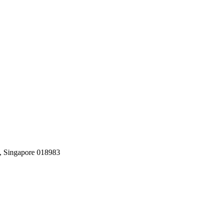
, Singapore 018983