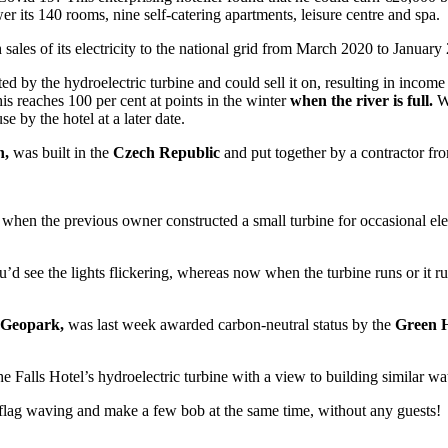
r its 140 rooms, nine self-catering apartments, leisure centre and spa.
ales of its electricity to the national grid from March 2020 to January
ted by the hydroelectric turbine and could sell it on, resulting in incom
is reaches 100 per cent at points in the winter
when the river is full.
Wh
use by the hotel at a later date.
h,
was built in the
Czech Republic
and put together by a contractor fr
s when the previous owner constructed a small turbine for occasional el
ou’d see the lights flickering, whereas now when the turbine runs or it 
 Geopark,
was last week awarded carbon-neutral status by the
Green H
 Falls Hotel’s hydroelectric turbine with a view to building similar wat
flag waving and make a few bob at the same time, without any guests!