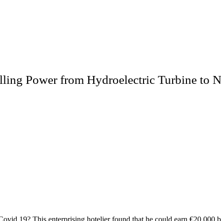
lling Power from Hydroelectric Turbine to N
vid 19? This enterprising hotelier found that he could earn €20,000 by