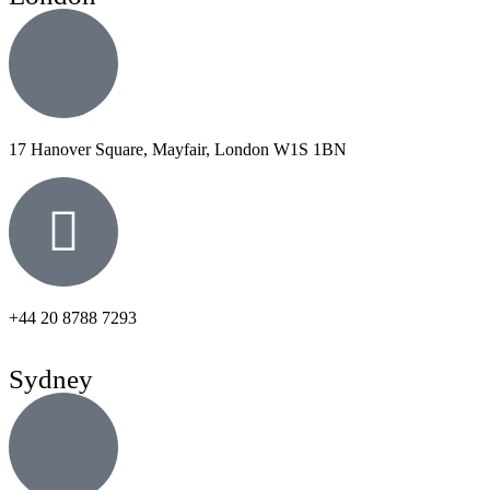
17 Hanover Square, Mayfair, London W1S 1BN
+44 20 8788 7293
Sydney