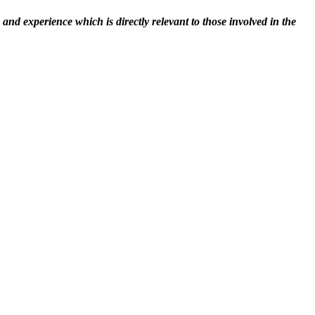
nd experience which is directly relevant to those involved in the