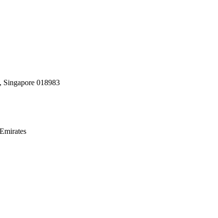
, Singapore 018983
Emirates