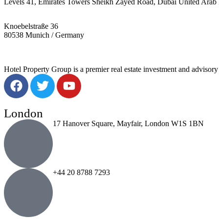
Levels 41, Emirates Towers Sheikh Zayed Road, Dubai United Arab 
Knoebelstraße 36
80538 Munich / Germany
Hotel Property Group is a premier real estate investment and advisory f
London
17 Hanover Square, Mayfair, London W1S 1BN
+44 20 8788 7293