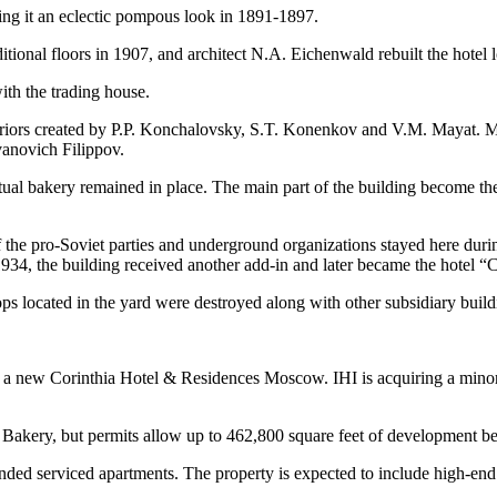
ving it an eclectic pompous look in 1891-1897.
tional floors in 1907, and architect N.A. Eichenwald rebuilt the hotel l
ith the trading house.
eriors created by P.P. Konchalovsky, S.T. Konenkov and V.M. Mayat. M
Ivanovich Filippov.
 actual bakery remained in place. The main part of the building become 
the pro-Soviet parties and underground organizations stayed here duri
934, the building received another add-in and later became the hotel “C
ps located in the yard were destroyed along with other subsidiary build
d a new Corinthia Hotel & Residences Moscow. IHI is acquiring a minor
 Bakery, but permits allow up to 462,800 square feet of development be
ded serviced apartments. The property is expected to include high-end ret