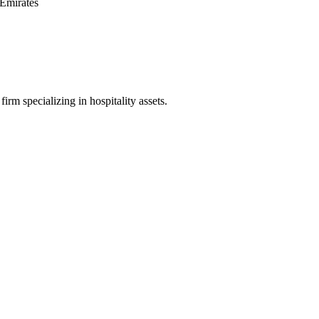
Emirates
irm specializing in hospitality assets.