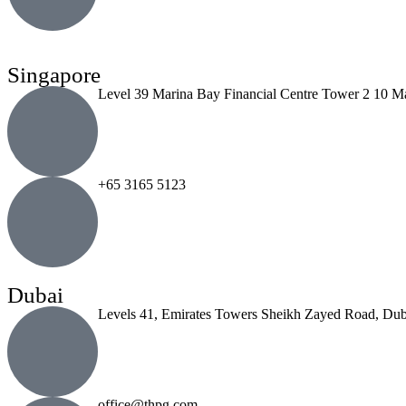
Singapore
Level 39 Marina Bay Financial Centre Tower 2 10 M
+65 3165 5123
Dubai
Levels 41, Emirates Towers Sheikh Zayed Road, Dub
office@thpg.com