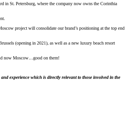
vard in St. Petersburg, where the company now owns the Corinthia
nt.
 Moscow project will consolidate our brand’s positioning at the top end
russels (opening in 2021), as well as a new luxury beach resort
els and now Moscow…good on them!
nd experience which is directly relevant to those involved in the