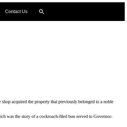
Contact Us
 shop acquired the property that previously belonged to a noble
ch was the story of a cockroach-filed bun served to Governor-