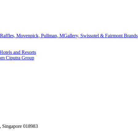
affles, Movenpick, Pullman, MGallery, Swissotel & Fairmont Brands
Hotels and Resorts
rom Ciputra Group
, Singapore 018983