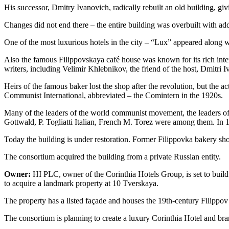
His successor, Dmitry Ivanovich, radically rebuilt an old building, gi
Changes did not end there – the entire building was overbuilt with addi
One of the most luxurious hotels in the city – “Lux” appeared along w
Also the famous Filippovskaya café house was known for its rich int
writers, including Velimir Khlebnikov, the friend of the host, Dmitri 
Heirs of the famous baker lost the shop after the revolution, but the
Communist International, abbreviated – the Comintern in the 1920s.
Many of the leaders of the world communist movement, the leaders of 
Gottwald, P. Togliatti Italian, French M. Torez were among them. In 1
Today the building is under restoration. Former Filippovka bakery sho
The consortium acquired the building from a private Russian entity.
Owner:
HI PLC, owner of the Corinthia Hotels Group, is set to buil
to acquire a landmark property at 10 Tverskaya.
The property has a listed façade and houses the 19th-century Filippov
The consortium is planning to create a luxury Corinthia Hotel and bran