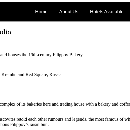
Home
About Us
Hotels Available
olio
 and houses the 19th-century Filippov Bakery.
e Kremlin and Red Square, Russia
mplex of its bakeries here and trading house with a bakery and coffee
ovites retold each other rumours and legends, the most famous of whi
mous Filippov’s raisin bun.