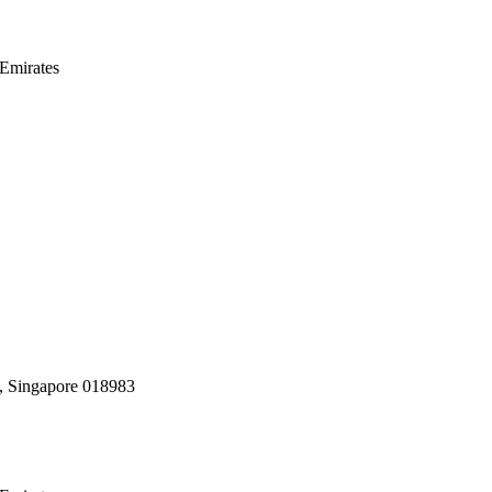
Emirates
, Singapore 018983