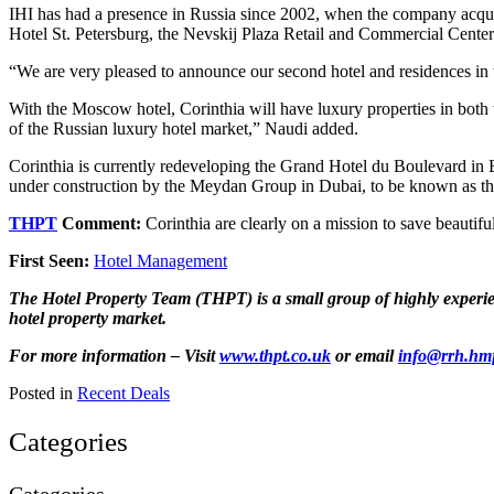
IHI has had a presence in Russia since 2002, when the company acquir
Hotel St. Petersburg, the Nevskij Plaza Retail and Commercial Center
“We are very pleased to announce our second hotel and residences in
With the Moscow hotel, Corinthia will have luxury properties in both th
of the Russian luxury hotel market,” Naudi added.
Corinthia is currently redeveloping the Grand Hotel du Boulevard in 
under construction by the Meydan Group in Dubai, to be known as th
THPT
Comment:
Corinthia are clearly on a mission to save beau
First Seen:
Hotel Management
The Hotel Property Team (THPT) is a small group of highly experienc
hotel property market.
For more information – Visit
www.thpt.co.uk
or email
info@rrh.hm
Posted in
Recent Deals
Categories