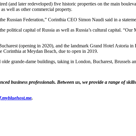
ed (and later redeveloped) five historic properties on the main boule
 as well as other commercial property.
 the Russian Federation,” Corinthia CEO Simon Naudi said in a stateme
e political capital of Russia as well as Russia’s cultural capital. “Our
Bucharest (opening in 2020), and the landmark Grand Hotel Astoria in B
e Corinthia at Meydan Beach, due to open in 2019.
tiful olde grande-dame buildings, taking in London, Bucharest, Bruss
ed business professionals. Between us, we provide a range of skills a
f.mybluehost.me
.