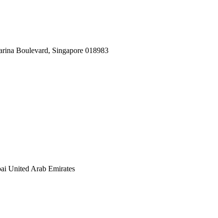
arina Boulevard, Singapore 018983
ai United Arab Emirates