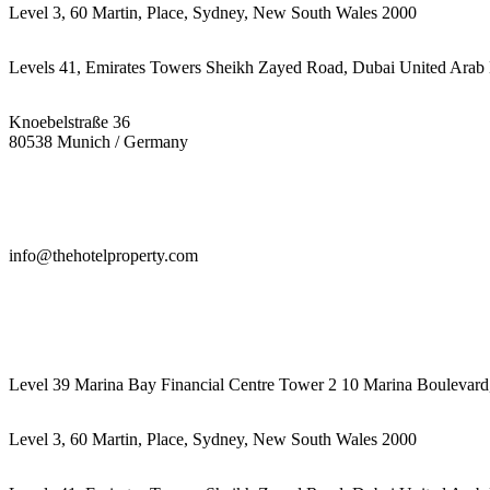
Level 3, 60 Martin, Place, Sydney, New South Wales 2000
Levels 41, Emirates Towers Sheikh Zayed Road, Dubai United Arab 
Knoebelstraße 36
80538 Munich / Germany
info@thehotelproperty.com
442087887293
Level 39 Marina Bay Financial Centre Tower 2 10 Marina Boulevard
Level 3, 60 Martin, Place, Sydney, New South Wales 2000