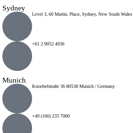
Sydney
Level 3, 60 Martin, Place, Sydney, New South Wales
+61 2 9052 4936
Munich
Knoebelstraße 36 80538 Munich / Germany
+49 (160) 235 7000