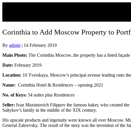
Corinthia to Add Moscow Property to Portf
By
admin
|
14 February 2019
Main Photo:
The Corinthia Moscow..the property has a listed façade
Date:
February 2019
Location:
10 Tverskaya, Moscow’s principal avenue leading onto th
Name:
Corinthia Hotel & Residences – opening 2021
No. of Keys:
54 suites plus Residences
Seller:
Ivan Maximovich Filippov the famous baker, who created the co
Saltykov’s family in the middle of the XIX century.
His upscale products and ingenuity were known all over Moscow. Musc
General Zakrevsky. The result of the story was the invention of the fa