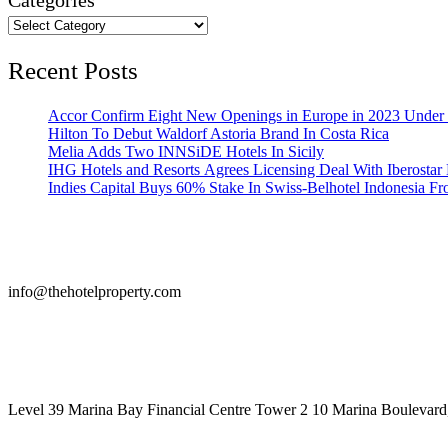
Categories
Recent Posts
Accor Confirm Eight New Openings in Europe in 2023 Under R
Hilton To Debut Waldorf Astoria Brand In Costa Rica
Melia Adds Two INNSiDE Hotels In Sicily
IHG Hotels and Resorts Agrees Licensing Deal With Iberostar 
Indies Capital Buys 60% Stake In Swiss-Belhotel Indonesia F
info@thehotelproperty.com
442087887293
Level 39 Marina Bay Financial Centre Tower 2 10 Marina Boulevard