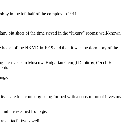
obby in the left half of the complex in 1911.
any big shots of the time stayed in the “luxury” rooms: well-known
the hostel of the NKVD in 1919 and then it was the dormitory of the
ng their visits to Moscow. Bulgarian Georgi Dimitrov, Czech K.
entral”.
ings.
ity share in a company being formed with a consortium of investors
hind the retained frontage.
ail facilities as well.