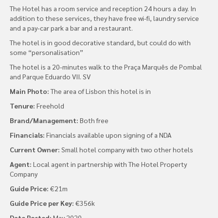
The Hotel has a room service and reception 24 hours a day. In
addition to these services, they have free wi-fi, laundry service
and a pay-car park a bar and a restaurant.
The hotel is in good decorative standard, but could do with
some “personalisation”
The hotel is a 20-minutes walk to the Praça Marquês de Pombal
and Parque Eduardo VII. SV
Main Photo:
The area of Lisbon this hotel is in
Tenure:
Freehold
Brand/Management:
Both free
Financials:
Financials available upon signing of a NDA
Current Owner:
Small hotel company with two other hotels
Agent:
Local agent in partnership with The Hotel Property
Company
Guide Price:
€21m
Guide Price per Key:
€356k
Date Posted:
May 2020