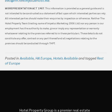
info@rrh.hmf.mybluehost.me
.
MISREPRESENTATION ACT 1967
. This information is provided as a general guide and is
not intended to be constructed as a statement of fact upon which interested parties can rely.
All interested parties should make their enquiries by inspection or otherwise. Neither The
Hotel Property Team (trading name of Impetus Marketing 2006 Ltd) nor any person in our
employment has the authority to make, give or imply any representation or warranty
whatsoever relating to the premises referred to in these particulars. These details do not
constitute any offer, contract or any part thereof and all negotiations relating to the
premises should be conducted through THPT.
Posted in
Available
,
HA Europe
,
Hotels Available
and tagged
Rest
of Europe
Hotel Property Group is a premier real estate