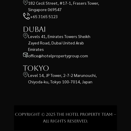
182 Cecil Street, #17-1, Frasers Tower,
Singapore 069547
+65 3165 5123
Dubai
Levels 41, Emirates Towers Sheikh
Zayed Road, Dubai United Arab
Emirates
office@hotelpropertygroup.com
Tokyo
Level 14, JP Tower, 2-7-2 Marunouchi,
Chiyoda-ku, Tokyo 100-7014, Japan
Copyright © 2025 The Hotel Property Team –
All rights reserved.