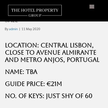
Cute 60-Key Three-Star
Hotel, Central Lisbon For
About Us
Hotels Available
Contact Us
Sale
By
admin
|
11 May 2020
Location: Central Lisbon,
close to Avenue Almirante
and Metro Anjos, Portugal
Name: TBA
Guide Price: €21m
No. of Keys: Just shy of 60