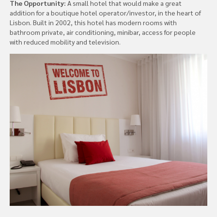
The Opportunity:
A small hotel that would make a great
addition for a boutique hotel operator/investor, in the heart of
Lisbon. Built in 2002, this hotel has modern rooms with
bathroom private, air conditioning, minibar, access for people
with reduced mobility and television.