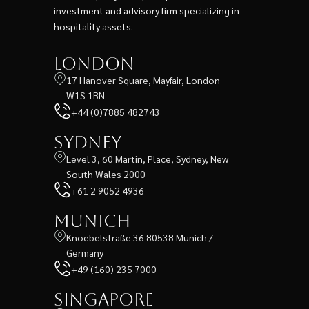
investment and advisory firm specializing in
hospitality assets.
London
17 Hanover Square, Mayfair, London
W1S 1BN
+44 (0)7885 482743
Sydney
Level 3, 60 Martin, Place, Sydney, New
South Wales 2000
+61 2 9052 4936
Munich
Knoebelstraße 36 80538 Munich /
Germany
+49 (160) 235 7000
Singapore