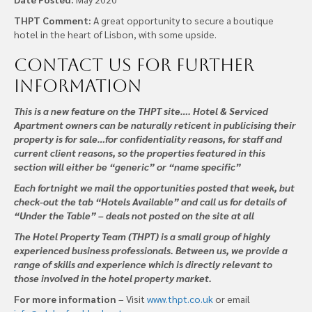
THPT Comment:
A great opportunity to secure a boutique
hotel in the heart of Lisbon, with some upside.
Contact us
for further
information
This is a new feature on the THPT site…. Hotel & Serviced
Apartment owners can be naturally reticent in publicising their
property is for sale…for confidentiality reasons, for staff and
current client reasons, so the properties featured in this
section will either be “generic” or “name specific”
Each fortnight we mail the opportunities posted that week, but
check-out the tab “Hotels Available” and call us for details of
“Under the Table” – deals not posted on the site at all
The Hotel Property Team (THPT) is a small group of highly
experienced business professionals. Between us, we provide a
range of skills and experience which is directly relevant to
those involved in the hotel property market.
For more information
– Visit
www.thpt.co.uk
or email