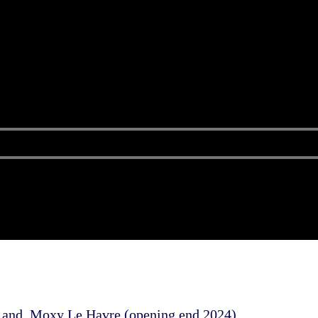
) and Moxy Le Havre (opening end 2024)