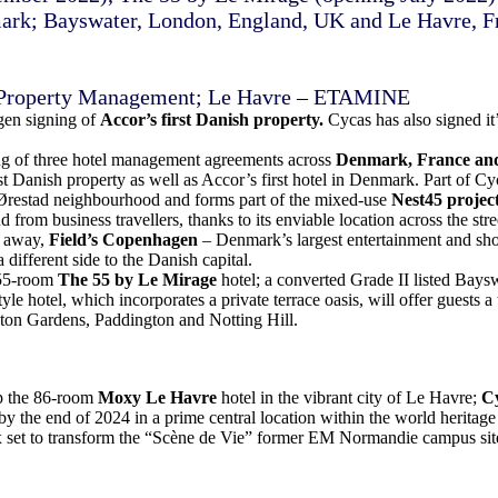
rk; Bayswater, London, England, UK and Le Havre, F
 Property Management; Le Havre – ETAMINE
gen signing of
Accor’s first Danish property.
Cycas has also signed it
ng of three hotel management agreements across
Denmark, France an
st Danish property as well as Accor’s first hotel in Denmark. Part of Cy
Ørestad neighbourhood and forms part of the mixed-use
Nest45 projec
from business travellers, thanks to its enviable location across the str
e away,
Field’s Copenhagen
– Denmark’s largest entertainment and shop
 different side to the Danish capital.
e 55-room
The 55 by Le Mirage
hotel; a converted Grade II listed Baysw
yle hotel, which incorporates a private terrace oasis, will offer guests a
ton Gardens, Paddington and Notting Hill.
op the 86-room
Moxy Le Havre
hotel in the vibrant city of Le Havre;
Cy
by the end of 2024 in a prime central location within the world heritage 
x set to transform the “Scène de Vie” former EM Normandie campus site 