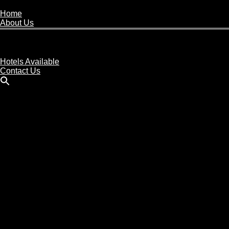
Home
About Us
Buy A Hotel
Sell A Hotel
Meet Our Team
Hotels Available
Contact Us