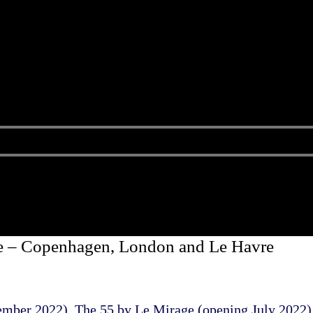
e – Copenhagen, London and Le Havre
ember 2022), The 55 by Le Mirage (opening July 2022