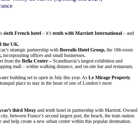
rance
’s
sixth French hotel
– it’s
tenth with Marriott International
– and
d the UK.
cas’s strategic partnership with
Borealis Hotel Group,
the 186-room
t,
incorporating offices and small businesses.
eet from the
Bella Center –
Scandinavia’s largest exhibition and
ping mall – within walking distance, and on-site bar and restaurant,
ater building set to open in July this year. As
Le Mirage Property
 tranquil place to stay in the heart of one of London’s most
cas’s third Moxy
and tenth hotel in partnership with Marriott. Owned
city, between France’s second largest port, the beach, the train station
and help create a new urban centre within this popular destination.