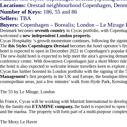
Locations:
Orestad neighbourhood Copenhagen, Denma
Number of Keys:
186, 55 and 86
Sellers:
TBA
Buyers:
Copenhagen – Borealis; London – Le Mirage
Denmark becomes
seventh country
in Cycas portfolio, with Copenha
welcomed a
new independent London property.
Cycas Hospitality ‘s growth momentum continues, following the signi
The
ibis Styles Copenhagen Ørestad
becomes the hotel operator’s fir
hotel is expected to open in December 2022 in Copenhagen’s popular 
The new-build hotel is expected to help meet the area’s growing demand 
conference centre. With downtown Copenhagen just a short Metro rid
the hotel is also expected to welcome leisure travellers keen to explore a
Cycas has further boosted its London portfolio with the signing of th
Management’
s first property in the UK and Europe, the boutique-lifest
cosmopolitan areas, just a few minutes’ walk from Hyde Park, Kensing
The 55 by Le Mirage, London
In France, Cycas will be working with Marriott International to devel
by the family-run
ETAMINE company,
the hotel is expected to open 
and the marina. The property will form part of a multi-purpose comple
The Moxy Le Havre