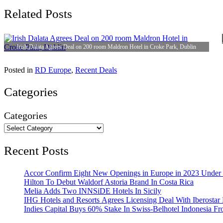
Related Posts
Irish Dalata Agrees Deal on 200 room Maldron Hotel in Croke Park, Dublin
Posted in
RD Europe
,
Recent Deals
Categories
Categories
Recent Posts
Accor Confirm Eight New Openings in Europe in 2023 Under R
Hilton To Debut Waldorf Astoria Brand In Costa Rica
Melia Adds Two INNSiDE Hotels In Sicily
IHG Hotels and Resorts Agrees Licensing Deal With Iberostar 
Indies Capital Buys 60% Stake In Swiss-Belhotel Indonesia F