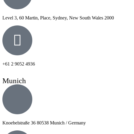
Level 3, 60 Martin, Place, Sydney, New South Wales 2000
+61 2 9052 4936
Munich
Knoebelstraße 36 80538 Munich / Germany