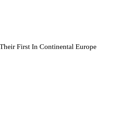
Their First In Continental Europe