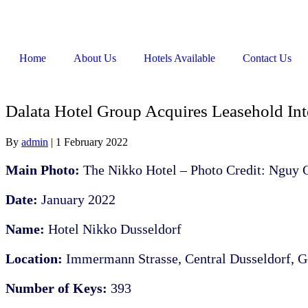
Home
About Us
Hotels Available
Contact Us
Dalata Hotel Group Acquires Leasehold Inte
By
admin
|
1 February 2022
Main Photo:
The Nikko Hotel – Photo Credit: Nguy
Date:
January 2022
Name:
Hotel Nikko Dusseldorf
Location:
Immermann Strasse, Central Dusseldorf, 
Number of Keys:
393