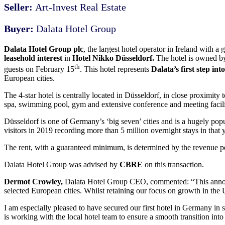
Seller:
Art-Invest Real Estate
Buyer:
Dalata Hotel Group
Dalata Hotel Group plc
, the largest hotel operator in Ireland with
leasehold interest
in
Hotel Nikko Düsseldorf.
The hotel is owned by 
th
guests on February 15
. This hotel represents
Dalata’s first step i
European cities.
The 4-star hotel is centrally located in Düsseldorf, in close proximity 
spa, swimming pool, gym and extensive conference and meeting facilit
Düsseldorf is one of Germany’s ‘big seven’ cities and is a hugely popul
visitors in 2019 recording more than 5 million overnight stays in that y
The rent, with a guaranteed minimum, is determined by the revenue p
Dalata Hotel Group was advised by
CBRE
on this transaction.
Dermot Crowley,
Dalata Hotel Group CEO, commented:
“This anno
selected European cities. Whilst retaining our focus on growth in the
I am especially pleased to have secured our first hotel in Germany in 
is working with the local hotel team to ensure a smooth transition into