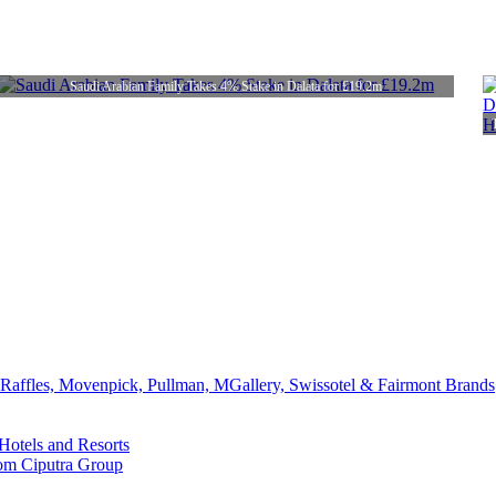
Saudi Arabian Family Takes 4% Stake in Dalata for £19.2m
affles, Movenpick, Pullman, MGallery, Swissotel & Fairmont Brands
Hotels and Resorts
rom Ciputra Group