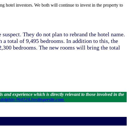
ng hotel investors. We both will continue to invest in the property to
uspect. They do not plan to rebrand the hotel name.
a total of 9,495 bedrooms. In addition to this, the
r 2,300 bedrooms. The new rooms will bring the total
 and experience which is directly relevant to those involved in the
dolphin-964124.hostingersite.com