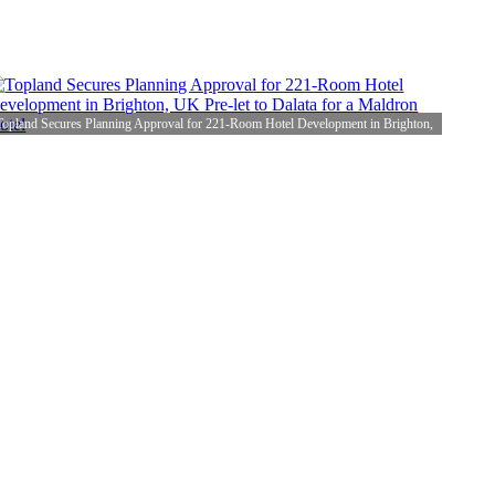
Topland Secures Planning Approval for 221-Room Hotel Development in Brighton,
UK Pre-let to Dalata for a Maldron Hotel