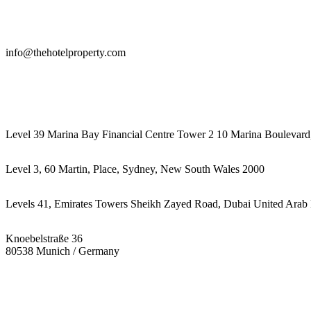
info@thehotelproperty.com
442087887293
Level 39 Marina Bay Financial Centre Tower 2 10 Marina Boulevard
Level 3, 60 Martin, Place, Sydney, New South Wales 2000
Levels 41, Emirates Towers Sheikh Zayed Road, Dubai United Arab 
Knoebelstraße 36
80538 Munich / Germany