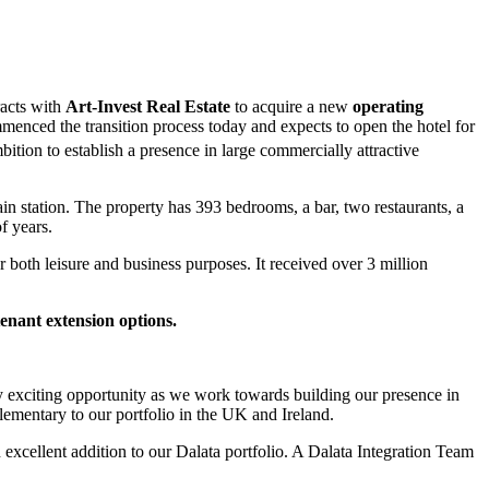
racts with
Art-Invest Real Estate
to acquire a new
operating
menced the transition process today and expects to open the hotel for
bition to establish a presence in large commercially attractive
rain station. The property has 393 bedrooms, a bar, two restaurants, a
f years.
or both leisure and business purposes. It received over 3 million
tenant extension options.
ry exciting opportunity as we work towards building our presence in
lementary to our portfolio in the UK and Ireland.
 excellent addition to our Dalata portfolio. A Dalata Integration Team