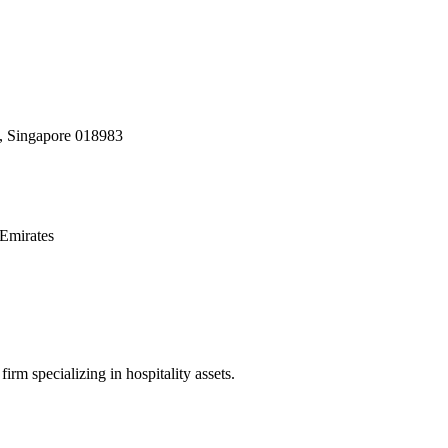
, Singapore 018983
Emirates
irm specializing in hospitality assets.