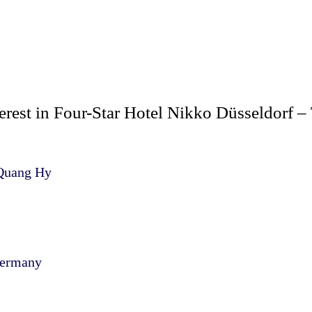
rest in Four-Star Hotel Nikko Düsseldorf – 
 Quang Hy
Germany