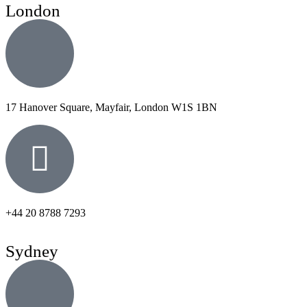
London
17 Hanover Square, Mayfair, London W1S 1BN
+44 20 8788 7293
Sydney