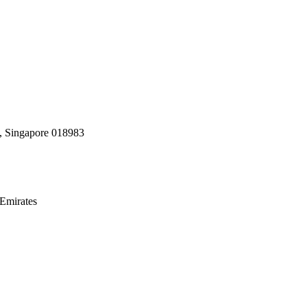
, Singapore 018983
Emirates