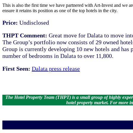
This is also the first time we have partnered with Art-Invest and we ar
ensure it retains its position as one of the top hotels in the city.
Price:
Undisclosed
THPT Comment:
Great move for Dalata to move int
The Group’s portfolio now consists of 29 owned hotels
Group is currently developing 10 new hotels and has p
number of bedrooms in Dalata to over 11,800.
First Seen:
Dalata press release
The Hotel Property Team (THPT) is a small group of highly experien
hotel property market.
For more in