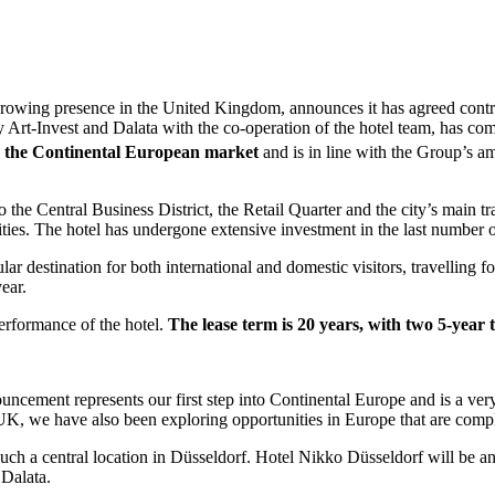
 a growing presence in the United Kingdom, announces it has agreed cont
Art-Invest and Dalata with the co-operation of the hotel team, has com
nto the Continental European market
and is in line with the Group’s am
to the Central Business District, the Retail Quarter and the city’s main t
ies. The hotel has undergone extensive investment in the last number o
ar destination for both international and domestic visitors, travelling f
ear.
erformance of the hotel.
The lease term is 20 years, with two 5-year 
uncement represents our first step into Continental Europe and is a ve
 UK, we have also been exploring opportunities in Europe that are comp
such a central location in Düsseldorf. Hotel Nikko Düsseldorf will be an
 Dalata.