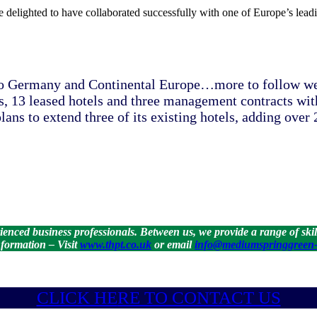
e delighted to have collaborated successfully with one of Europe’s leadi
o Germany and Continental Europe…more to follow we s
, 13 leased hotels and three management contracts with 
lans to extend three of its existing hotels, adding ove
ced business professionals. Between us, we provide a range of skills
formation – Visit
www.thpt.co.uk
or email
info@mediumspringgreen-
CLICK HE
RE TO CONTACT US