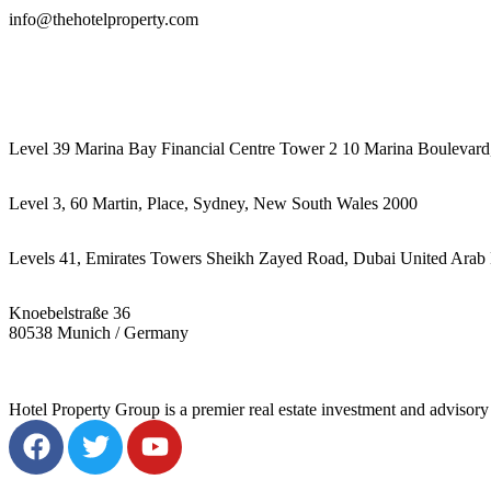
info@thehotelproperty.com
442087887293
Level 39 Marina Bay Financial Centre Tower 2 10 Marina Boulevard
Level 3, 60 Martin, Place, Sydney, New South Wales 2000
Levels 41, Emirates Towers Sheikh Zayed Road, Dubai United Arab 
Knoebelstraße 36
80538 Munich / Germany
Hotel Property Group is a premier real estate investment and advisory f