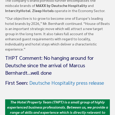
The company’s brand portfolio further encompasses the
midscale brands of
MAXX by Deutsche Hospitality
and
IntercityHotel. Zleep Hotels
operate in the Economy Sector.
“Our objective is to grow to become one of Europe’s leading
hotel brands by 2026,” Mr. Bernhardt continued. “House of Beats
is an important strategic move which will attract a new target
group in the long term. It also takes full account of the
enhanced guest requirements with regard to locality,
individuality and hotel stays which deliver a characteristic
experience.”
THPT Comment: No hanging around for
Deutsche since the arrival of Marcus
Bernhardt…well done
First Seen:
Deutsche Hospitality press release
The Hotel Property Team (THPT) is a small group of highly
experienced business professionals. Between us, we provide a
range of skills and experience which is directly relevant to