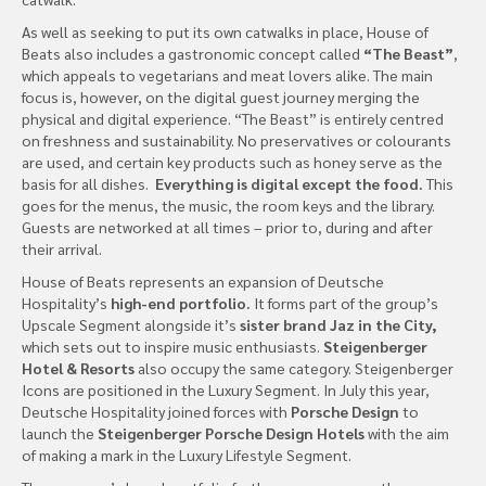
As well as seeking to put its own catwalks in place, House of
Beats also includes a gastronomic concept called
“The Beast”
,
which appeals to vegetarians and meat lovers alike. The main
focus is, however, on the digital guest journey merging the
physical and digital experience. “The Beast” is entirely centred
on freshness and sustainability. No preservatives or colourants
are used, and certain key products such as honey serve as the
basis for all dishes.
Everything is digital except the food.
This
goes for the menus, the music, the room keys and the library.
Guests are networked at all times – prior to, during and after
their arrival.
House of Beats represents an expansion of Deutsche
Hospitality’s
high-end portfolio.
It forms part of the group’s
Upscale Segment alongside it’s
sister brand Jaz in the City,
which sets out to inspire music enthusiasts.
Steigenberger
Hotel & Resorts
also occupy the same category. Steigenberger
Icons are positioned in the Luxury Segment. In July this year,
Deutsche Hospitality joined forces with
Porsche Design
to
launch the
Steigenberger Porsche Design Hotels
with the aim
of making a mark in the Luxury Lifestyle Segment.