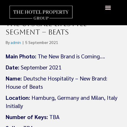
Deutsche Hospitality
launches a new brand in
About Us
Hotels Available
Contact Us
the Upscale Lifestyle
Segment – Beats
By
admin
|
5 September 2021
Main Photo:
The New Brand is Coming….
Date:
September 2021
Name:
Deutsche Hospitality – New Brand:
House of Beats
Location:
Hamburg, Germany and Milan, Italy
Initially
Number of Keys:
TBA