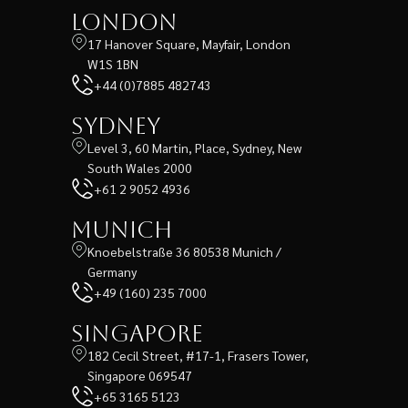
London
17 Hanover Square, Mayfair, London
W1S 1BN
+44 (0)7885 482743
Sydney
Level 3, 60 Martin, Place, Sydney, New
South Wales 2000
+61 2 9052 4936
Munich
Knoebelstraße 36 80538 Munich /
Germany
+49 (160) 235 7000
Singapore
182 Cecil Street, #17-1, Frasers Tower,
Singapore 069547
+65 3165 5123