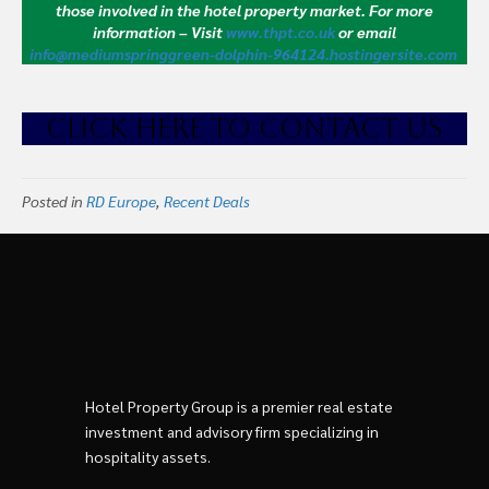
those involved in the hotel property market.
For more
information – Visit
www.thpt.co.uk
or email
info@mediumspringgreen-dolphin-964124.hostingersite.com
CLICK HE
RE TO CONTACT US
Posted in
RD Europe
,
Recent Deals
Hotel Property Group is a premier real estate
investment and advisory firm specializing in
hospitality assets.