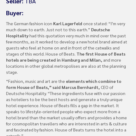
Seller:
TBA
Buyer:
The German fashion icon
Karl Lagerfeld
once stated: “I’m very
much down to earth. Just not to this earth.”
Deutsche
Hospitality
had this quotation very much in mind over the past
few months, as it worked to develop a new hotel brand aimed at
guests who feel at home on and in front of the catwalks and
stages of this world. House of Beats.
The first House of Beats
hotels are being created in Hamburg and Milan,
and more
locations in other global metropolises are also at the planning
stage.
“Fashion, music and art are the
elements which combine to
form House of Beats,” said Marcus Bernhardt,
CEO of
Deutsche Hospitality. “These ingredients fuse with our passion
as hoteliers to be the best hosts and generate a truly unique
hotel experience. House of Beats fills a gap in the market. It
speaks to lifestyle-oriented people who expect more from a
hotel brand than the market usually offers and provides a home
for cosmopolitan travellers who are interested in arts & culture
and fascinated by fashion. House of Beats turns the hotel into a
catwalk.”