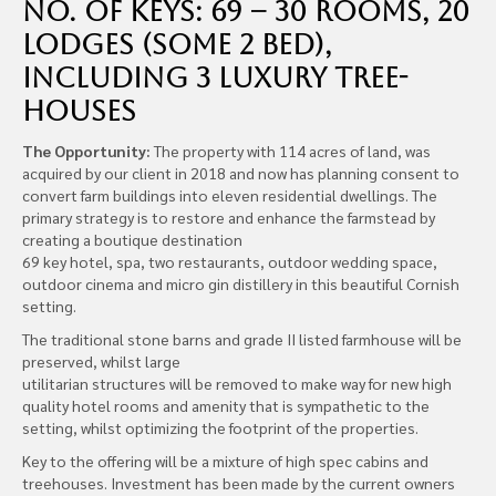
No. of Keys: 69 – 30 rooms, 20
lodges (some 2 bed),
including 3 luxury tree-
houses
The Opportunity:
The property with 114 acres of land, was
acquired by our client in 2018 and now has planning consent to
convert farm buildings into eleven residential dwellings. The
primary strategy is to restore and enhance the farmstead by
creating a boutique destination
69 key hotel, spa, two restaurants, outdoor wedding space,
outdoor cinema and micro gin distillery in this beautiful Cornish
setting.
The traditional stone barns and grade II listed farmhouse will be
preserved, whilst large
utilitarian structures will be removed to make way for new high
quality hotel rooms and amenity that is sympathetic to the
setting, whilst optimizing the footprint of the properties.
Key to the offering will be a mixture of high spec cabins and
treehouses. Investment has been made by the current owners