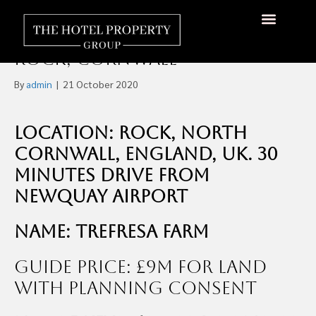
Development Plan for 114-
Acre Farm to Build 69 Keys in
About Us
Hotels Available
Contact Us
Rock, Cornwall
By
admin
|
21 October 2020
Location: Rock, North
Cornwall, England, UK. 30
minutes drive from
Newquay Airport
Name: Trefresa Farm
Guide Price: £9m for Land
with Planning Consent