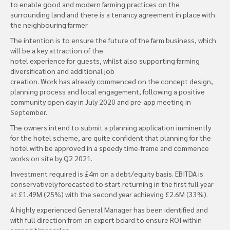
to enable good and modern farming practices on the
surrounding land and there is a tenancy agreement in place with
the neighbouring farmer.
The intention is to ensure the future of the farm business, which
will be a key attraction of the
hotel experience for guests, whilst also supporting farming
diversification and additional job
creation. Work has already commenced on the concept design,
planning process and local engagement, following a positive
community open day in July 2020 and pre-app meeting in
September.
The owners intend to submit a planning application imminently
for the hotel scheme, are quite confident that planning for the
hotel with be approved in a speedy time-frame and commence
works on site by Q2 2021.
Investment required is £4m on a debt/equity basis. EBITDA is
conservatively forecasted to start returning in the first full year
at £1.49M (25%) with the second year achieving £2.6M (33%).
A highly experienced General Manager has been identified and
with full direction from an expert board to ensure ROI within
agreed timescales.