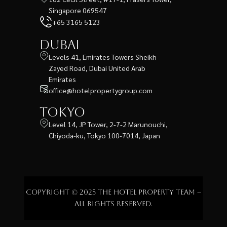
Singapore 069547
+65 3165 5123
Dubai
Levels 41, Emirates Towers Sheikh
Zayed Road, Dubai United Arab
Emirates
office@hotelpropertygroup.com
Tokyo
Level 14, JP Tower, 2-7-2 Marunouchi,
Chiyoda-ku, Tokyo 100-7014, Japan
Copyright © 2025 The Hotel Property Team –
All rights reserved.