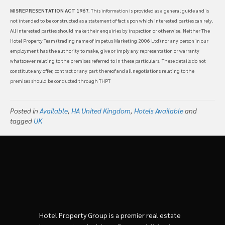
MISREPRESENTATION ACT 1967
. This information is provided as a general guide and is
not intended to be constructed as a statement of fact upon which interested parties can rely.
All interested parties should make their enquiries by inspection or otherwise. Neither The
Hotel Property Team (trading name of Impetus Marketing 2006 Ltd) nor any person in our
employment has the authority to make, give or imply any representation or warranty
whatsoever relating to the premises referred to in these particulars. These details do not
constitute any offer, contract or any part thereof and all negotiations relating to the
premises should be conducted through THPT
Posted in
Available
,
HA United Kingdom
,
Hotels Available
and
tagged
UK
Hotel Property Group is a premier real estate