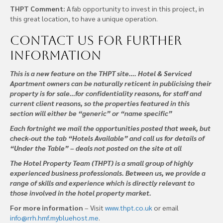
THPT Comment:
A fab opportunity to invest in this project, in
this great location, to have a unique operation.
Contact us
for further
information
This is a new feature on the THPT site…. Hotel & Serviced
Apartment owners can be naturally reticent in publicising their
property is for sale…for confidentiality reasons, for staff and
current client reasons, so the properties featured in this
section will either be “generic” or “name specific”
Each fortnight we mail the opportunities posted that week, but
check-out the tab “Hotels Available” and call us for details of
“Under the Table” – deals not posted on the site at all
The Hotel Property Team (THPT) is a small group of highly
experienced business professionals. Between us, we provide a
range of skills and experience which is directly relevant to
those involved in the hotel property market.
For more information
– Visit
www.thpt.co.uk
or email
info@rrh.hmf.mybluehost.me
.