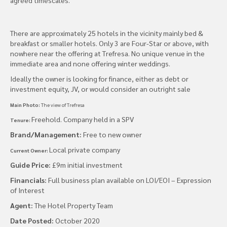
There are approximately 25 hotels in the vicinity mainly bed &
breakfast or smaller hotels. Only 3 are Four-Star or above, with
nowhere near the offering at Trefresa. No unique venue in the
immediate area and none offering winter weddings.
Ideally the owner is looking for finance, either as debt or
investment equity, JV, or would consider an outright sale
Main Photo:
The view of Trefresa
Freehold. Company held in a SPV
Tenure:
Brand/Management:
Free to new owner
Local private company
Current Owner:
Guide Price:
£9m initial investment
Financials:
Full business plan available on LOI/EOI – Expression
of Interest
Agent:
The Hotel Property Team
Date Posted:
October 2020