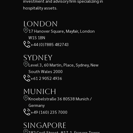
investment and advisory firm specializing in
hospitality assets.
London
17 Hanover Square, Mayfair, London
W1S 1BN
+44 (0)7885 482743
Sydney
Level 3, 60 Martin, Place, Sydney, New
South Wales 2000
+61 2 9052 4936
Munich
Knoebelstraße 36 80538 Munich /
Germany
+49 (160) 235 7000
Singapore
182 Cecil Street, #17-1, Frasers Tower,