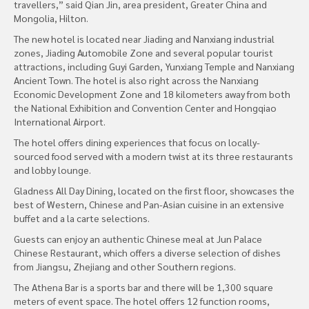
travellers,” said Qian Jin, area president, Greater China and
Mongolia, Hilton.
The new hotel is located near Jiading and Nanxiang industrial
zones, Jiading Automobile Zone and several popular tourist
attractions, including Guyi Garden, Yunxiang Temple and Nanxiang
Ancient Town. The hotel is also right across the Nanxiang
Economic Development Zone and 18 kilometers away from both
the National Exhibition and Convention Center and Hongqiao
International Airport.
The hotel offers dining experiences that focus on locally-
sourced food served with a modern twist at its three restaurants
and lobby lounge.
Gladness All Day Dining, located on the first floor, showcases the
best of Western, Chinese and Pan-Asian cuisine in an extensive
buffet and a la carte selections.
Guests can enjoy an authentic Chinese meal at Jun Palace
Chinese Restaurant, which offers a diverse selection of dishes
from Jiangsu, Zhejiang and other Southern regions.
The Athena Bar is a sports bar and there will be 1,300 square
meters of event space. The hotel offers 12 function rooms,