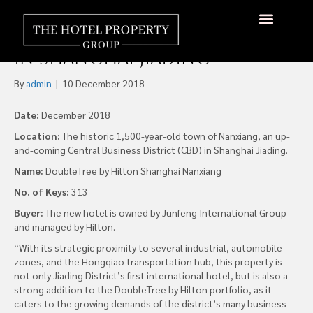
DoubleTree by Hilton
Shanghai Nanxiang Opens
About Us
Hotels Available
Contact Us
in Shanghai Jiading
By
admin
|
10 December 2018
Date:
December 2018
Location:
The historic 1,500-year-old town of Nanxiang, an up-
and-coming Central Business District (CBD) in Shanghai Jiading.
Name:
DoubleTree by Hilton Shanghai Nanxiang
No. of Keys:
313
Buyer:
The new hotel is owned by Junfeng International Group
and managed by Hilton.
“With its strategic proximity to several industrial, automobile
zones, and the Hongqiao transportation hub, this property is
not only Jiading District’s first international hotel, but is also a
strong addition to the DoubleTree by Hilton portfolio, as it
caters to the growing demands of the district’s many business