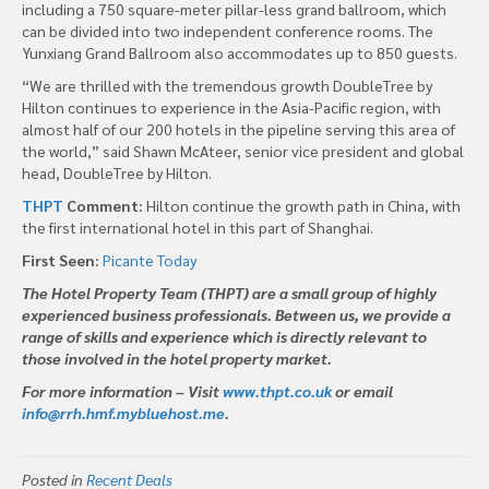
including a 750 square-meter pillar-less grand ballroom, which
can be divided into two independent conference rooms. The
Yunxiang Grand Ballroom also accommodates up to 850 guests.
“We are thrilled with the tremendous growth DoubleTree by
Hilton continues to experience in the Asia-Pacific region, with
almost half of our 200 hotels in the pipeline serving this area of
the world,” said Shawn McAteer, senior vice president and global
head, DoubleTree by Hilton.
THPT
Comment:
Hilton continue the growth path in China, with
the first international hotel in this part of Shanghai.
First Seen:
Picante Today
The Hotel Property Team (THPT) are a small group of highly
experienced business professionals. Between us, we provide a
range of skills and experience which is directly relevant to
those involved in the hotel property market.
For more information – Visit
www.thpt.co.uk
or email
info@rrh.hmf.mybluehost.me
.
Posted in
Recent Deals