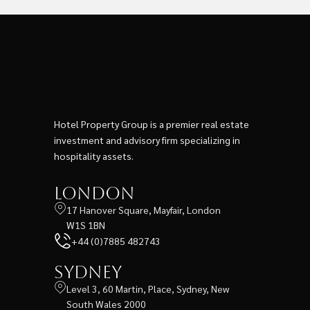
Hotel Property Group is a premier real estate
investment and advisory firm specializing in
hospitality assets.
London
17 Hanover Square, Mayfair, London
W1S 1BN
+44 (0)7885 482743
Sydney
Level 3, 60 Martin, Place, Sydney, New
South Wales 2000