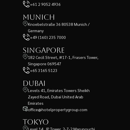
+61 2 9052 4936
Munich
Knoebelstraße 36 80538 Munich /
Germany
+49 (160) 235 7000
Singapore
182 Cecil Street, #17-1, Frasers Tower,
Singapore 069547
+65 3165 5123
Dubai
Levels 41, Emirates Towers Sheikh
Zayed Road, Dubai United Arab
Emirates
office@hotelpropertygroup.com
Tokyo
Level 14, JP Tower, 2-7-2 Marunouchi,