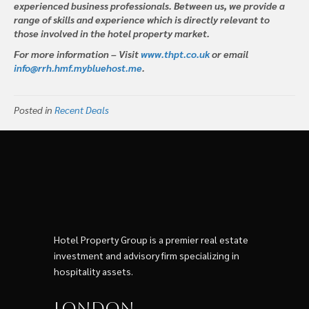
experienced business professionals. Between us, we provide a
range of skills and experience which is directly relevant to
those involved in the hotel property market.
For more information – Visit
www.thpt.co.uk
or email
info@rrh.hmf.mybluehost.me
.
Posted in
Recent Deals
Hotel Property Group is a premier real estate
investment and advisory firm specializing in
hospitality assets.
London