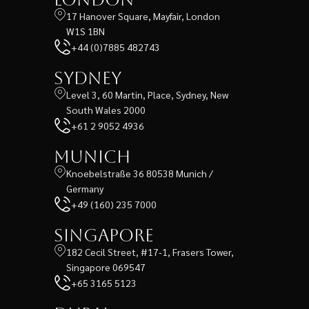
17 Hanover Square, Mayfair, London
W1S 1BN
+44 (0)7885 482743
Sydney
Level 3, 60 Martin, Place, Sydney, New
South Wales 2000
+61 2 9052 4936
Munich
Knoebelstraße 36 80538 Munich /
Germany
+49 (160) 235 7000
Singapore
182 Cecil Street, #17-1, Frasers Tower,
Singapore 069547
+65 3165 5123