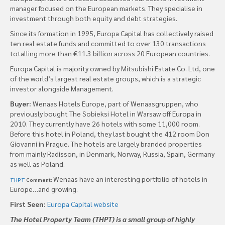
manager focused on the European markets. They specialise in
investment through both equity and debt strategies.
Since its formation in 1995, Europa Capital has collectively raised
ten real estate funds and committed to over 130 transactions
totalling more than €11.3 billion across 20 European countries.
Europa Capital is majority owned by Mitsubishi Estate Co. Ltd, one
of the world’s largest real estate groups, which is a strategic
investor alongside Management.
Buyer:
Wenaas Hotels Europe, part of Wenaasgruppen, who
previously bought The Sobieksi Hotel in Warsaw off Europa in
2010. They currently have 26 hotels with some 11,000 room.
Before this hotel in Poland, they last bought the 412 room Don
Giovanni in Prague. The hotels are largely branded properties
from mainly Radisson, in Denmark, Norway, Russia, Spain, Germany
as well as Poland.
Wenaas have an interesting portfolio of hotels in
THPT
Comment:
Europe…and growing.
First Seen:
Europa Capital website
The Hotel Property Team (THPT) is a small group of highly