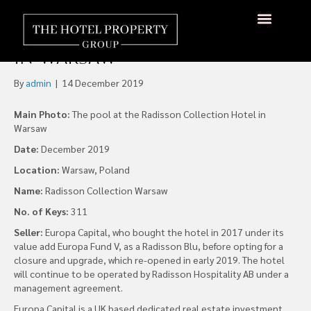
Europa Capital has sold the
Radisson Collection hotel
About Us
Hotels Available
Contact Us
in Warsaw
By
admin
|
14 December 2019
Main Photo:
The pool at the Radisson Collection Hotel in
Warsaw
Date:
December 2019
Location:
Warsaw, Poland
Name:
Radisson Collection Warsaw
No. of Keys:
311
Seller:
Europa Capital, who bought the hotel in 2017 under its
value add Europa Fund V, as a Radisson Blu, before opting for a
closure and upgrade, which re-opened in early 2019. The hotel
will continue to be operated by Radisson Hospitality AB under a
management agreement.
Europa Capital is a UK based dedicated real estate investment