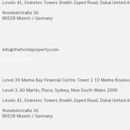
Levels 41, Emirates Towers Sheikh Zayed Road, Dubai United A
Knoebelstraße 36
80538 Munich / Germany
info@thehotelproperty.com
442087887293
Level 39 Marina Bay Financial Centre Tower 2 10 Marina Boule
Level 3, 60 Martin, Place, Sydney, New South Wales 2000
Levels 41, Emirates Towers Sheikh Zayed Road, Dubai United A
Knoebelstraße 36
80538 Munich / Germany