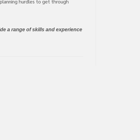
 planning hurdles to get through
de a range of skills and experience