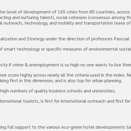
s the level of development of 165 cities from 80 countries, acros
cting and nurturing talent), social cohesion (consensus among the 
al outreach, technology, and mobility and transportation (ease 
alization and Strategy under the direction of professors Pascual 
f smart technology or specific measures of environmental sustaina
y city if crime & unemployment is so high no one wants to live the
score highly across nearly all the criteria used in the index. New
ng first in this dimension, and is also top for urban planning.
 high numbers of quality business schools and universities.
national tourists, is first for international outreach and first fo
g full support to the various eco-green hotel developments takin