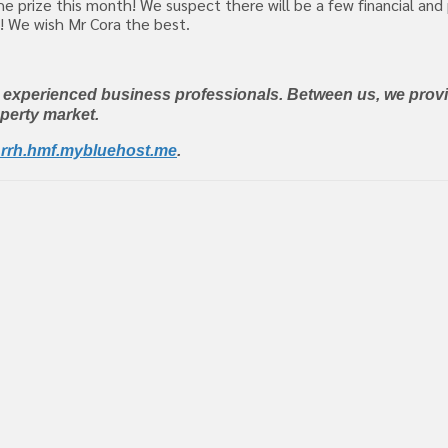
e prize this month! We suspect there will be a few financial and
8! We wish Mr Cora the best.
y experienced business professionals. Between us, we provi
operty market.
rrh.hmf.mybluehost.me
.