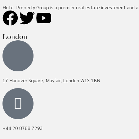
Hotel Property Group is a premier real estate investment and adv
London
17 Hanover Square, Mayfair, London W1S 1BN
+44 20 8788 7293