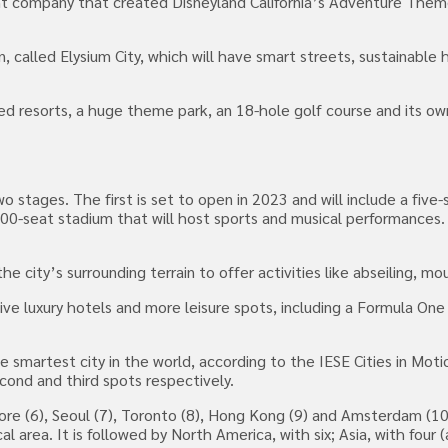
nt company that created Disneyland California’s Adventure Them
ain, called Elysium City, which will have smart streets, sustainabl
ed resorts, a huge theme park, an 18-hole golf course and its ow
 stages. The first is set to open in 2023 and will include a five-
00-seat stadium that will host sports and musical performances. 
the city’s surrounding terrain to offer activities like abseiling, mo
e luxury hotels and more leisure spots, including a Formula One 
smartest city in the world, according to the IESE Cities in Moti
econd and third spots respectively.
ore (6), Seoul (7), Toronto (8), Hong Kong (9) and Amsterdam (10.
area. It is followed by North America, with six; Asia, with four (a