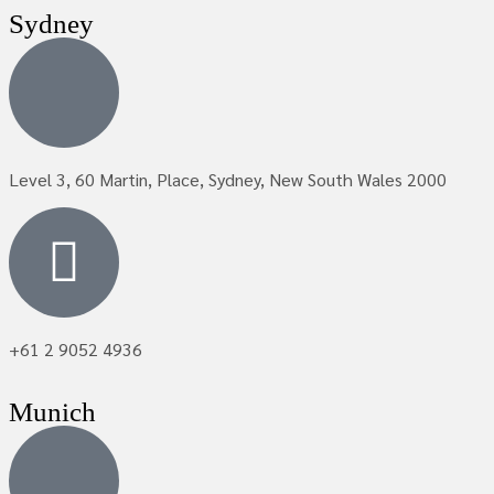
Sydney
Level 3, 60 Martin, Place, Sydney, New South Wales 2000
+61 2 9052 4936
Munich