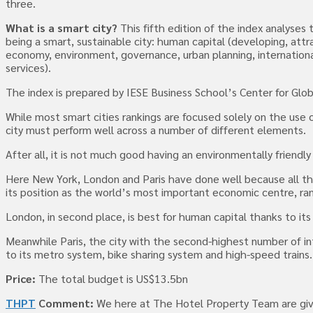
three.
What is a smart city?
This fifth edition of the index analyse
being a smart, sustainable city: human capital (developing, attra
economy, environment, governance, urban planning, internation
services).
The index is prepared by IESE Business School’s Center for Glob
While most smart cities rankings are focused solely on the use o
city must perform well across a number of different elements.
After all, it is not much good having an environmentally friendl
Here New York, London and Paris have done well because all three 
its position as the world’s most important economic centre, ranki
London, in second place, is best for human capital thanks to its
Meanwhile Paris, the city with the second-highest number of inter
to its metro system, bike sharing system and high-speed trains.
Price:
The total budget is US$13.5bn
THPT
Comment:
We here at The Hotel Property Team are givin