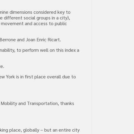
s nine dimensions considered key to
different social groups in a city),
of movement and access to public
Berrone and Joan Enric Ricart.
bility, to perform well on this index a
re.
 York is in first place overall due to
r Mobility and Transportation, thanks
g place, globally – but an entire city