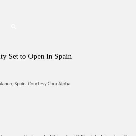
ity Set to Open in Spain
iblanco, Spain. Courtesy Cora Alpha