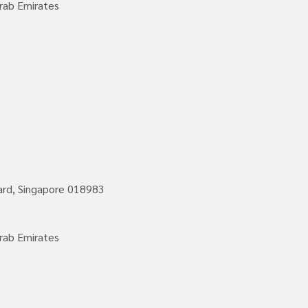
rab Emirates
vard, Singapore 018983
rab Emirates