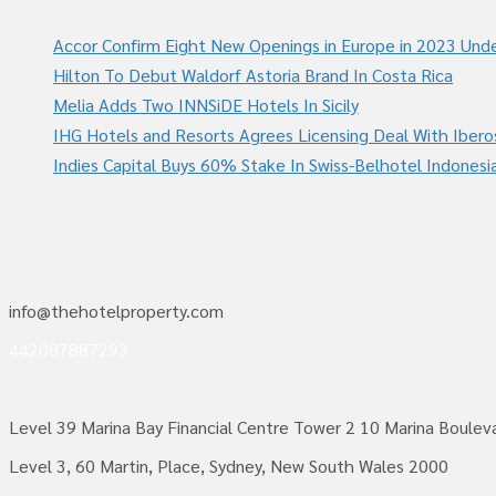
Accor Confirm Eight New Openings in Europe in 2023 Unde
Hilton To Debut Waldorf Astoria Brand In Costa Rica
Melia Adds Two INNSiDE Hotels In Sicily
IHG Hotels and Resorts Agrees Licensing Deal With Ibero
Indies Capital Buys 60% Stake In Swiss-Belhotel Indonesi
info@thehotelproperty.com
442087887293
Level 39 Marina Bay Financial Centre Tower 2 10 Marina Boule
Level 3, 60 Martin, Place, Sydney, New South Wales 2000