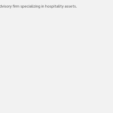
isory firm specializing in hospitality assets.