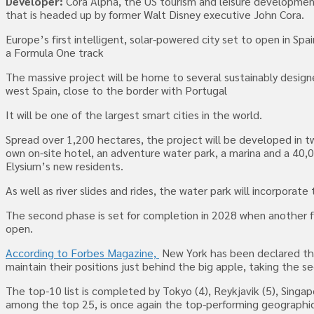
Developer:
Cora Alpha, the US tourism and leisure developme
that is headed up by former Walt Disney executive John Cora.
Europe’s first intelligent, solar-powered city set to open in Sp
a Formula One track
The massive project will be home to several sustainably design
west Spain, close to the border with Portugal
It will be one of the largest smart cities in the world.
Spread over 1,200 hectares, the project will be developed in two
own on-site hotel, an adventure water park, a marina and a 40,0
Elysium’s new residents.
As well as river slides and rides, the water park will incorporate 
The second phase is set for completion in 2028 when another fiv
open.
According to Forbes Magazine,
New York has been declared the 
maintain their positions just behind the big apple, taking the s
The top-10 list is completed by Tokyo (4), Reykjavik (5), Singap
among the top 25, is once again the top-performing geographical 