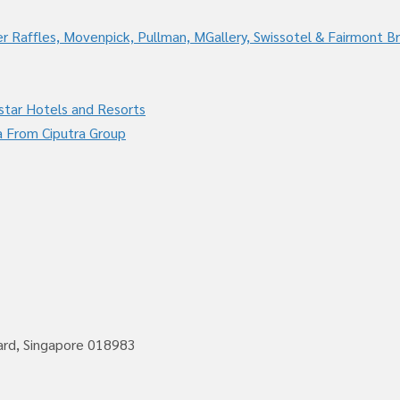
r Raffles, Movenpick, Pullman, MGallery, Swissotel & Fairmont B
star Hotels and Resorts
a From Ciputra Group
vard, Singapore 018983