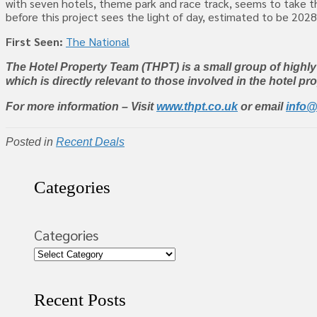
with seven hotels, theme park and race track, seems to take th
before this project sees the light of day, estimated to be 202
First Seen:
The National
The Hotel Property Team (THPT) is a small group of highl
which is directly relevant to those involved in the hotel pr
For more information – Visit
www.thpt.co.uk
or email
info@
Posted in
Recent Deals
Categories
Categories
Recent Posts