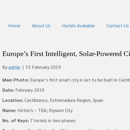
Home
About Us
Hotels Available
Contact Us
Europe’s First Intelligent, Solar-Powered C
By
admin
|
15 February 2019
Main Photo:
Europe’s first smart city is set to be built in Cast
Date:
February 2019
Location:
Castiblanco, Extremadura Region, Spain
Name:
Hotel/s – TBA; Elysium City
No. of Keys:
7 hotels in two phases