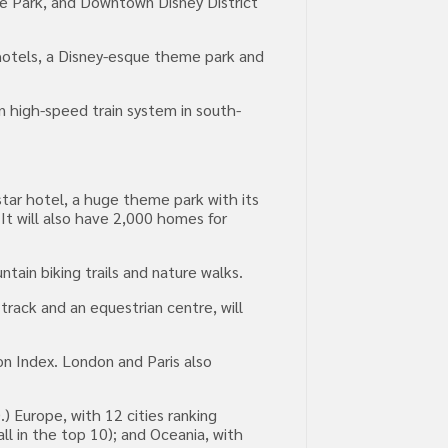
e Park, and Downtown Disney District
e hotels, a Disney-esque theme park and
n high-speed train system in south-
star hotel, a huge theme park with its
It will also have 2,000 homes for
untain biking trails and nature walks.
track and an equestrian centre, will
on Index. London and Paris also
) Europe, with 12 cities ranking
ll in the top 10); and Oceania, with