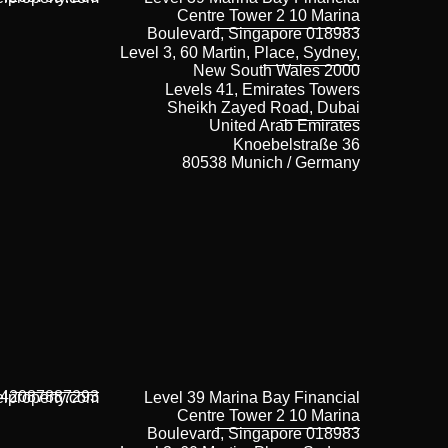
Centre Tower 2 10 Marina
Boulevard, Singapore 018983
Level 3, 60 Martin, Place, Sydney,
New South Wales 2000
Levels 41, Emirates Towers
Sheikh Zayed Road, Dubai
United Arab Emirates
Knoebelstraße 36
80538 Munich / Germany
42087887293
lproperty.com
Level 39 Marina Bay Financial
Centre Tower 2 10 Marina
Boulevard, Singapore 018983