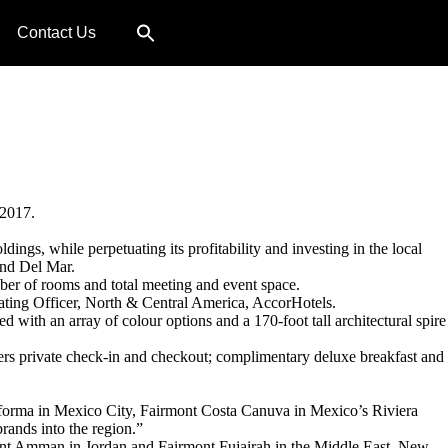
Contact Us
 2017.
ings, while perpetuating its profitability and investing in the local
and Del Mar.
mber of rooms and total meeting and event space.
erating Officer, North & Central America, AccorHotels.
 with an array of colour options and a 170-foot tall architectural spire
ffers private check-in and checkout; complimentary deluxe breakfast and
Reforma in Mexico City, Fairmont Costa Canuva in Mexico’s Riviera
rands into the region.”
mont Amman in Jordan and Fairmont Fujairah in the Middle East. New