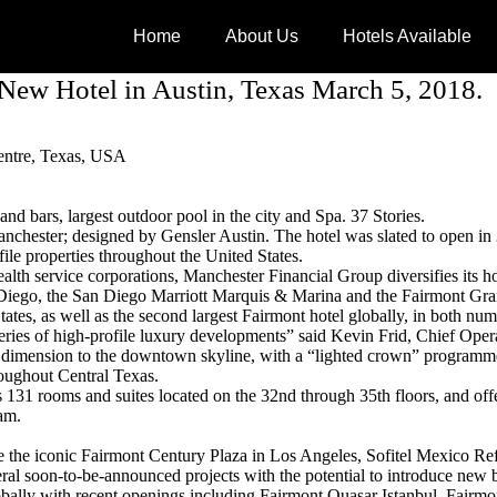
Home
About Us
Hotels Available
New Hotel in Austin, Texas March 5, 2018.
Centre, Texas, USA
and bars, largest outdoor pool in the city and Spa. 37 Stories.
hester; designed by Gensler Austin. The hotel was slated to open in
le properties throughout the United States.
lth service corporations, Manchester Financial Group diversifies its hold
 Diego, the San Diego Marriott Marquis & Marina and the Fairmont Gr
tates, as well as the second largest Fairmont hotel globally, in both nu
a series of high-profile luxury developments” said Kevin Frid, Chief Op
ew dimension to the downtown skyline, with a “lighted crown” programmed
roughout Central Texas.
res 131 rooms and suites located on the 32nd through 35th floors, and o
am.
ude the iconic Fairmont Century Plaza in Los Angeles, Sofitel Mexico 
ral soon-to-be-announced projects with the potential to introduce new b
obally with recent openings including Fairmont Quasar Istanbul, Fair