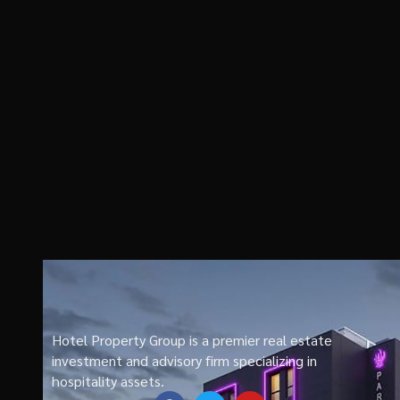
Hotel Property Group is a premier real estate
investment and advisory firm specializing in
hospitality assets.