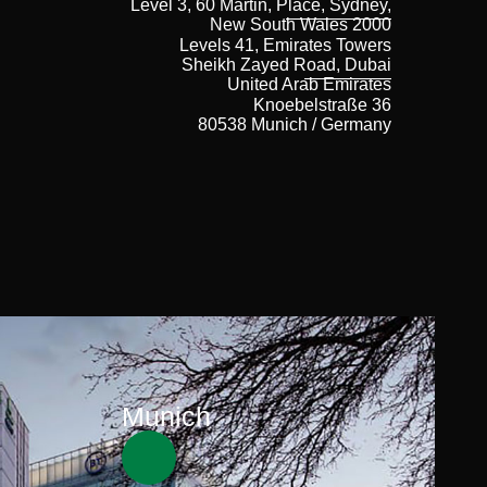
Level 3, 60 Martin, Place, Sydney,
New South Wales 2000
Levels 41, Emirates Towers
Sheikh Zayed Road, Dubai
United Arab Emirates
Knoebelstraße 36
80538 Munich / Germany
Munich