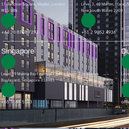
17 Hanover Square, Mayfair, London
Level 3, 60 Martin, Place, 
W1S 1BN
New South Wales 2000
+44 20 8788 7293
+61 2 9052 4936
Singapore
Du
Level 39 Marina Bay Financial Centre Tower 2 10 Marina
Leve
Boulevard, Singapore 018983
Unit
+65 3165 5123
off