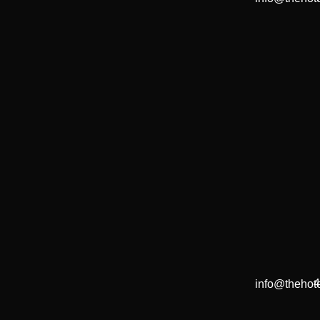
4
info@thehote