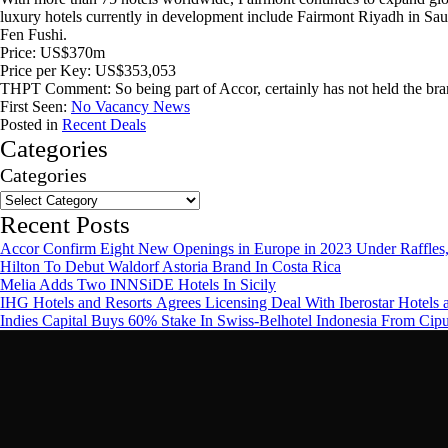
luxury hotels currently in development include Fairmont Riyadh in S
Fen Fushi.
Price: US$370m
Price per Key: US$353,053
THPT Comment: So being part of Accor, certainly has not held the br
First Seen:
No Vacancy News
Posted in
Recent Deals
Categories
Categories
Recent Posts
Accor Confirm Eight New Openings in Europe in 2023 Under Raffles,
Hilton To Debut Waldorf Astoria Brand In Costa Rica
Melia Adds Two INNSiDE Hotels In Sicily
IHG Hotels and Resorts Agrees Licensing Deal With Iberostar Hotels 
Indies Capital Buys 60% Stake In Swiss-Belhotel Indonesia From Cip