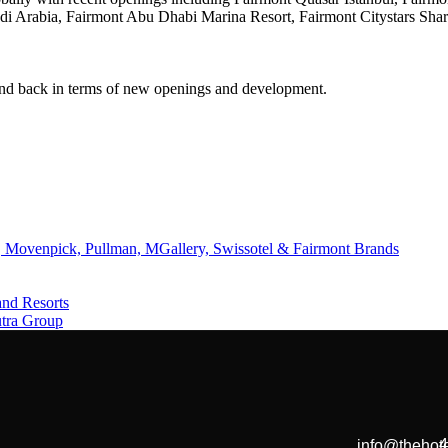
audi Arabia, Fairmont Abu Dhabi Marina Resort, Fairmont Citystars Sh
and back in terms of new openings and development.
 Movenpick, Pullman, MGallery, Swissotel & Fairmont Brands
and Resorts
utra Group
4
info@thehote