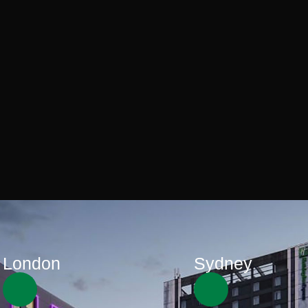
London
Sydney