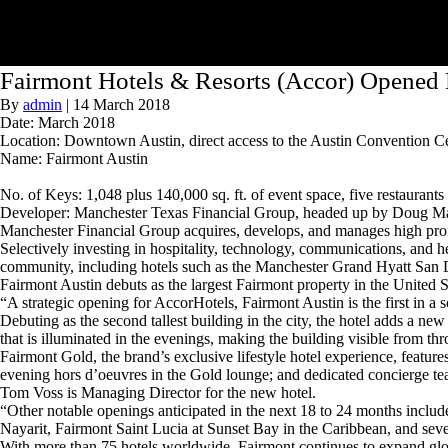
Fairmont Hotels & Resorts (Accor) Opened 
By
admin
|
14 March 2018
Date: March 2018
Location: Downtown Austin, direct access to the Austin Convention 
Name: Fairmont Austin
No. of Keys: 1,048 plus 140,000 sq. ft. of event space, five restaurants 
Developer: Manchester Texas Financial Group, headed up by Doug Manc
Manchester Financial Group acquires, develops, and manages high profi
Selectively investing in hospitality, technology, communications, and hea
community, including hotels such as the Manchester Grand Hyatt San
Fairmont Austin debuts as the largest Fairmont property in the United S
“A strategic opening for AccorHotels, Fairmont Austin is the first in 
Debuting as the second tallest building in the city, the hotel adds a n
that is illuminated in the evenings, making the building visible from th
Fairmont Gold, the brand’s exclusive lifestyle hotel experience, featu
evening hors d’oeuvres in the Gold lounge; and dedicated concierge te
Tom Voss is Managing Director for the new hotel.
“Other notable openings anticipated in the next 18 to 24 months incl
Nayarit, Fairmont Saint Lucia at Sunset Bay in the Caribbean, and seve
With more than 75 hotels worldwide, Fairmont continues to expand gl