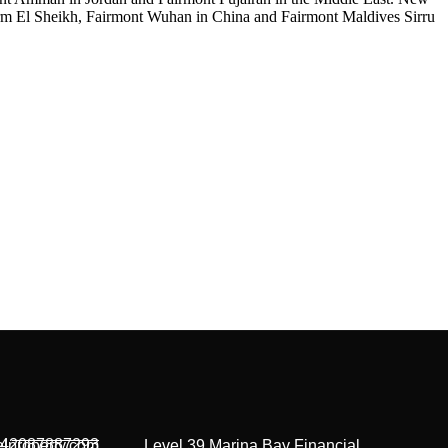
arm El Sheikh, Fairmont Wuhan in China and Fairmont Maldives Sirru
42087887293
lproperty.com
Level 39 Marina Bay Financial