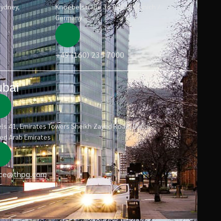
Sydney,
Knoebelstraße 36 80538 Munich /
Germany
+49 (160) 235 7000
bai
ls 41, Emirates Towers Sheikh Zayed Road, Dubai
ed Arab Emirates
ice@thpg.com