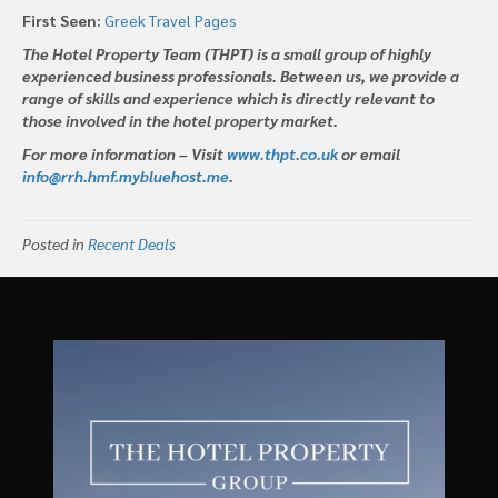
First Seen:
Greek Travel Pages
The Hotel Property Team (THPT) is a small group of highly
experienced business professionals. Between us, we provide a
range of skills and experience which is directly relevant to
those involved in the hotel property market.
For more information – Visit
www.thpt.co.uk
or email
info@rrh.hmf.mybluehost.me
.
Posted in
Recent Deals