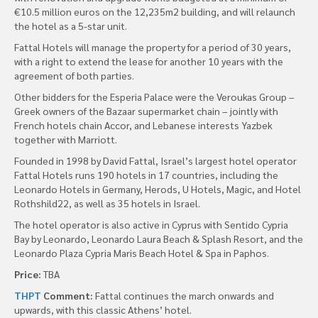
€10.5 million euros on the 12,235m2 building, and will relaunch
the hotel as a 5-star unit.
Fattal Hotels will manage the property for a period of 30 years,
with a right to extend the lease for another 10 years with the
agreement of both parties.
Other bidders for the Esperia Palace were the Veroukas Group –
Greek owners of the Bazaar supermarket chain – jointly with
French hotels chain Accor, and Lebanese interests Yazbek
together with Marriott.
Founded in 1998 by David Fattal, Israel’s largest hotel operator
Fattal Hotels runs 190 hotels in 17 countries, including the
Leonardo Hotels in Germany, Herods, U Hotels, Magic, and Hotel
Rothshild22, as well as 35 hotels in Israel.
The hotel operator is also active in Cyprus with Sentido Cypria
Bay by Leonardo, Leonardo Laura Beach & Splash Resort, and the
Leonardo Plaza Cypria Maris Beach Hotel & Spa in Paphos.
Price:
TBA
THPT
Comment:
Fattal continues the march onwards and
upwards, with this classic Athens’ hotel.