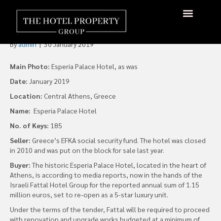
Fattal Hotels to Take
Athens’ Esperia Palace
By
admin
|
30 January 2019
Main Photo:
Esperia Palace Hotel, as was
Date:
January 2019
Location:
Central Athens, Greece
Name:
Esperia Palace Hotel
No. of Keys:
185
Seller:
Greece’s EFKA social security fund. The hotel was closed
in 2010 and was put on the block for sale last year.
Buyer:
The historic Esperia Palace Hotel, located in the heart of
Athens, is according to media reports, now in the hands of the
Israeli Fattal Hotel Group for the reported annual sum of 1.15
million euros, set to re-open as a 5-star luxury unit.
Under the terms of the tender, Fattal will be required to proceed
with renovation and upgrade works budgeted at a minimum of