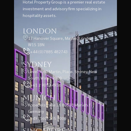
Hotel Property Group is a premier real estate
investment and advisory firm specializing in
hospitality assets.
London
17 Hanover Square, Mayfair, London
W1S 1BN
+44 (0)7885 482743
Sydney
Level 3, 60 Martin, Place, Sydney, New
South Wales 2000
+61 2 9052 4936
Munich
Knoebelstraße 36 80538 Munich /
Germany
+49 (160) 235 7000