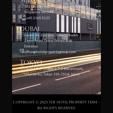
Singapore
182 Cecil Street, #17-1, Frasers Tower,
Singapore 069547
+65 3165 5123
Dubai
Levels 41, Emirates Towers Sheikh
Zayed Road, Dubai United Arab
Emirates
office@hotelpropertygroup.com
Tokyo
Level 14, JP Tower, 2-7-2 Marunouchi,
Chiyoda-ku, Tokyo 100-7014, Japan
Copyright © 2025 The Hotel Property Team –
All rights reserved.