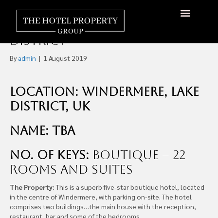
Five-Star Boutique Hotel
For-Sale, Windermere, Lake
About Us
Hotels Available
Contact Us
District
By
admin
|
1 August 2019
Location: Windermere, Lake
District, UK
Name: TBA
No. of Keys:
Boutique – 22
rooms and suites
The Property:
This is a superb five-star boutique hotel, located
in the centre of Windermere, with parking on-site. The hotel
comprises two buildings…the main house with the reception,
restaurant, bar and some of the bedrooms.