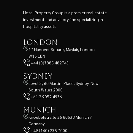
Hotel Property Group is a premier real estate
investment and advisory firm specializing in
hospitality assets.
London
17 Hanover Square, Mayfair, London
W1S 1BN
+44 (0)7885 482743
Sydney
Level 3, 60 Martin, Place, Sydney, New
South Wales 2000
+61 2 9052 4936
Munich
Knoebelstraße 36 80538 Munich /
Germany
+49 (160) 235 7000