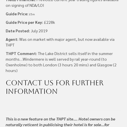
on signing of NDA/LOI
Guide Price:
£5m
Guide Price per Key:
£228k
Date Posted:
July 2019
Agent:
Was on market with major agent, but now available via
THPT
THPT Comment:
The Lake District sells itself in the summer
months…Windermere is well served by rail year-round (to
Oxenholme) to both London (3 hours 20 mins) and Glasgow (2
hours)
Contact us
for further
information
This is a new feature on the THPT site…. Hotel owners can be
naturally reticent in publicising their hotel is for sale…for