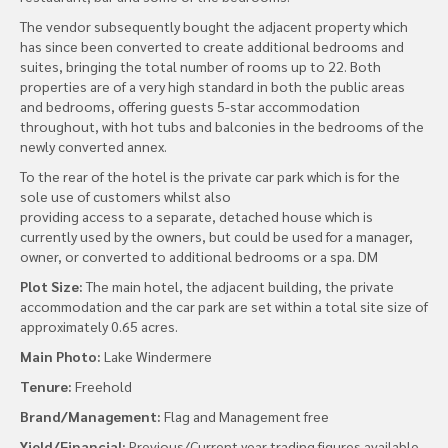
The vendor subsequently bought the adjacent property which
has since been converted to create additional bedrooms and
suites, bringing the total number of rooms up to 22. Both
properties are of a very high standard in both the public areas
and bedrooms, offering guests 5-star accommodation
throughout, with hot tubs and balconies in the bedrooms of the
newly converted annex.
To the rear of the hotel is the private car park which is for the
sole use of customers whilst also
providing access to a separate, detached house which is
currently used by the owners, but could be used for a manager,
owner, or converted to additional bedrooms or a spa. DM
Plot Size:
The main hotel, the adjacent building, the private
accommodation and the car park are set within a total site size of
approximately 0.65 acres.
Main Photo:
Lake Windermere
Tenure:
Freehold
Brand/Management:
Flag and Management free
Yield/Financial:
Previous/Current year trading figures available