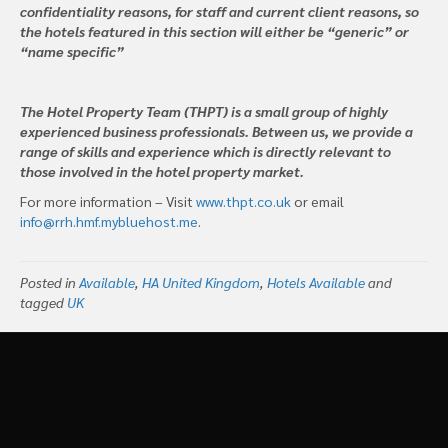
confidentiality reasons, for staff and current client reasons, so
the hotels featured in this section will either be “generic” or
“name specific”
The Hotel Property Team (THPT) is a small group of highly
experienced business professionals. Between us, we provide a
range of skills and experience which is directly relevant to
those involved in the hotel property market.
For more information – Visit
www.thpt.co.uk
or email
info@rrh.hmf.mybluehost.me
.
Posted in
Available
,
HA United Kingdom
,
Hotels Available
and
tagged
UK