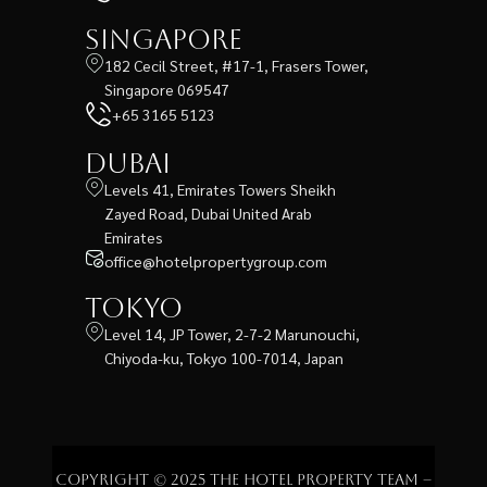
Singapore
182 Cecil Street, #17-1, Frasers Tower,
Singapore 069547
+65 3165 5123
Dubai
Levels 41, Emirates Towers Sheikh
Zayed Road, Dubai United Arab
Emirates
office@hotelpropertygroup.com
Tokyo
Level 14, JP Tower, 2-7-2 Marunouchi,
Chiyoda-ku, Tokyo 100-7014, Japan
Copyright © 2025 The Hotel Property Team –